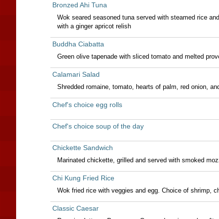
Bronzed Ahi Tuna
Wok seared seasoned tuna served with steamed rice and s
with a ginger apricot relish
Buddha Ciabatta
Green olive tapenade with sliced tomato and melted prov
Calamari Salad
Shredded romaine, tomato, hearts of palm, red onion, an
Chef's choice egg rolls
Chef's choice soup of the day
Chickette Sandwich
Marinated chickette, grilled and served with smoked mozza
Chi Kung Fried Rice
Wok fried rice with veggies and egg. Choice of shrimp, ch
Classic Caesar