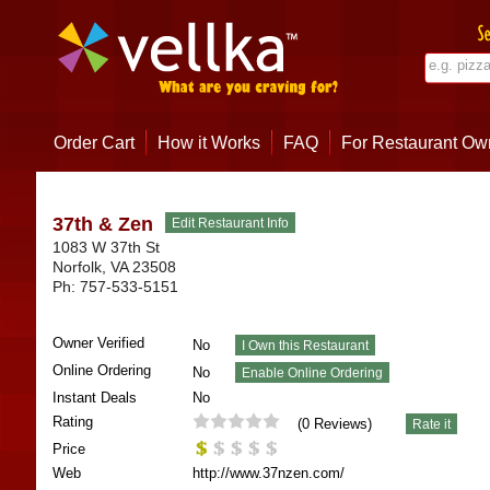
Order Cart
How it Works
FAQ
For Restaurant Ow
37th & Zen
1083 W 37th St
Norfolk
,
VA
23508
Ph:
757-533-5151
Owner Verified
No
Online Ordering
No
Instant Deals
No
Rating
(
0
Reviews)
Price
Web
http://www.37nzen.com/