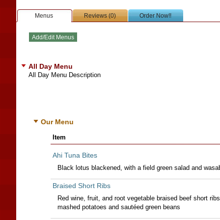
Menus
Reviews (0)
Order Now!!
All Day Menu
All Day Menu Description
Our Menu
Item
Ahi Tuna Bites
Black lotus blackened, with a field green salad and was
Braised Short Ribs
Red wine, fruit, and root vegetable braised beef short ribs
mashed potatoes and sautéed green beans