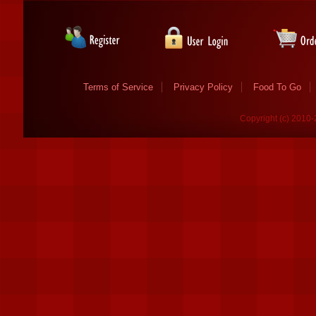
Terms of Service
Privacy Policy
Food To Go
Copyright (c) 2010-2