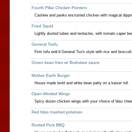
Fourth Pillar Chicken Pointers
Cashew and panko encrusted chicken with magical dipping
Fried Squid
Lightly dusted tubes and tentacles, with tomato caper be
General Tsofu
Firm tofu wok'd General Tso's style with rice and broccoli
Green bean fries w/ Brahskee sauce
Mother Earth Burger
House made lentil and white bean patty on a kaiser roll.
Open-Minded Wings
Spicy dozen chicken wings with your choice of bleu chee
Red bliss mashed potatoes
Rooted Pork BBQ