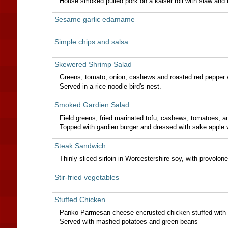
House smoked pulled pork on a kaiser roll with slaw and
Sesame garlic edamame
Simple chips and salsa
Skewered Shrimp Salad
Greens, tomato, onion, cashews and roasted red pepper 
Served in a rice noodle bird's nest.
Smoked Gardien Salad
Field greens, fried marinated tofu, cashews, tomatoes, 
Topped with gardien burger and dressed with sake apple v
Steak Sandwich
Thinly sliced sirloin in Worcestershire soy, with provolo
Stir-fried vegetables
Stuffed Chicken
Panko Parmesan cheese encrusted chicken stuffed with 
Served with mashed potatoes and green beans