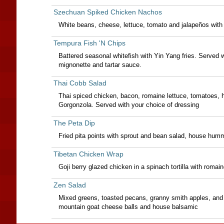
Szechuan Spiked Chicken Nachos
White beans, cheese, lettuce, tomato and jalapeños with 
Tempura Fish 'N Chips
Battered seasonal whitefish with Yin Yang fries. Served w
mignonette and tartar sauce.
Thai Cobb Salad
Thai spiced chicken, bacon, romaine lettuce, tomatoes, 
Gorgonzola. Served with your choice of dressing
The Peta Dip
Fried pita points with sprout and bean salad, house hu
Tibetan Chicken Wrap
Goji berry glazed chicken in a spinach tortilla with romai
Zen Salad
Mixed greens, toasted pecans, granny smith apples, and r
mountain goat cheese balls and house balsamic