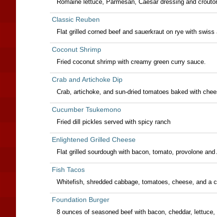
Romaine lettuce, Parmesan, Caesar dressing and croûto
Classic Reuben
Flat grilled corned beef and sauerkraut on rye with swiss
Coconut Shrimp
Fried coconut shrimp with creamy green curry sauce.
Crab and Artichoke Dip
Crab, artichoke, and sun-dried tomatoes baked with cheese
Cucumber Tsukemono
Fried dill pickles served with spicy ranch
Enlightened Grilled Cheese
Flat grilled sourdough with bacon, tomato, provolone and
Fish Tacos
Whitefish, shredded cabbage, tomatoes, cheese, and a cu
Foundation Burger
8 ounces of seasoned beef with bacon, cheddar, lettuce, 