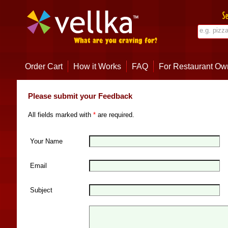
Order Cart
How it Works
FAQ
For Restaurant Ow
Please submit your Feedback
All fields marked with
*
are required.
Your Name
Email
Subject