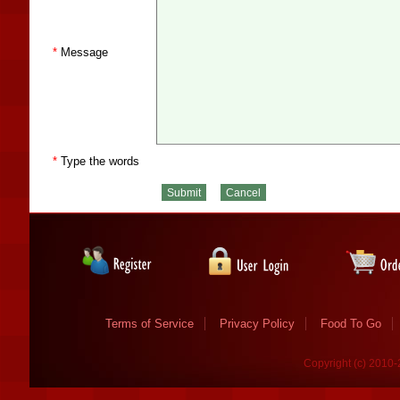
*
Message
*
Type the words
Terms of Service
Privacy Policy
Food To Go
Copyright (c) 2010-2