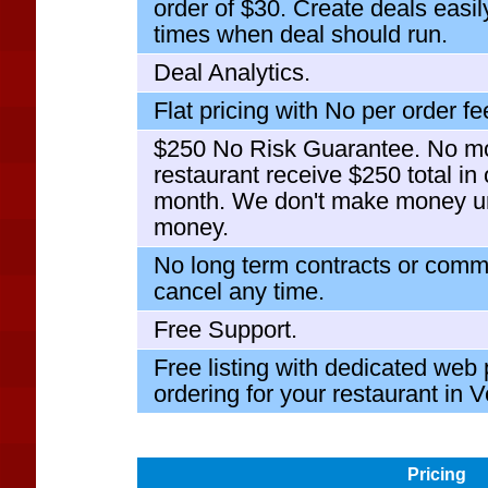
order of $30. Create deals easi
times when deal should run.
Deal Analytics.
Flat pricing with No per order fe
$250 No Risk Guarantee. No mo
restaurant receive $250 total in 
month. We don't make money u
money.
No long term contracts or comm
cancel any time.
Free Support.
Free listing with dedicated web
ordering for your restaurant in 
Pricing