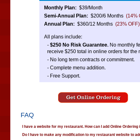
Monthly Plan:
$39/Month
Semi-Annual Plan:
$200/6 Months
(14% 
Annual Plan:
$360/12 Months
(23% OFF)
All plans include:
-
$250 No Risk Guarantee.
No monthly fe
receive $250 total in online orders for the
- No long term contracts or commitment.
- Complete menu addition.
- Free Support.
FAQ
I have a website for my restaurant. How can I add Online Ordering
Do I have to make any modification to my restaurant website to ad