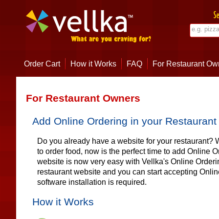
Order Cart
How it Works
FAQ
For Restaurant Ow
For Restaurant Owners
Add Online Ordering in your Restaurant
Do you already have a website for your restaurant
to order food, now is the perfect time to add Online 
website is now very easy with Vellka's Online Order
restaurant website and you can start accepting Onlin
software installation is required.
How it Works