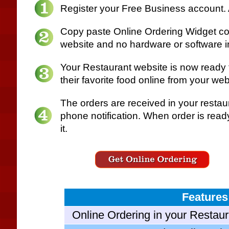
Register your Free Business account.
Copy paste Online Ordering Widget cod
website and no hardware or software in
Your Restaurant website is now ready 
their favorite food online from your web
The orders are received in your restau
phone notification. When order is read
it.
Features
Online Ordering in your Restaur