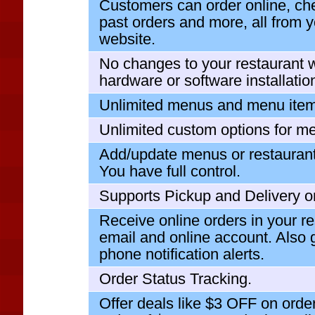
Customers can order online, che
past orders and more, all from y
website.
No changes to your restaurant 
hardware or software installation
Unlimited menus and menu item
Unlimited custom options for m
Add/update menus or restaurant
You have full control.
Supports Pickup and Delivery o
Receive online orders in your re
email and online account. Also
phone notification alerts.
Order Status Tracking.
Offer deals like $3 OFF on ord