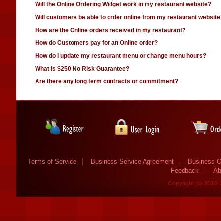
Will the Online Ordering Widget work in my restaurant website?
Will customers be able to order online from my restaurant website
How are the Online orders received in my restaurant?
How do Customers pay for an Online order?
How do I update my restaurant menu or change menu hours?
What is $250 No Risk Guarantee?
Are there any long term contracts or commitment?
Terms of Service
Business Service Agreement
Business O
Feedback
Ab
Copyright (c) 2010-2