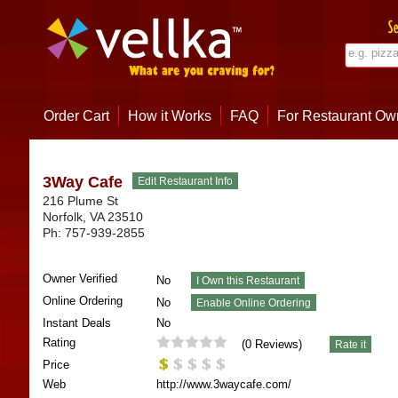
Order Cart
How it Works
FAQ
For Restaurant Ow
3Way Cafe
216 Plume St
Norfolk
,
VA
23510
Ph:
757-939-2855
Owner Verified
No
Online Ordering
No
Instant Deals
No
Rating
(
0
Reviews)
Price
Web
http://www.3waycafe.com/