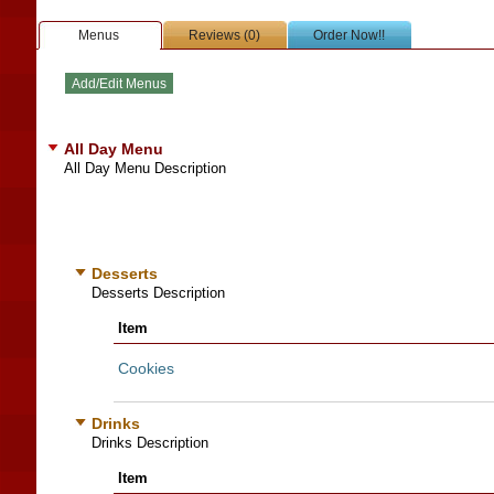
Menus
Reviews (0)
Order Now!!
All Day Menu
All Day Menu Description
Desserts
Desserts Description
Item
Cookies
Drinks
Drinks Description
Item