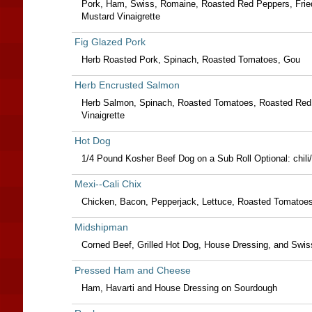
Pork, Ham, Swiss, Romaine, Roasted Red Peppers, Fried
Mustard Vinaigrette
Fig Glazed Pork
Herb Roasted Pork, Spinach, Roasted Tomatoes, Gou
Herb Encrusted Salmon
Herb Salmon, Spinach, Roasted Tomatoes, Roasted Red Pe
Vinaigrette
Hot Dog
1/4 Pound Kosher Beef Dog on a Sub Roll Optional: chili
Mexi--Cali Chix
Chicken, Bacon, Pepperjack, Lettuce, Roasted Tomatoes, 
Midshipman
Corned Beef, Grilled Hot Dog, House Dressing, and Swi
Pressed Ham and Cheese
Ham, Havarti and House Dressing on Sourdough