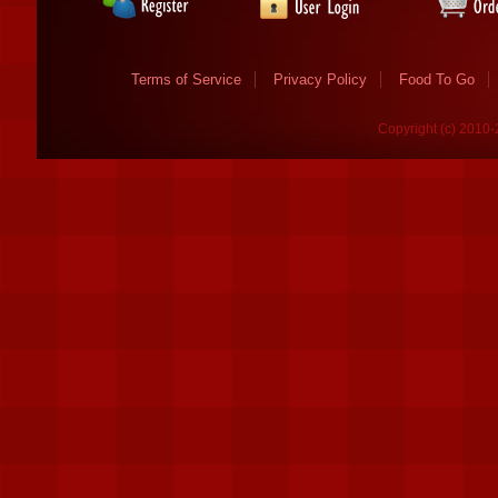
Terms of Service
Privacy Policy
Food To Go
Copyright (c) 2010-2