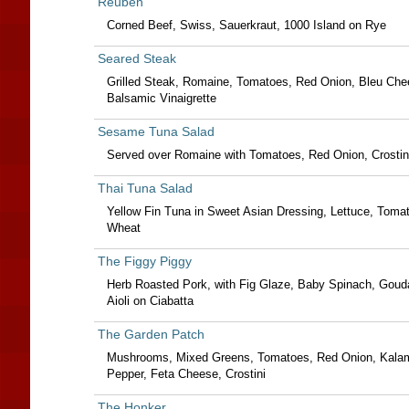
Reuben
Corned Beef, Swiss, Sauerkraut, 1000 Island on Rye
Seared Steak
Grilled Steak, Romaine, Tomatoes, Red Onion, Bleu Che
Balsamic Vinaigrette
Sesame Tuna Salad
Served over Romaine with Tomatoes, Red Onion, Crostin
Thai Tuna Salad
Yellow Fin Tuna in Sweet Asian Dressing, Lettuce, Tom
Wheat
The Figgy Piggy
Herb Roasted Pork, with Fig Glaze, Baby Spinach, Gou
Aioli on Ciabatta
The Garden Patch
Mushrooms, Mixed Greens, Tomatoes, Red Onion, Kalam
Pepper, Feta Cheese, Crostini
The Honker