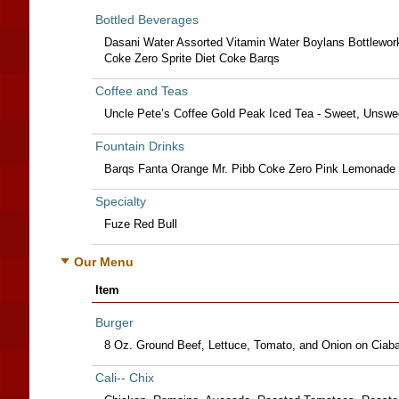
Bottled Beverages
Dasani Water Assorted Vitamin Water Boylans Bottlewor
Coke Zero Sprite Diet Coke Barqs
Coffee and Teas
Uncle Pete’s Coffee Gold Peak Iced Tea - Sweet, Unswe
Fountain Drinks
Barqs Fanta Orange Mr. Pibb Coke Zero Pink Lemonade 
Specialty
Fuze Red Bull
Our Menu
Item
Burger
8 Oz. Ground Beef, Lettuce, Tomato, and Onion on Ciab
Cali-- Chix