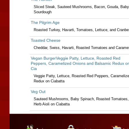
Sliced Steak, Sauteed Mushrooms, Bacon, Gouda, Baby
Sourdough
The Pilgrim Age
Roasted Turkey, Havarti, Tomatoes, Lettuce, and Cranb
Toasted Cheese
Cheddar, Swiss, Havarti, Roasted Tomatoes and Carame
Vegan BurgerVeggie Patty, Lettuce, Roasted Red
Peppers, Caramelized Onions and Balsamic Redux o
Cia
Veggie Patty, Lettuce, Roasted Red Peppers, Carameliz
Redux on Ciabatta
Veg Out
Sauteed Mushrooms, Baby Spinach, Roasted Tomatoes, 
Herb Aioli on Ciabatta