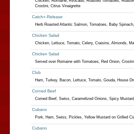
Chicken, Romaine, Avocado, Roasted Tomatoes, Roaste
Crostini, Citrus Vinaigrette
Catch+-Release
Herb Roasted Atlantic Salmon, Tomatoes, Baby Spinach,
Chicken Salad
Chicken, Lettuce, Tomato, Celery, Craisins, Almonds, 
Chicken Salad
Served over Romaine with Tomatoes, Red Onion, Crostini,
Club
Ham, Turkey, Bacon, Lettuce, Tomato, Gouda, House Dr
Corned Beef
Corned Beef, Swiss, Caramelized Onions, Spicy Mustard
Cubano
Pork, Ham, Swiss, Pickles, Yellow Mustard on Grilled Ci
Cubano