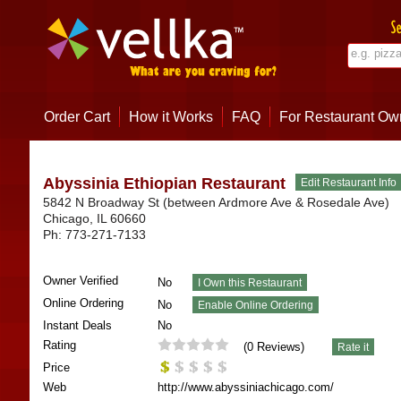
Order Cart
How it Works
FAQ
For Restaurant Ow
Abyssinia Ethiopian Restaurant
5842 N Broadway St (between Ardmore Ave & Rosedale Ave)
Chicago
,
IL
60660
Ph:
773-271-7133
Owner Verified
No
Online Ordering
No
Instant Deals
No
Rating
(
0
Reviews)
Price
Web
http://www.abyssiniachicago.com/