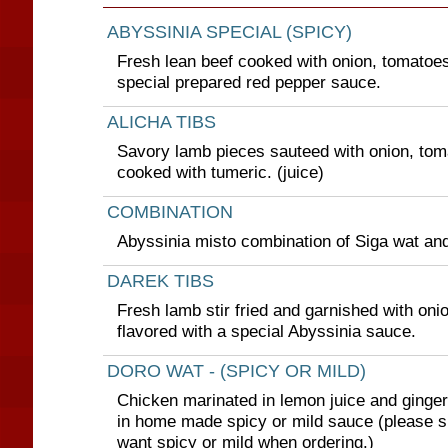
ABYSSINIA SPECIAL (SPICY)
Fresh lean beef cooked with onion, tomatoes
special prepared red pepper sauce.
ALICHA TIBS
Savory lamb pieces sauteed with onion, tom
cooked with tumeric. (juice)
COMBINATION
Abyssinia misto combination of Siga wat and
DAREK TIBS
Fresh lamb stir fried and garnished with oni
flavored with a special Abyssinia sauce.
DORO WAT - (SPICY OR MILD)
Chicken marinated in lemon juice and ginge
in home made spicy or mild sauce (please s
want spicy or mild when ordering.)