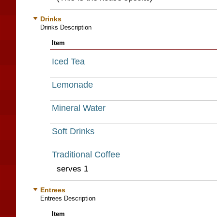
Drinks
Drinks Description
Item
Iced Tea
Lemonade
Mineral Water
Soft Drinks
Traditional Coffee
serves 1
Entrees
Entrees Description
Item