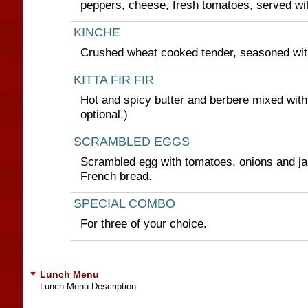
peppers, cheese, fresh tomatoes, served wi
KINCHE
Crushed wheat cooked tender, seasoned with
KITTA FIR FIR
Hot and spicy butter and berbere mixed with
optional.)
SCRAMBLED EGGS
Scrambled egg with tomatoes, onions and ja
French bread.
SPECIAL COMBO
For three of your choice.
Lunch Menu
Lunch Menu Description