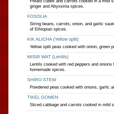
Potato cubes and carrots cooked in a mild sa
ginger and Abyssinia spices.
FOSOLIA
String beans, carrots, onion, and garlic saut
of Ethiopian spices.
KIK ALICHA (Yellow split)
Yellow split peas cooked with onion, green p
MISIR WAT (Lentils)
Lentils cooked with red peppers and onions 
homemade spices.
SHIRO STEW
Powdered peas cooked with onions, garlic a
TIKEL GOMEN
Sliced cabbage and carrots cooked in mild 