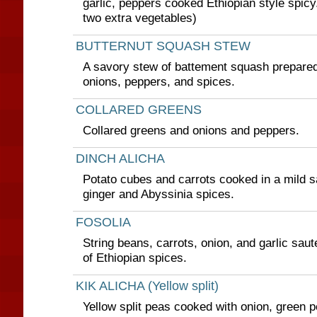
garlic, peppers cooked Ethiopian style spic
two extra vegetables)
BUTTERNUT SQUASH STEW
A savory stew of battement squash prepared 
onions, peppers, and spices.
COLLARED GREENS
Collared greens and onions and peppers.
DINCH ALICHA
Potato cubes and carrots cooked in a mild sa
ginger and Abyssinia spices.
FOSOLIA
String beans, carrots, onion, and garlic saut
of Ethiopian spices.
KIK ALICHA (Yellow split)
Yellow split peas cooked with onion, green p