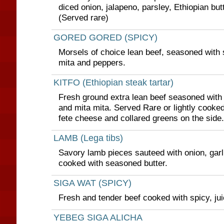
diced onion, jalapeno, parsley, Ethiopian but
(Served rare)
GORED GORED (SPICY)
Morsels of choice lean beef, seasoned with s
mita and peppers.
KITFO (Ethiopian steak tartar)
Fresh ground extra lean beef seasoned with 
and mita mita. Served Rare or lightly cooked
fete cheese and collared greens on the side.
LAMB (Lega tibs)
Savory lamb pieces sauteed with onion, garli
cooked with seasoned butter.
SIGA WAT (SPICY)
Fresh and tender beef cooked with spicy, ju
YEBEG SIGA ALICHA