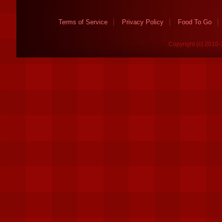
Terms of Service
Privacy Policy
Food To Go
Copyright (c) 2010-2