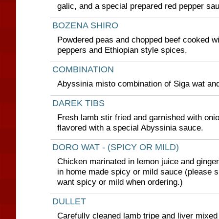
galic, and a special prepared red pepper sa
BOZENA SHIRO
Powdered peas and chopped beef cooked with
peppers and Ethiopian style spices.
COMBINATION
Abyssinia misto combination of Siga wat and
DAREK TIBS
Fresh lamb stir fried and garnished with oni
flavored with a special Abyssinia sauce.
DORO WAT - (SPICY OR MILD)
Chicken marinated in lemon juice and ginge
in home made spicy or mild sauce (please s
want spicy or mild when ordering.)
DULLET
Carefully cleaned lamb tripe and liver mixed