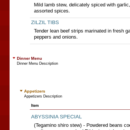
Mild lamb stew, delicately spiced with garlic
assorted spices.
ZILZIL TIBS
Tender lean beef strips marinated in fresh ga
peppers and onions.
Dinner Menu
Dinner Menu Description
Appetizers
Appetizers Description
Item
ABYSSINIA SPECIAL
(Tegamino shiro stew) - Powdered beans co