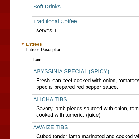
Soft Drinks
Traditional Coffee
serves 1
Entrees
Entrees Description
Item
ABYSSINIA SPECIAL (SPICY)
Fresh lean beef cooked with onion, tomatoes
special prepared red pepper sauce.
ALICHA TIBS
Savory lamb pieces sauteed with onion, tom
cooked with tumeric. (juice)
AWAIZE TIBS
Cubed tender lamb marinated and cooked wit