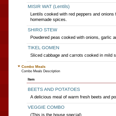
MISIR WAT (Lentils)
Lentils cooked with red peppers and onions 
homemade spices.
SHIRO STEW
Powdered peas cooked with onions, garlic a
TIKEL GOMEN
Sliced cabbage and carrots cooked in mild 
Combo Meals
Combo Meals Description
Item
BEETS AND POTATOES
A delicious meal of warm fresh beets and po
VEGGIE COMBO
(This is the house special)