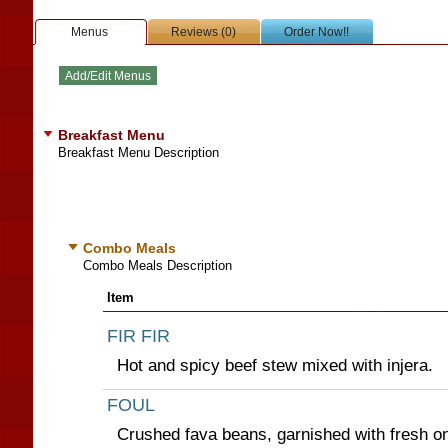
Menus
Reviews (0)
Order Now!!
Breakfast Menu
Breakfast Menu Description
Combo Meals
Combo Meals Description
Item
FIR FIR
Hot and spicy beef stew mixed with injera.
FOUL
Crushed fava beans, garnished with fresh on