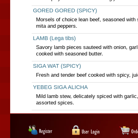
GORED GORED (SPICY)
Morsels of choice lean beef, seasoned with s
mita and peppers.
LAMB (Lega tibs)
Savory lamb pieces sauteed with onion, garli
cooked with seasoned butter.
SIGA WAT (SPICY)
Fresh and tender beef cooked with spicy, ju
YEBEG SIGA ALICHA
Mild lamb stew, delicately spiced with garlic
assorted spices.