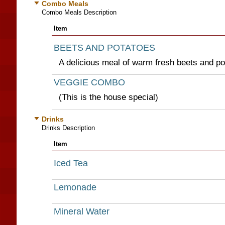
Combo Meals
Combo Meals Description
Item
BEETS AND POTATOES
A delicious meal of warm fresh beets and po
VEGGIE COMBO
(This is the house special)
Drinks
Drinks Description
Item
Iced Tea
Lemonade
Mineral Water