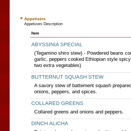
Appetizers
Appetizers Description
Item
ABYSSINIA SPECIAL
(Tegamino shiro stew) - Powdered beans co
garlic, peppers cooked Ethiopian style spic
two extra vegetables)
BUTTERNUT SQUASH STEW
A savory stew of battement squash prepared 
onions, peppers, and spices.
COLLARED GREENS
Collared greens and onions and peppers.
DINCH ALICHA