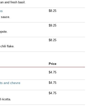
n and fresh basil.
ms
$8.25
r sauce.
$9.25
pote.
$8.25
chili flake.
Price
$4.75
ts and chevre
$4.75
$4.75
 ricotta.