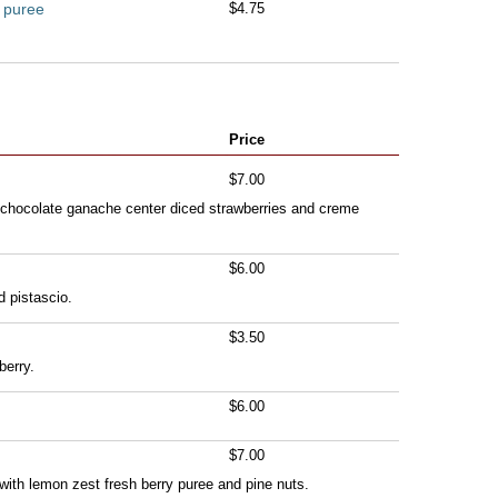
l puree
$4.75
Price
$7.00
 chocolate ganache center diced strawberries and creme
$6.00
d pistascio.
$3.50
erry.
$6.00
$7.00
e with lemon zest fresh berry puree and pine nuts.