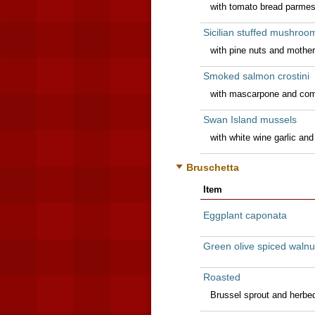
with tomato bread parmesa
Sicilian stuffed mushroo
with pine nuts and mothe
Smoked salmon crostini
with mascarpone and com
Swan Island mussels
with white wine garlic and 
Bruschetta
Item
Eggplant caponata
Green olive spiced walnu
Roasted
Brussel sprout and herbed