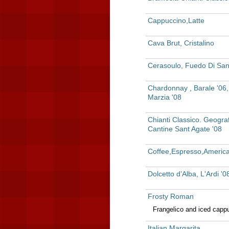
Cappuccino,Latte
Cava Brut, Cristalino
Cerasoulo, Fuedo Di San
Chardonnay , Barale '06
Marzia '08
Chianti Classico. Geograf
Cantine Sant Agate '08
Coffee,Espresso,Americ
Dolcetto d’Alba, L'Ardi '0
Frosty Roman
Frangelico and iced capp
Italian Margarita