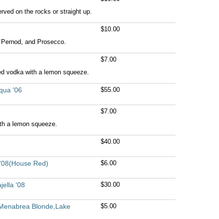
rved on the rocks or straight up.
$10.00
Pernod, and Prosecco.
$7.00
ed vodka with a lemon squeeze.
qua '06
$55.00
$7.00
ith a lemon squeeze.
$40.00
 '08(House Red)
$6.00
ella '08
$30.00
r,Menabrea Blonde,Lake
$5.00