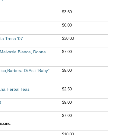
$3.50
$6.00
ta Tresa '07
$30.00
,Malvasia Bianca, Donna
$7.00
ico,Barbera Di Asti "Baby",
$9.00
ana,Herbal Teas
$2.50
8
$9.00
$7.00
uccino.
$10.00