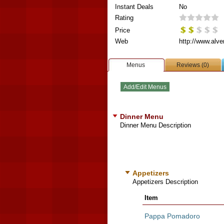
Instant Deals
No
Rating
Price
Web
http://www.alve
Menus
Reviews (0)
Dinner Menu
Dinner Menu Description
Appetizers
Appetizers Description
Item
Pappa Pomadoro