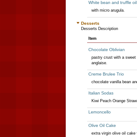
White bean and truffle oi
with micro arugula.
Desserts
Desserts Description
Item
Chocolate Oblivian
pastry crust with a sweet
anglaise.
Creme Brulee Trio
chocolate vanilla bean an
Italian Sodas
Kiwi Peach Orange Strawb
Lemoncello
Olive Oil Cake
extra virgin olive oil cak