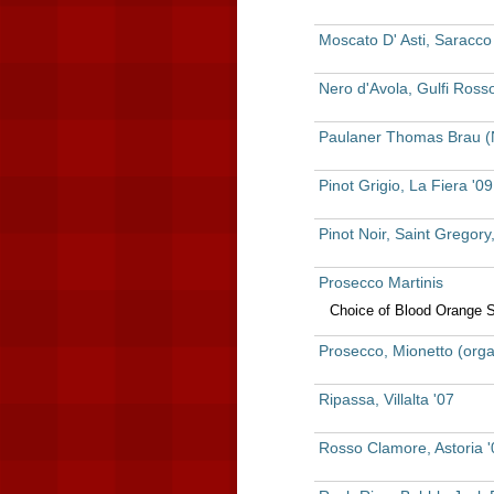
Moscato D' Asti, Saracco
Nero d'Avola, Gulfi Rosso
Paulaner Thomas Brau (
Pinot Grigio, La Fiera '0
Pinot Noir, Saint Gregory,
Prosecco Martinis
Choice of Blood Orange 
Prosecco, Mionetto (orga
Ripassa, Villalta '07
Rosso Clamore, Astoria '