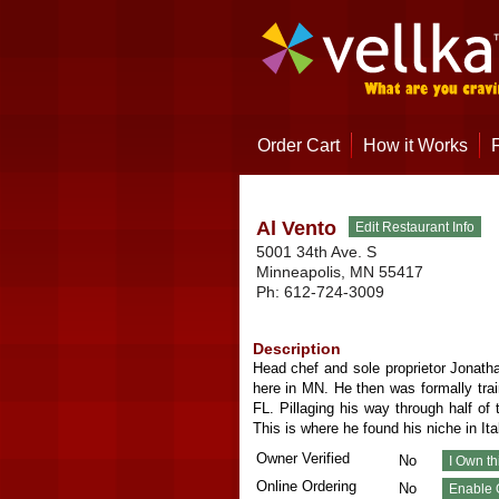
Order Cart
How it Works
Al Vento
5001 34th Ave. S
Minneapolis
,
MN
55417
Ph:
612-724-3009
Description
Head chef and sole proprietor Jonatha
here in MN. He then was formally tra
FL. Pillaging his way through half o
This is where he found his niche in It
Owner Verified
No
Online Ordering
No