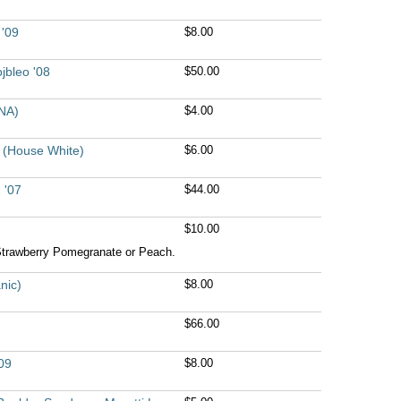
 '09
$8.00
jbleo '08
$50.00
NA)
$4.00
9 (House White)
$6.00
 '07
$44.00
$10.00
Strawberry Pomegranate or Peach.
nic)
$8.00
$66.00
09
$8.00