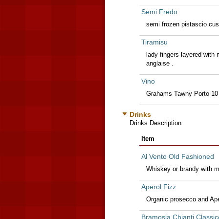
Semi Fredo
semi frozen pistascio cus
Tiramisu
lady fingers layered wit
anglaise .
Vino
Grahams Tawny Porto 10
Drinks
Drinks Description
Item
Al Vento Old Fashioned
Whiskey or brandy with mu
Aperol Fizz
Organic prosecco and Ape
Bramosia Chianti Classic