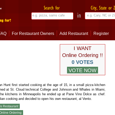
FAQ
For Restaurant Owners
Add Restaurant
Register
I WANT
Online Ordering !!
0 VOTES
n Hunt first started cooking at the age of 15, in a small pizza kitchen
ined at St. Cloud technical College and Johnson and Whales in Miami,
f the kitchens in Minneapolis he ended up at Pane Vino Dolce as chef.
alian cooking and decided to open his own restaurant, al Vento.