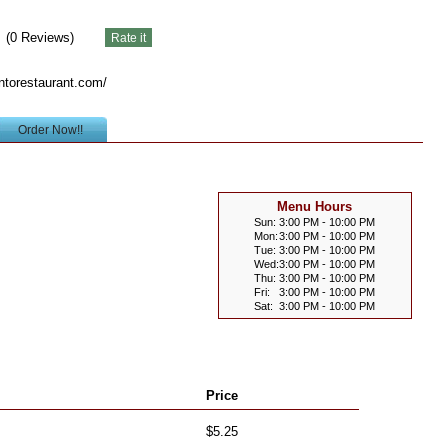
(
0
Reviews)
ntorestaurant.com/
Order Now!!
Menu Hours
Sun:
3:00 PM - 10:00 PM
Mon:
3:00 PM - 10:00 PM
Tue:
3:00 PM - 10:00 PM
Wed:
3:00 PM - 10:00 PM
Thu:
3:00 PM - 10:00 PM
Fri:
3:00 PM - 10:00 PM
Sat:
3:00 PM - 10:00 PM
Price
$5.25