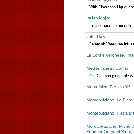
With Disaranno Liqueur se
Italian Mojito
House made Lemoncello, 
John Daly
Jeramiah Weed tea infus
Le Soraie Veronese, Pas
Mediterranean Collins
Gin Campari ginger ale w
Montefalco, Perticia '05
Montepulciano, La Fiera
Montepulciano, Pietra Maj
Moretti,Paulaner Pilsne
Superior Oatmeal Stout,