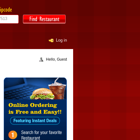
Log in
Hello, Guest