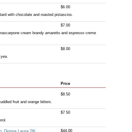
$6.00
tard with chocolate and roasted pistascios.
$7.00
h mascarpone cream brandy amaretto and espresso creme
$8.00
 yea.
Price
$8.50
ddled fruit and orange bitters.
$7.50
rol.
o, Donna Laura '06
$44.00