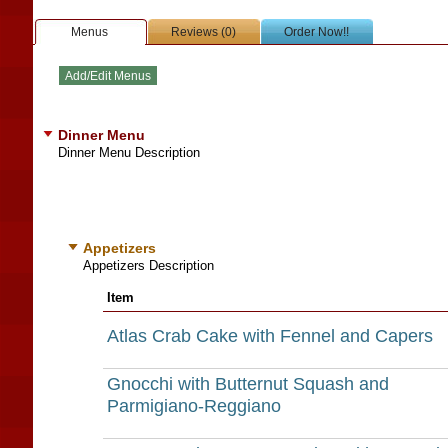
Menus
Reviews (0)
Order Now!!
Dinner Menu
Dinner Menu Description
Appetizers
Appetizers Description
Item
Atlas Crab Cake with Fennel and Capers
Gnocchi with Butternut Squash and
Parmigiano-Reggiano