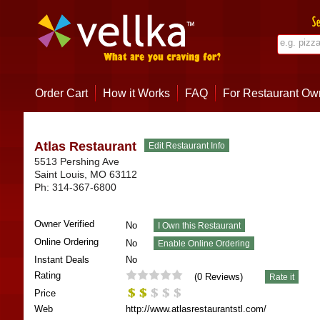
Order Cart
How it Works
FAQ
For Restaurant Ow
Atlas Restaurant
5513 Pershing Ave
Saint Louis
,
MO
63112
Ph:
314-367-6800
Owner Verified
No
Online Ordering
No
Instant Deals
No
Rating
(
0
Reviews)
Price
Web
http://www.atlasrestaurantstl.com/