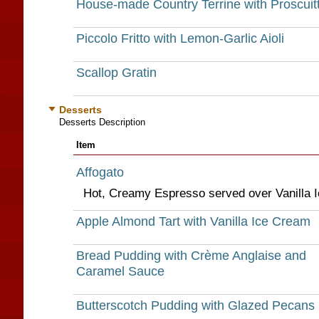
House-made Country Terrine with Proscuit
Piccolo Fritto with Lemon-Garlic Aioli
Scallop Gratin
Desserts
Desserts Description
Item
Affogato
Hot, Creamy Espresso served over Vanilla 
Apple Almond Tart with Vanilla Ice Cream
Bread Pudding with Crème Anglaise and
Caramel Sauce
Butterscotch Pudding with Glazed Pecans