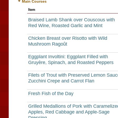
Main Courses
Item
Braised Lamb Shank over Couscous with
Red Wine, Roasted Garlic and Mint
Chicken Breast over Risotto with Wild
Mushroom Ragoût
Eggplant Involtini: Eggplant Filled with
Gruyère, Spinach, and Roasted Peppers
Filets of Trout with Preserved Lemon Sauc
Zucchini Crepe and Carrot Flan
Fresh Fish of the Day
Grilled Medallions of Pork with Caramelize
Apples, Red Cabbage and Apple-Sage
Dressing