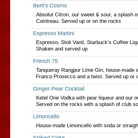
Berti's Cosmo
Absolut Citron, our sweet & sour, a splash o
Cointreau. Served up or on the rocks
Espresso Martini
Espresso, Stoli Vanil, Starbuck’s Coffee Liq
Shaken and served up
French 75
Tanqueray Rangpur Lime Gin, house-made s
Franco Prosecco and a twist. Served up or 
Ginger-Pear Cocktail
Ketel One Vodka with pear liqueur and our o
Served on the rocks with a splash of club s
Limoncello
House-made Limoncello with soda or straigh
Spiked Cidre