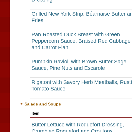
Grilled New York Strip, Béarnaise Butter a
Fries
Pan-Roasted Duck Breast with Green
Peppercorn Sauce, Braised Red Cabbage
and Carrot Flan
Pumpkin Ravioli with Brown Butter Sage
Sauce, Pine Nuts and Escarole
Rigatoni with Savory Herb Meatballs, Rust
Tomato Sauce
Salads and Soups
Item
Butter Lettuce with Roquefort Dressing,
Crumbled Roquefort and Croutons