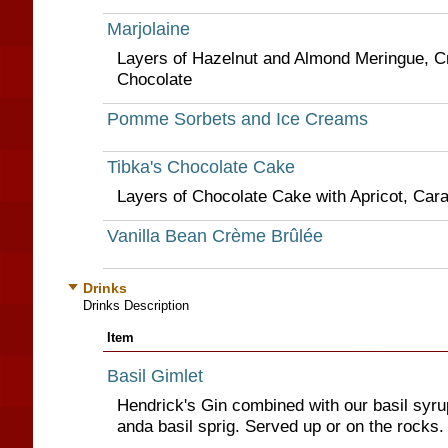
Marjolaine
Layers of Hazelnut and Almond Meringue, 
Chocolate
Pomme Sorbets and Ice Creams
Tibka's Chocolate Cake
Layers of Chocolate Cake with Apricot, Ca
Vanilla Bean Crème Brûlée
Drinks
Drinks Description
Item
Basil Gimlet
Hendrick's Gin combined with our basil syrup
anda basil sprig. Served up or on the rocks.