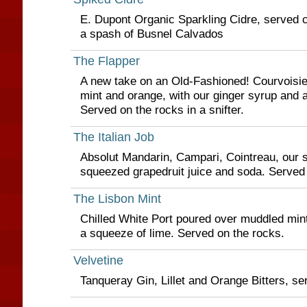
E. Dupont Organic Sparkling Cidre, served chi
a spash of Busnel Calvados
The Flapper
A new take on an Old-Fashioned! Courvoisi
mint and orange, with our ginger syrup and a
Served on the rocks in a snifter.
The Italian Job
Absolut Mandarin, Campari, Cointreau, our s
squeezed grapedruit juice and soda. Served
The Lisbon Mint
Chilled White Port poured over muddled mint
a squeeze of lime. Served on the rocks.
Velvetine
Tanqueray Gin, Lillet and Orange Bitters, se