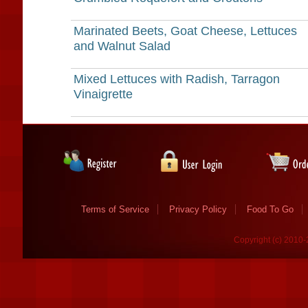
Marinated Beets, Goat Cheese, Lettuces
and Walnut Salad
Mixed Lettuces with Radish, Tarragon
Vinaigrette
Terms of Service
Privacy Policy
Food To Go
Copyright (c) 2010-2