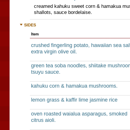
creamed kahuku sweet corn & hamakua mus
shallots, sauce bordelaise.
SIDES
Item
crushed fingerling potato, hawaiian sea sal
extra virgin olive oil.
green tea soba noodles, shiitake mushroo
tsuyu sauce.
kahuku corn & hamakua mushrooms.
lemon grass & kaffir lime jasmine rice
oven roasted waialua asparagus, smoked
citrus aioli.