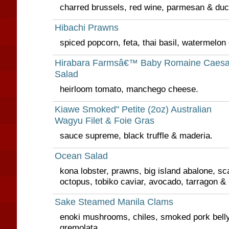
charred brussels, red wine, parmesan & duck
Hibachi Prawns
spiced popcorn, feta, thai basil, watermelon
Hirabara Farmsâ€™ Baby Romaine Caesa
Salad
heirloom tomato, manchego cheese.
Kiawe Smoked" Petite (2oz) Australian
Wagyu Filet & Foie Gras
sauce supreme, black truffle & maderia.
Ocean Salad
kona lobster, prawns, big island abalone, sc
octopus, tobiko caviar, avocado, tarragon & 
Sake Steamed Manila Clams
enoki mushrooms, chiles, smoked pork bell
gremolata.