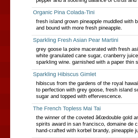
pepper and a soothing balance of citrus and 
Organic Pina Colada-Tini
fresh island grown pineapple muddled with 
and bound with more fresh pineapple.
Sparkling Fresh Asian Pear Martini
grey goose la poire macerated with fresh asi
white granulated cane sugar, cranberry juice
sparkling wine. garnished with a paper thin 
Sparkling Hibiscus Gimlet
hibiscus from the gardens of the royal hawai
to perfection with grey goose, fresh island 
sugar and topped with effervescence.
The French Topless Mai Tai
the winner of the coveted â€œdouble gold an
spirits award in san francisco, domaine de c
hand-crafted with korbel brandy, pineapple j