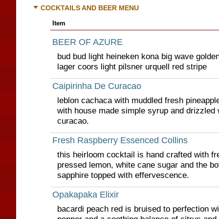
COCKTAILS AND BEER MENU
Item
BEER OF AZURE
bud bud light heineken kona big wave golde
lager coors light pilsner urquell red stripe
Caipirinha De Curacao
leblon cachaca with muddled fresh pineappl
with house made simple syrup and drizzled 
curacao.
Fresh Raspberry Essenced Collins
this heirloom cocktail is hand crafted with f
pressed lemon, white cane sugar and the bo
sapphire topped with effervescence.
Opakapaka Elixir
bacardi peach red is bruised to perfection w