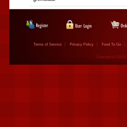
Terms of Service
Privacy Policy
Food To Go
Copyright (c) 2010-2