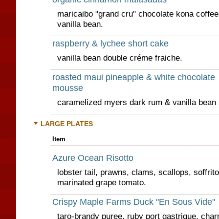
maricaibo "grand cru" chocolate kona coffe
vanilla bean.
raspberry & lychee short cake
vanilla bean double créme fraiche.
roasted maui pineapple & white chocolate
mousse
caramelized myers dark rum & vanilla bean
LARGE PLATES
Item
Azure Ocean Risotto
lobster tail, prawns, clams, scallops, soffrit
marinated grape tomato.
Crispy Maple Farms Duck "En Sous Vide"
taro-brandy puree, ruby port gastrique, char