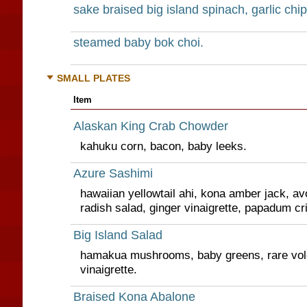
sake braised big island spinach, garlic chip
steamed baby bok choi.
SMALL PLATES
Item
Alaskan King Crab Chowder
kahuku corn, bacon, baby leeks.
Azure Sashimi
hawaiian yellowtail ahi, kona amber jack, 
radish salad, ginger vinaigrette, papadum cr
Big Island Salad
hamakua mushrooms, baby greens, rare vol
vinaigrette.
Braised Kona Abalone