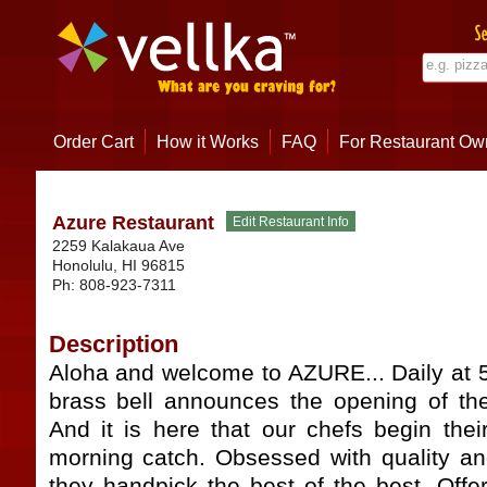
Order Cart
How it Works
FAQ
For Restaurant Ow
Azure Restaurant
2259 Kalakaua Ave
Honolulu
,
HI
96815
Ph:
808-923-7311
Description
Aloha and welcome to AZURE... Daily at 5
brass bell announces the opening of the
And it is here that our chefs begin thei
morning catch. Obsessed with quality an
they handpick the best of the best. Offe