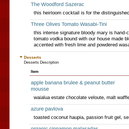
The Woodford Sazerac
this heirloom cocktail is for the distinguishe
Three Olives Tomato Wasabi-Tini
this intense signature bloody mary is hand-c
tomato vodka bound with our house made b
accented with fresh lime and powdered wasa
Desserts
Desserts Description
Item
apple banana brulee & peanut butter
mousse
waialua estate chocolate veloute, malt waffle
azure pavlova
toasted coconut haupia, passion fruit gel, se
organic cinnamon malasadas