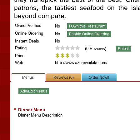
patrons, the tastiest seafood on the i
beyond compare.
Owner Verified
No
Online Ordering
No
Instant Deals
No
Rating
(
0
Reviews)
Price
Web
http://www.azurewaikiki.com/
Menus
Reviews (0)
Order Now!!
Dinner Menu
Dinner Menu Description