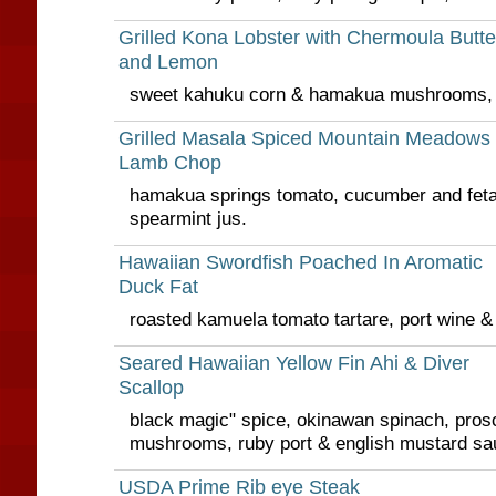
Grilled Kona Lobster with Chermoula Butte
and Lemon
sweet kahuku corn & hamakua mushrooms, 
Grilled Masala Spiced Mountain Meadows
Lamb Chop
hamakua springs tomato, cucumber and fet
spearmint jus.
Hawaiian Swordfish Poached In Aromatic
Duck Fat
roasted kamuela tomato tartare, port wine &
Seared Hawaiian Yellow Fin Ahi & Diver
Scallop
black magic" spice, okinawan spinach, pros
mushrooms, ruby port & english mustard sa
USDA Prime Rib eye Steak