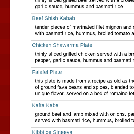
thinly sliced grilled beef served with a broi
garlic sauce, hummus and basmati rice
Beef Shish Kabab
tender pieces of marinated filet mignon and 
with basmati rice, hummus, broiled tomato 
Chicken Shawarma Plate
thinly sliced grilled chicken served with a b
pepper, garlic sauce, hummus and basmati r
Falafel Plate
this plate is made from a recipe as old as th
of ground fava beans and spices, blended to
unique flavor. served on a bed of romaine let
Kafta Kaba
ground beef and lamb mixed with onions, par
served with basmati rice, hummus, broiled 
Kibbi be Sineeya