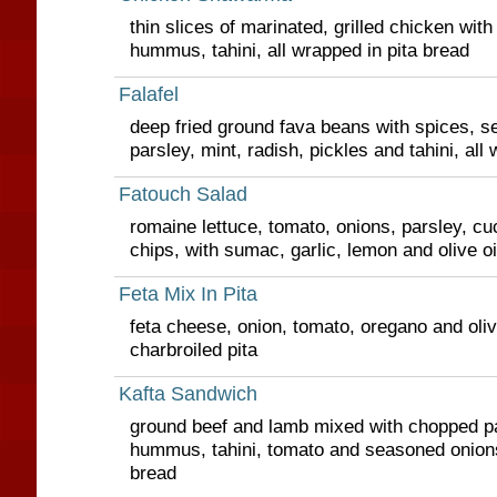
thin slices of marinated, grilled chicken with
hummus, tahini, all wrapped in pita bread
Falafel
deep fried ground fava beans with spices, s
parsley, mint, radish, pickles and tahini, all
Fatouch Salad
romaine lettuce, tomato, onions, parsley, cu
chips, with sumac, garlic, lemon and olive oi
Feta Mix In Pita
feta cheese, onion, tomato, oregano and olive 
charbroiled pita
Kafta Sandwich
ground beef and lamb mixed with chopped pa
hummus, tahini, tomato and seasoned onions,
bread