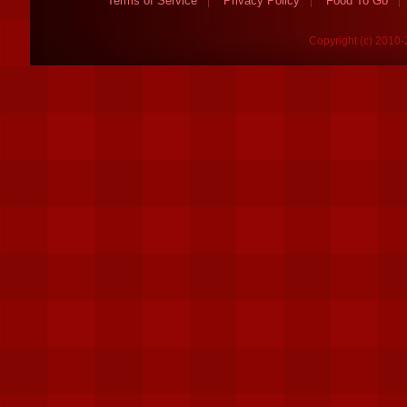
Terms of Service
Privacy Policy
Food To Go
Copyright (c) 2010-2