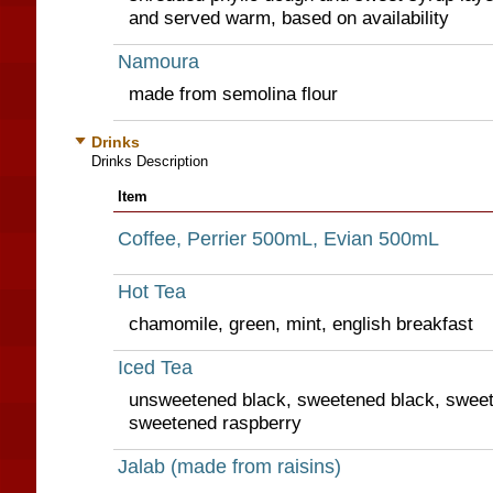
and served warm, based on availability
Namoura
made from semolina flour
Drinks
Drinks Description
Item
Coffee, Perrier 500mL, Evian 500mL
Hot Tea
chamomile, green, mint, english breakfast
Iced Tea
unsweetened black, sweetened black, sweet
sweetened raspberry
Jalab (made from raisins)