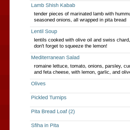
Lamb Shish Kabab
tender pieces of marinated lamb with hummu
seasoned onions, all wrapped in pita bread
Lentil Soup
lentils cooked with olive oil and swiss chard
don't forget to squeeze the lemon!
Mediterranean Salad
romaine lettuce, tomato, onions, parsley, cu
and feta cheese, with lemon, garlic, and oliv
Olives
Pickled Turnips
Pita Bread Loaf (2)
Sfiha in Pita