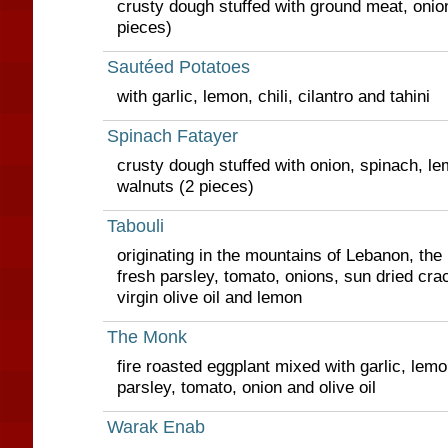
crusty dough stuffed with ground meat, onio
pieces)
Sautéed Potatoes
with garlic, lemon, chili, cilantro and tahini
Spinach Fatayer
crusty dough stuffed with onion, spinach, lem
walnuts (2 pieces)
Tabouli
originating in the mountains of Lebanon, the 
fresh parsley, tomato, onions, sun dried cr
virgin olive oil and lemon
The Monk
fire roasted eggplant mixed with garlic, lemo
parsley, tomato, onion and olive oil
Warak Enab