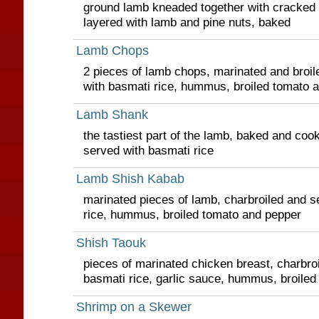
ground lamb kneaded together with cracked whe
layered with lamb and pine nuts, baked
Lamb Chops
2 pieces of lamb chops, marinated and broile
with basmati rice, hummus, broiled tomato 
Lamb Shank
the tastiest part of the lamb, baked and coo
served with basmati rice
Lamb Shish Kabab
marinated pieces of lamb, charbroiled and s
rice, hummus, broiled tomato and pepper
Shish Taouk
pieces of marinated chicken breast, charbro
basmati rice, garlic sauce, hummus, broile
Shrimp on a Skewer