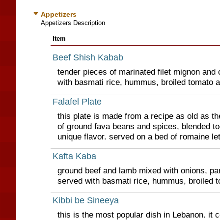
Appetizers
Appetizers Description
Item
Beef Shish Kabab
tender pieces of marinated filet mignon and 
with basmati rice, hummus, broiled tomato 
Falafel Plate
this plate is made from a recipe as old as th
of ground fava beans and spices, blended to
unique flavor. served on a bed of romaine le
Kafta Kaba
ground beef and lamb mixed with onions, par
served with basmati rice, hummus, broiled 
Kibbi be Sineeya
this is the most popular dish in Lebanon. it c