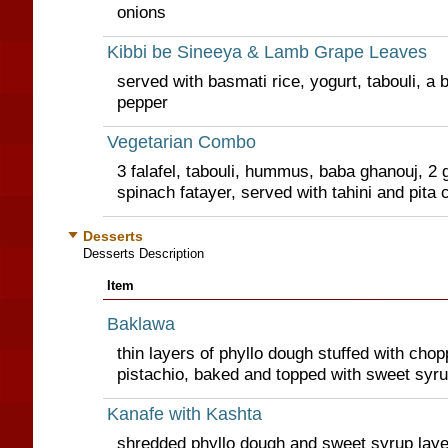
onions
Kibbi be Sineeya & Lamb Grape Leaves
served with basmati rice, yogurt, tabouli, a 
pepper
Vegetarian Combo
3 falafel, tabouli, hummus, baba ghanouj, 2 
spinach fatayer, served with tahini and pita 
Desserts
Desserts Description
Item
Baklawa
thin layers of phyllo dough stuffed with ch
pistachio, baked and topped with sweet syr
Kanafe with Kashta
shredded phyllo dough and sweet syrup lay