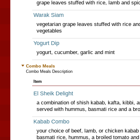
grape leaves stuffed with rice, lamb and spi
Warak Siam
vegetarian grape leaves stuffed with rice and
vegetables
Yogurt Dip
yogurt, cucumber, garlic and mint
Combo Meals
Combo Meals Description
Item
El Sheik Delight
a combination of shish kabab, kafta, kibbi, 
served with hummus, basmati rice and a bro
Kabab Combo
your choice of beef, lamb, or chicken kabab 
basmati rice, hummus, a broiled tomato an