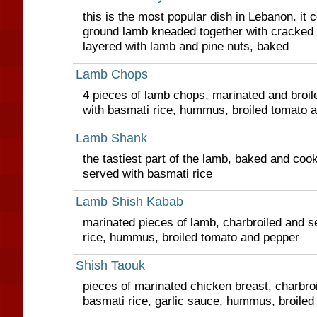
this is the most popular dish in Lebanon. it c
ground lamb kneaded together with cracked whe
layered with lamb and pine nuts, baked
Lamb Chops
4 pieces of lamb chops, marinated and broile
with basmati rice, hummus, broiled tomato 
Lamb Shank
the tastiest part of the lamb, baked and coo
served with basmati rice
Lamb Shish Kabab
marinated pieces of lamb, charbroiled and s
rice, hummus, broiled tomato and pepper
Shish Taouk
pieces of marinated chicken breast, charbro
basmati rice, garlic sauce, hummus, broile