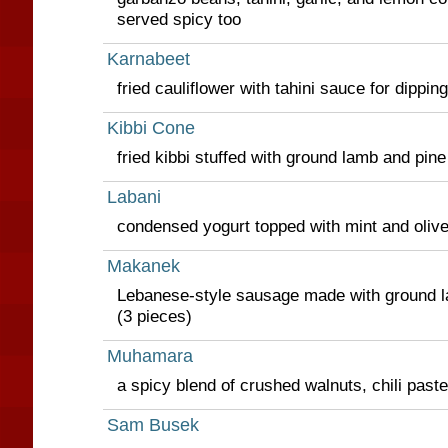
served spicy too
Karnabeet
fried cauliflower with tahini sauce for dipping
Kibbi Cone
fried kibbi stuffed with ground lamb and pine
Labani
condensed yogurt topped with mint and olive 
Makanek
Lebanese-style sausage made with ground l
(3 pieces)
Muhamara
a spicy blend of crushed walnuts, chili paste 
Sam Busek