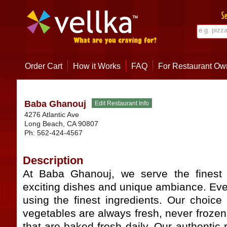
Order Cart
How it Works
FAQ
For Restaurant Ow
Baba Ghanouj
4276 Atlantic Ave
Long Beach
,
CA
90807
Ph:
562-424-4567
Description
At Baba Ghanouj, we serve the finest 
exciting dishes and unique ambiance. Eve
using the finest ingredients. Our choice
vegetables are always fresh, never froze
that are baked fresh daily. Our authenti