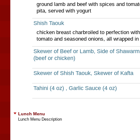
ground lamb and beef with spices and tomato
pita, served with yogurt
Shish Taouk
chicken breast charbroiled to perfection with 
tomato and seasoned onions, all wrapped in 
Skewer of Beef or Lamb, Side of Shawarm
(beef or chicken)
Skewer of Shish Taouk, Skewer of Kafta
Tahini (4 oz) , Garlic Sauce (4 oz)
Lunch Menu
Lunch Menu Description