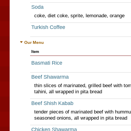
Soda
coke, diet coke, sprite, lemonade, orange
Turkish Coffee
Our Menu
Item
Basmati Rice
Beef Shawarma
thin slices of marinated, grilled beef with t
tahini, all wrapped in pita bread
Beef Shish Kabab
tender pieces of marinated beef with hummus
seasoned onions, all wrapped in pita bread
Chicken Shawarma