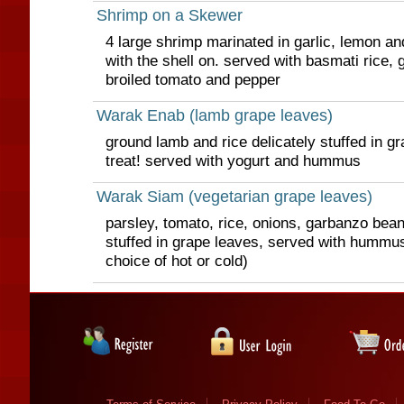
Shrimp on a Skewer
4 large shrimp marinated in garlic, lemon and
with the shell on. served with basmati rice,
broiled tomato and pepper
Warak Enab (lamb grape leaves)
ground lamb and rice delicately stuffed in g
treat! served with yogurt and hummus
Warak Siam (vegetarian grape leaves)
parsley, tomato, rice, onions, garbanzo bean
stuffed in grape leaves, served with hummu
choice of hot or cold)