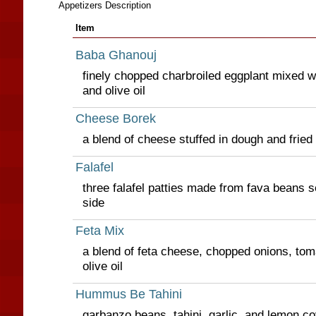
Appetizers Description
Item
Baba Ghanouj
finely chopped charbroiled eggplant mixed wit
and olive oil
Cheese Borek
a blend of cheese stuffed in dough and fried
Falafel
three falafel patties made from fava beans s
side
Feta Mix
a blend of feta cheese, chopped onions, tom
olive oil
Hummus Be Tahini
garbanzo beans, tahini, garlic, and lemon cov