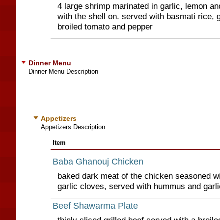
4 large shrimp marinated in garlic, lemon and
with the shell on. served with basmati rice,
broiled tomato and pepper
Dinner Menu
Dinner Menu Description
Appetizers
Appetizers Description
Item
Baba Ghanouj Chicken
baked dark meat of the chicken seasoned wi
garlic cloves, served with hummus and garl
Beef Shawarma Plate