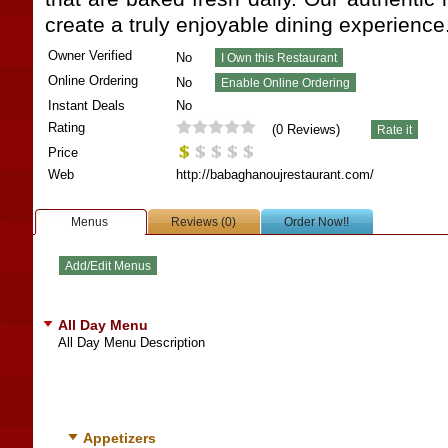
create a truly enjoyable dining experience
Owner Verified
No
Online Ordering
No
Instant Deals
No
Rating
(
0
Reviews)
Price
Web
http://babaghanoujrestaurant.com/
Menus
Reviews (0)
Order Now!!
All Day Menu
All Day Menu Description
Appetizers