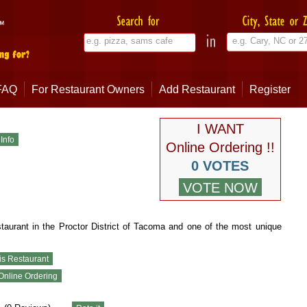
FAQ
For Restaurant Owners
Add Restaurant
Register
I WANT
Online Ordering !!
0 VOTES
staurant in the Proctor District of Tacoma and one of the most unique