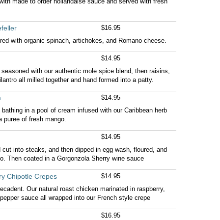
ith made to order hollandaise sauce and served with fresh
feller
$16.95
ered with organic spinach, artichokes, and Romano cheese.
$14.95
 seasoned with our authentic mole spice blend, then raisins,
antro all milled together and hand formed into a patty.
m
$14.95
bathing in a pool of cream infused with our Caribbean herb
a puree of fresh mango.
$14.95
d cut into steaks, and then dipped in egg wash, floured, and
o. Then coated in a Gorgonzola Sherry wine sauce
ry Chipotle Crepes
$14.95
decadent. Our natural roast chicken marinated in raspberry,
e pepper sauce all wrapped into our French style crepe
$16.95