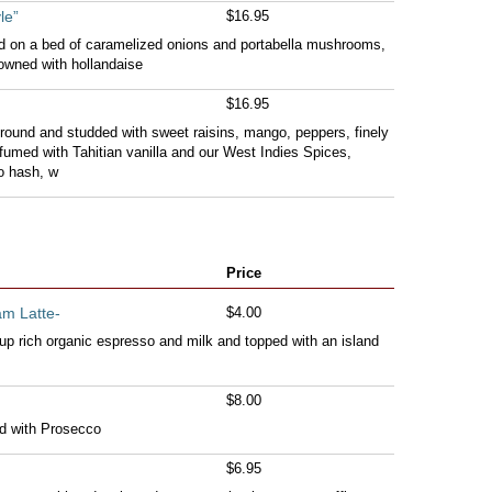
le”
$16.95
ed on a bed of caramelized onions and portabella mushrooms,
owned with hollandaise
$16.95
round and studded with sweet raisins, mango, peppers, finely
umed with Tahitian vanilla and our West Indies Spices,
o hash, w
Price
am Latte-
$4.00
p rich organic espresso and milk and topped with an island
$8.00
d with Prosecco
$6.95