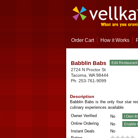
Order Cart
How it Works
Babblin Babs
2724 N Proctor St
Tacoma
,
WA
98444
Ph:
253-761-9099
Description
Babblin Babs is the only four star re
culinary experiences available.
Owner Verified
No
Online Ordering
No
Instant Deals
No
Rating