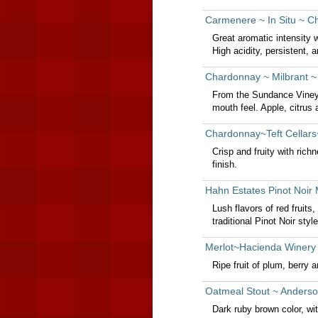
Carmenere ~ In Situ ~ Ch
Great aromatic intensity w
High acidity, persistent, a
Chardonnay ~ Milbrant ~
From the Sundance Vineya
mouth feel. Apple, citrus 
Chardonnay~Teft Cellars
Crisp and fruity with rich
finish.
Hahn Estates Pinot Noir
Lush flavors of red fruit
traditional Pinot Noir style
Merlot~Hacienda Winery 
Ripe fruit of plum, berry a
Oatmeal Stout ~ Anderson
Dark ruby brown color, wit