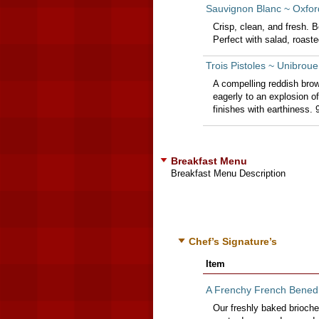
Sauvignon Blanc ~ Oxford
Crisp, clean, and fresh. Be
Perfect with salad, roast
Trois Pistoles ~ Unibro
A compelling reddish brow
eagerly to an explosion o
finishes with earthiness.
Breakfast Menu
Breakfast Menu Description
Chef’s Signature’s
Item
A Frenchy French Benedi
Our freshly baked brioche 