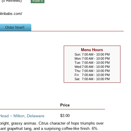
(
0
Reviews)
blinbabs.com/
Order Now!!
Menu Hours
Sun:
7:00 AM - 10:00 PM
Mon:
7:00 AM - 10:00 PM
Tue:
7:00 AM - 10:00 PM
Wed:
7:00 AM - 10:00 PM
Thu:
7:00 AM - 10:00 PM
Fri:
7:00 AM - 10:00 PM
Sat:
7:00 AM - 10:00 PM
Price
Head ~ Milton, Delaware
$3.00
bright, grassy aromas. Citrus character of hops triumphs over
ant grapefruit tang, and a surprising coffee-like finish. 6%.