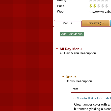
Price
Web
http://www.bab
Menus
Reviews (0)
All Day Menu
All Day Menu Description
Drinks
Drinks Description
Item
60 Minute IPA ~ Dogfish 
Clean amber color with a 
bitterness yielding a pleas