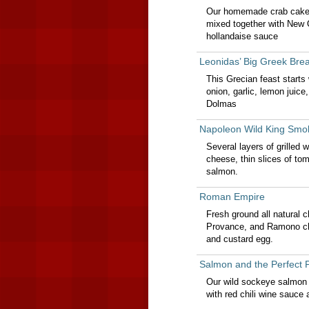
Our homemade crab cake s
mixed together with New 
hollandaise sauce
Leonidas’ Big Greek Brea
This Grecian feast start
onion, garlic, lemon juic
Dolmas
Napoleon Wild King Smo
Several layers of grilled w
cheese, thin slices of to
salmon.
Roman Empire
Fresh ground all natural c
Provance, and Ramono ch
and custard egg.
Salmon and the Perfect 
Our wild sockeye salmon f
with red chili wine sauce