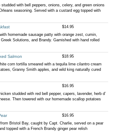
tudded with bell peppers, onions, celery, and green onions
Orleans seasoning. Served with a custard egg topped with
kfast
$14.95
s with homemade sausage patty with orange zest, cumin,
e, Greek Solutions, and Brandy. Garnished with hand rolled
ked Salmon
$18.95
hite corn tortilla smeared with a tequila lime cilantro cream
matoes, Granny Smith apples, and wild king naturally cured
$16.95
hicken studded with red bell pepper, capers, lavender, herb d’
eese. Then towered with our homemade scallop potatoes
Pear
$16.95
rom Bristol Bay, caught by Capt. Charlie, served on a pear
 and topped with a French Brandy ginger pear relish