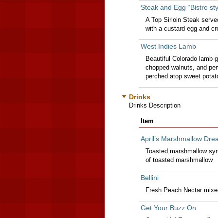
Steak and Egg “Bistro sty
A Top Sirloin Steak serv
with a custard egg and cr
West Indies Lamb
Beautiful Colorado lamb g
chopped walnuts, and perf
perched atop sweet potat
Drinks
Drinks Description
Item
April’s Marshmallow Dre
Toasted marshmallow syru
of toasted marshmallow
Bellini
Fresh Peach Nectar mixe
Get Your Buzz On