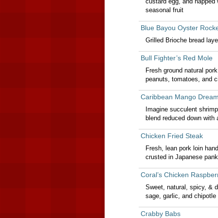
custard egg, and napped w
seasonal fruit
Blue Bayou Oyster Rocke
Grilled Brioche bread lay
Bull Fighter’s Red Mole
Fresh ground natural pork
peanuts, tomatoes, and cil
Caribbean Mango Drea
Imagine succulent shrimp 
blend reduced down with 
Chicken Fried Steak
Fresh, lean pork loin han
crusted in Japanese pank
Coral’s Chicken Raspber
Sweet, natural, spicy, & 
sage, garlic, and chipotl
Crabby Babs