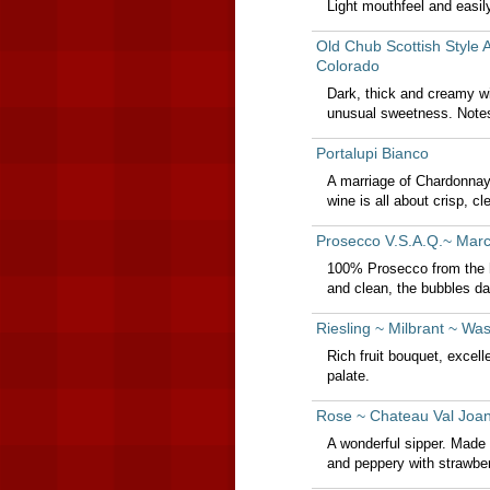
Light mouthfeel and easil
Old Chub Scottish Style 
Colorado
Dark, thick and creamy wi
unusual sweetness. Notes
Portalupi Bianco
A marriage of Chardonnay
wine is all about crisp, cle
Prosecco V.S.A.Q.~ Marc
100% Prosecco from the hi
and clean, the bubbles da
Riesling ~ Milbrant ~ Wa
Rich fruit bouquet, excell
palate.
Rose ~ Chateau Val Joan
A wonderful sipper. Made
and peppery with strawber