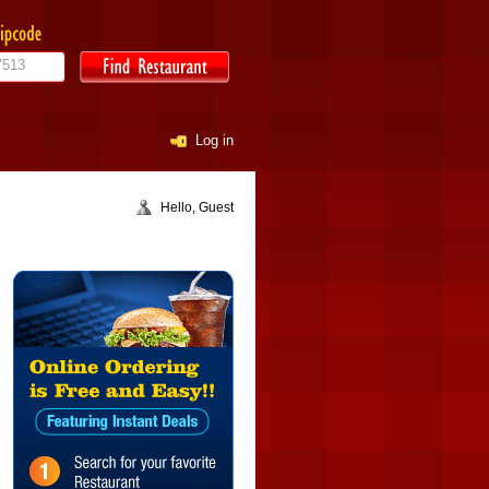
Log in
Hello, Guest