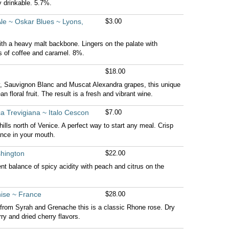
y drinkable. 5.7%.
Ale ~ Oskar Blues ~ Lyons,
$3.00
th a heavy malt backbone. Lingers on the palate with
 of coffee and caramel. 8%.
$18.00
, Sauvignon Blanc and Muscat Alexandra grapes, this unique
an floral fruit. The result is a fresh and vibrant wine.
a Trevigiana ~ Italo Cescon
$7.00
lls north of Venice. A perfect way to start any meal. Crisp
nce in your mouth.
shington
$22.00
ent balance of spicy acidity with peach and citrus on the
ise ~ France
$28.00
 from Syrah and Grenache this is a classic Rhone rose. Dry
ry and dried cherry flavors.