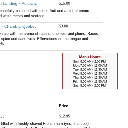
 Landing ~ Australia
$16.00
autifully balanced with citrus fruit and a hint of cream.
ed white meats and seafood.
ue ~ Chambly, Quebec
$3.00
n ale with the aroma of raisins, cherries, and plums. Races
f spice and dark fruits. Effervesces on the tongue and
 9%.
Menu Hours
Sun:
8:00 AM - 2:00 PM
Mon:
7:00 AM - 11:00 AM
Tue:
8:00 AM - 11:30 AM
Wed:
8:00 AM - 11:30 AM
Thu:
8:00 AM - 11:30 AM
Fri:
8:00 AM - 11:30 AM
Sat:
8:00 AM - 2:00 PM
Price
ct
$12.95
filled with freshly shaved French ham (yes, it is cool),