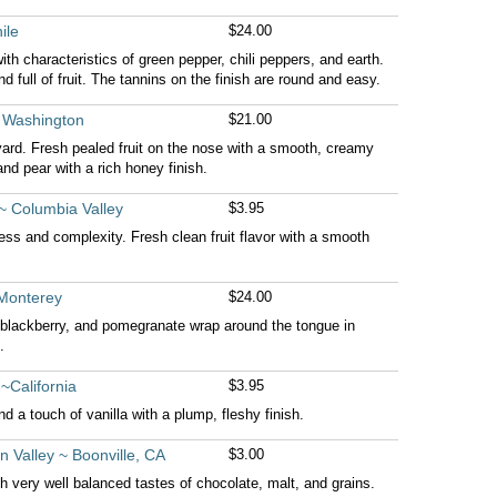
ile
$24.00
ith characteristics of green pepper, chili peppers, and earth.
nd full of fruit. The tannins on the finish are round and easy.
 Washington
$21.00
rd. Fresh pealed fruit on the nose with a smooth, creamy
and pear with a rich honey finish.
~ Columbia Valley
$3.95
ness and complexity. Fresh clean fruit flavor with a smooth
 Monterey
$24.00
s, blackberry, and pomegranate wrap around the tongue in
.
~California
$3.95
nd a touch of vanilla with a plump, fleshy finish.
 Valley ~ Boonville, CA
$3.00
h very well balanced tastes of chocolate, malt, and grains.