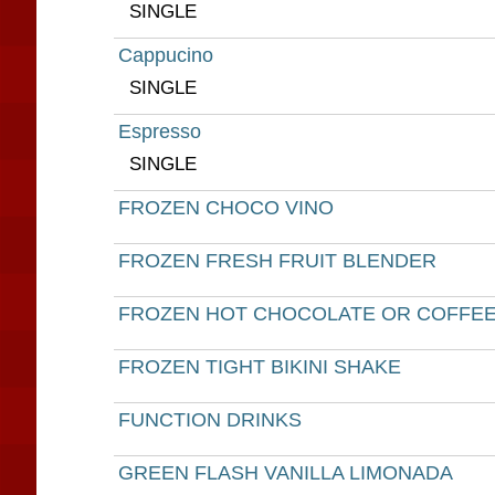
SINGLE
Cappucino
SINGLE
Espresso
SINGLE
FROZEN CHOCO VINO
FROZEN FRESH FRUIT BLENDER
FROZEN HOT CHOCOLATE OR COFFE
FROZEN TIGHT BIKINI SHAKE
FUNCTION DRINKS
GREEN FLASH VANILLA LIMONADA