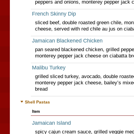
peppers and onions, monterey pepper jack 
French Skinny Dip
sliced beef, double roasted green chile, mo
cheese, served with red chile au jus on ciab
Jamaican Blackened Chicken
pan seared blackened chicken, grilled peppe
monterey pepper jack cheese on ciabatta br
Malibu Turkey
grilled sliced turkey, avocado, double roaste
monterey pepper jack cheese, bailey’s mixe
bread
Shell Pastas
Item
Jamaican Island
spicy cajun cream sauce, grilled veggie med