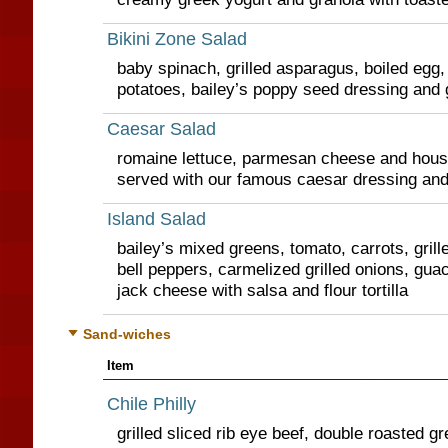
Bikini Zone Salad
baby spinach, grilled asparagus, boiled egg,
potatoes, bailey’s poppy seed dressing and g
Caesar Salad
romaine lettuce, parmesan cheese and hou
served with our famous caesar dressing and 
Island Salad
bailey’s mixed greens, tomato, carrots, grill
bell peppers, carmelized grilled onions, gu
jack cheese with salsa and flour tortilla
Sand-wiches
Item
Chile Philly
grilled sliced rib eye beef, double roasted gre