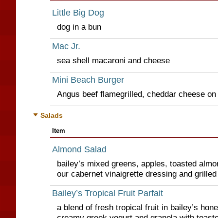
Little Big Dog
dog in a bun
Mac Jr.
sea shell macaroni and cheese
Mini Beach Burger
Angus beef flamegrilled, cheddar cheese on
Salads
Item
Almond Salad
bailey’s mixed greens, apples, toasted alm
our cabernet vinaigrette dressing and grilled
Bailey’s Tropical Fruit Parfait
a blend of fresh tropical fruit in bailey’s ho
creamy greek yogurt and granola with toast