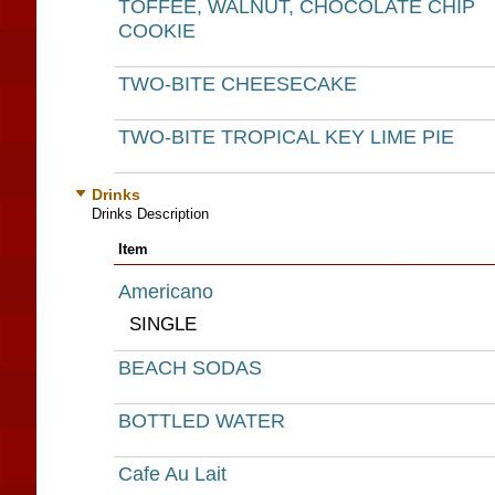
TOFFEE, WALNUT, CHOCOLATE CHIP
COOKIE
TWO-BITE CHEESECAKE
TWO-BITE TROPICAL KEY LIME PIE
Drinks
Drinks Description
Item
Americano
SINGLE
BEACH SODAS
BOTTLED WATER
Cafe Au Lait