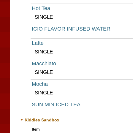
Hot Tea
SINGLE
ICIO FLAVOR INFUSED WATER
Latte
SINGLE
Macchiato
SINGLE
Mocha
SINGLE
SUN MIN ICED TEA
Kiddies Sandbox
Item