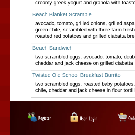
creamy greek yogurt and granola with toast
Beach Blanket Scramble
avocado, tomato, grilled onions, grilled asp
green chile, scrambled with three farm fres
roasted red potatoes and grilled ciabatta br
Beach Sandwich
two scrambled eggs, avocado, tomato, doubl
cheddar and jack cheese on grilled ciabatta
Twisted Old School Breakfast Burrito
two scrambled eggs, roasted baby potatoes,
chile, cheddar and jack cheese in flour tortil