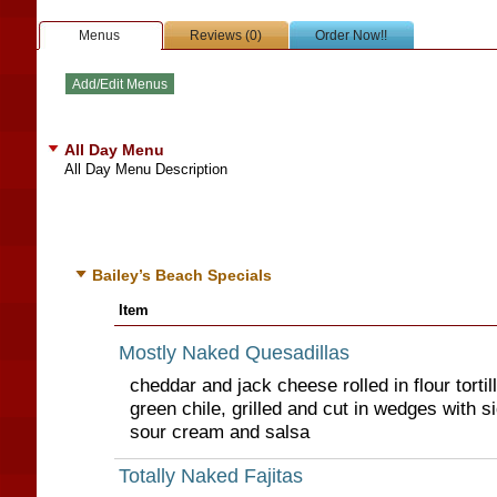
Menus
Reviews (0)
Order Now!!
All Day Menu
All Day Menu Description
Bailey’s Beach Specials
Item
Mostly Naked Quesadillas
cheddar and jack cheese rolled in flour tortil
green chile, grilled and cut in wedges with 
sour cream and salsa
Totally Naked Fajitas