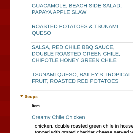
GUACAMOLE, BEACH SIDE SALAD,
PAPAYA APPLE SLAW
ROASTED POTATOES & TSUNAMI
QUESO
SALSA, RED CHILE BBQ SAUCE,
DOUBLE ROASTED GREEN CHILE,
CHIPOTLE HONEY GREEN CHILE
TSUNAMI QUESO, BAILEY’S TROPICAL
FRUIT, ROASTED RED POTATOES
Soups
Item
Creamy Chile Chicken
chicken, double roasted green chile in hou
topped with grated cheddar cheese served wit