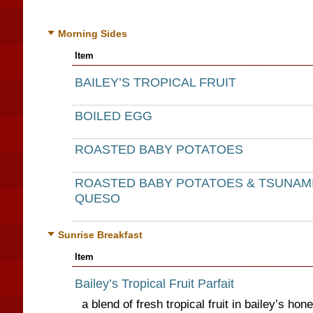
Morning Sides
Item
BAILEY’S TROPICAL FRUIT
BOILED EGG
ROASTED BABY POTATOES
ROASTED BABY POTATOES & TSUNAM
QUESO
Sunrise Breakfast
Item
Bailey’s Tropical Fruit Parfait
a blend of fresh tropical fruit in bailey’s ho