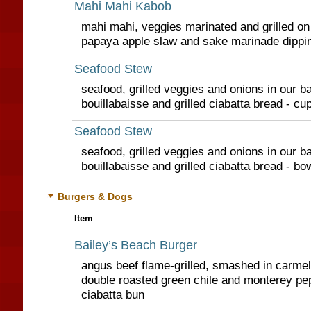
Mahi Mahi Kabob
mahi mahi, veggies marinated and grilled on
papaya apple slaw and sake marinade dippi
Seafood Stew
seafood, grilled veggies and onions in our ba
bouillabaisse and grilled ciabatta bread - cu
Seafood Stew
seafood, grilled veggies and onions in our ba
bouillabaisse and grilled ciabatta bread - bo
Burgers & Dogs
Item
Bailey’s Beach Burger
angus beef flame-grilled, smashed in carmel
double roasted green chile and monterey pe
ciabatta bun