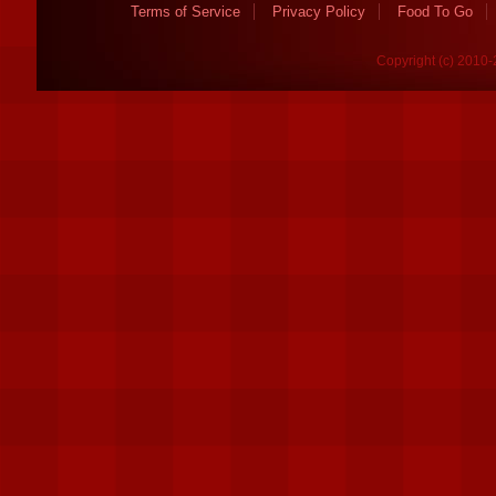
Terms of Service
Privacy Policy
Food To Go
Copyright (c) 2010-2