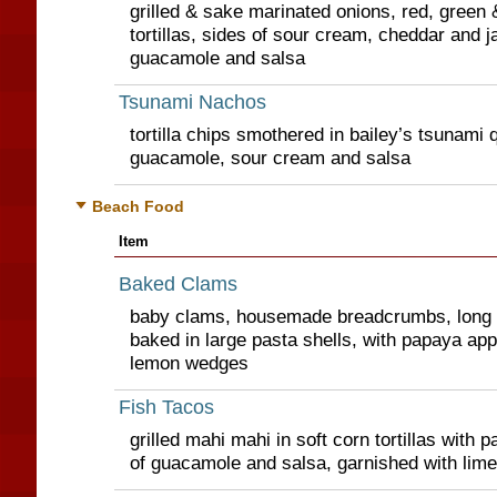
grilled & sake marinated onions, red, green 
tortillas, sides of sour cream, cheddar and 
guacamole and salsa
Tsunami Nachos
tortilla chips smothered in bailey’s tsunami 
guacamole, sour cream and salsa
Beach Food
Item
Baked Clams
baby clams, housemade breadcrumbs, long
baked in large pasta shells, with papaya app
lemon wedges
Fish Tacos
grilled mahi mahi in soft corn tortillas with 
of guacamole and salsa, garnished with lim