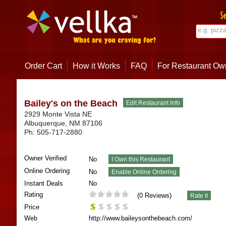
Order Cart
How it Works
FAQ
For Restaurant Ow
Bailey's on the Beach
2929 Monte Vista NE
Albuquerque
,
NM
87106
Ph:
505-717-2880
Owner Verified
No
Online Ordering
No
Instant Deals
No
Rating
(
0
Reviews)
Price
Web
http://www.baileysonthebeach.com/