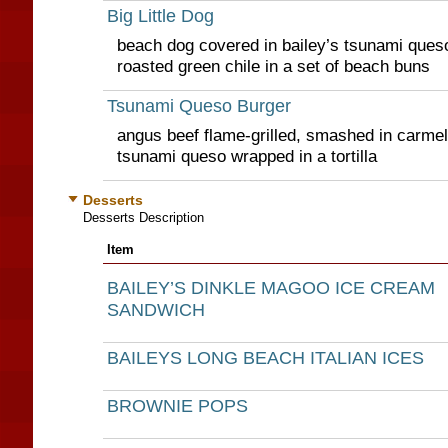
Big Little Dog
beach dog covered in bailey’s tsunami queso
roasted green chile in a set of beach buns
Tsunami Queso Burger
angus beef flame-grilled, smashed in carmel
tsunami queso wrapped in a tortilla
Desserts
Desserts Description
Item
BAILEY’S DINKLE MAGOO ICE CREAM
SANDWICH
BAILEYS LONG BEACH ITALIAN ICES
BROWNIE POPS