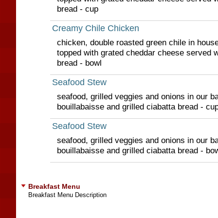
bread - cup
Creamy Chile Chicken
chicken, double roasted green chile in hou
topped with grated cheddar cheese served wit
bread - bowl
Seafood Stew
seafood, grilled veggies and onions in our ba
bouillabaisse and grilled ciabatta bread - cu
Seafood Stew
seafood, grilled veggies and onions in our ba
bouillabaisse and grilled ciabatta bread - bo
Breakfast Menu
Breakfast Menu Description