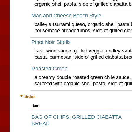
organic shell pasta, side of grilled ciabatta 
Mac and Cheese Beach Style
bailey’s tsunami queso, organic shell pasta 
housemade breadcrumbs, side of grilled cia
Pinot Noir Shells
basil wine sauce, grilled veggie medley saut
pasta, parmesan, side of grilled ciabatta bre
Roasted Green
a creamy double roasted green chile sauce, 
sauteed with organic shell pasta, side of gril
Sides
Item
BAG OF CHIPS, GRILLED CIABATTA
BREAD