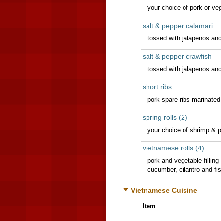
your choice of pork or ve
salt & pepper calamari
tossed with jalapenos and
salt & pepper crawfish
tossed with jalapenos and
short ribs
pork spare ribs marinated
spring rolls (2)
your choice of shrimp & p
vietnamese rolls (4)
pork and vegetable filling 
cucumber, cilantro and fi
Vietnamese Cuisine
Item