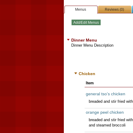
Menus
Reviews (0)
Dinner Menu
Dinner Menu Description
Chicken
Item
general tso’s chicken
breaded and stir fried wi
orange peel chicken
breaded and stir fried wit
and steamed broccoli