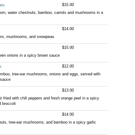
les
$15.00
 corn, water chestnuts, bamboo, carrots and mushrooms in a
$14.00
pers, mushrooms, and snowpeas
$15.00
reen onions in a spicy brown sauce
k
$12.00
bamboo, tree-ear mushrooms, onions and eggs, served with
 sauce
$13.00
ir fried with chili peppers and fresh orange peel in a spicy
 broccoli
e
$14.00
stnuts, tree-ear mushrooms, and bamboo in a spicy garlic