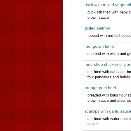
duck with mixed vegetab
duck stir fried with baby
brown sauce
grilled salmon
topped with red bell pep
mongolian lamb
sautéed with white and g
moo shoo chicken or por
stir fried with cabbage, 
four pancakes and hoisin
orange peel beef
breaded with lotus flour st
brown sauce and steamed
scallops with garlic sauc
stir fried with water che
sauce