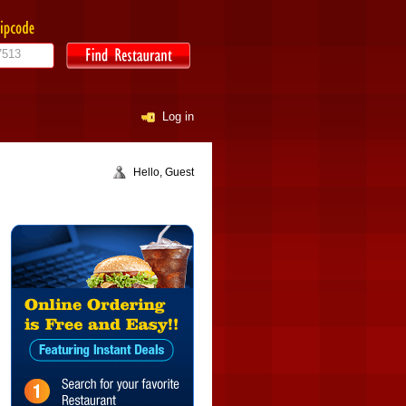
Log in
Hello, Guest