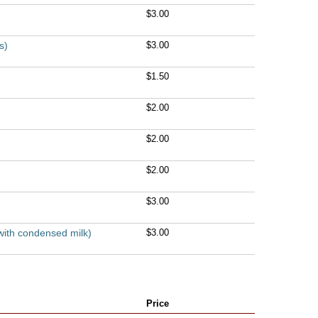
$3.00
s)
$3.00
e
$1.50
$2.00
$2.00
$2.00
$3.00
with condensed milk)
$3.00
Price