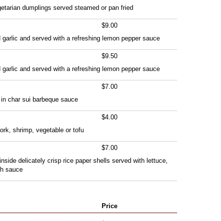
getarian dumplings served steamed or pan fried
$9.00
 garlic and served with a refreshing lemon pepper sauce
$9.50
 garlic and served with a refreshing lemon pepper sauce
$7.00
 in char sui barbeque sauce
$4.00
ork, shrimp, vegetable or tofu
$7.00
inside delicately crisp rice paper shells served with lettuce,
sh sauce
Price