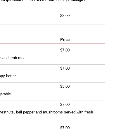
$3.00
Price
$7.00
e and crab meat
$7.00
spy batter
$3.00
getable
$7.00
 chestnuts, bell pepper and mushrooms served with fresh
$7.00