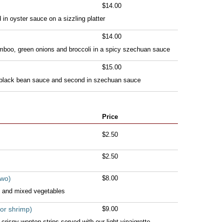
$14.00
in oyster sauce on a sizzling platter
$14.00
amboo, green onions and broccoli in a spicy szechuan sauce
$15.00
 black bean sauce and second in szechuan sauce
Price
$2.50
$2.50
two)
$8.00
 and mixed vegetables
or shrimp)
$9.00
rispy wonton strips served with our light vinaigrette