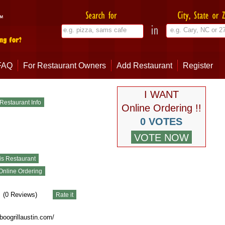
FAQ
For Restaurant Owners
Add Restaurant
Register
I WANT
Online Ordering !!
0 VOTES
(
0
Reviews)
oogrillaustin.com/