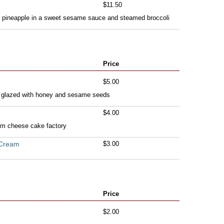
$11.50
th pineapple in a sweet sesame sauce and steamed broccoli
Price
$5.00
a glazed with honey and sesame seeds
$4.00
rom cheese cake factory
 Cream
$3.00
Price
$2.00