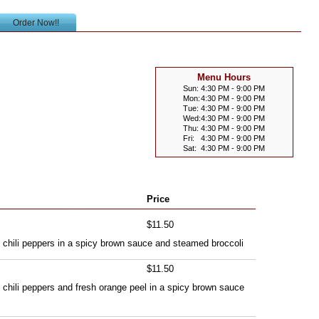
Order Now!!
Menu Hours
Sun:
4:30 PM - 9:00 PM
Mon:
4:30 PM - 9:00 PM
Tue:
4:30 PM - 9:00 PM
Wed:
4:30 PM - 9:00 PM
Thu:
4:30 PM - 9:00 PM
Fri:
4:30 PM - 9:00 PM
Sat:
4:30 PM - 9:00 PM
Price
$11.50
th chili peppers in a spicy brown sauce and steamed broccoli
$11.50
h chili peppers and fresh orange peel in a spicy brown sauce