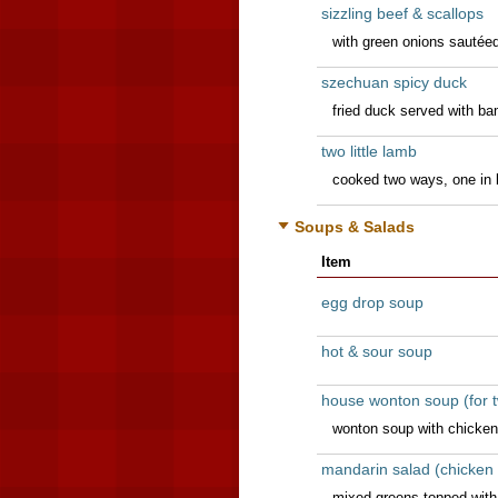
sizzling beef & scallops
with green onions sautéed 
szechuan spicy duck
fried duck served with b
two little lamb
cooked two ways, one in
Soups & Salads
Item
egg drop soup
hot & sour soup
house wonton soup (for 
wonton soup with chicken
mandarin salad (chicken 
mixed greens topped with c