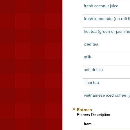
fresh coconut juice
fresh lemonade (no refi ll
hot tea (green or jasmin
iced tea
milk
soft drinks
Thai tea
vietnamese iced coffee (
Entrees
Entrees Description
Item