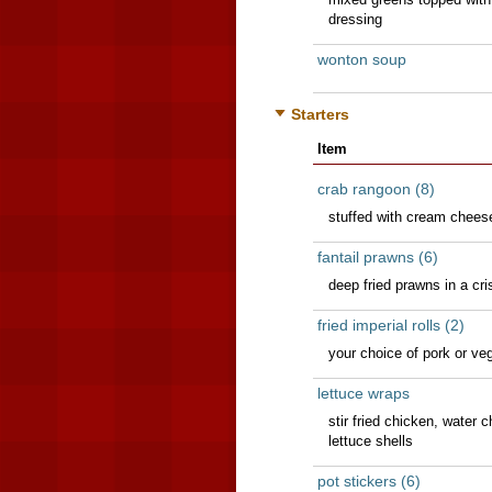
dressing
wonton soup
Starters
Item
crab rangoon (8)
stuffed with cream chees
fantail prawns (6)
deep fried prawns in a cri
fried imperial rolls (2)
your choice of pork or ve
lettuce wraps
stir fried chicken, water
lettuce shells
pot stickers (6)