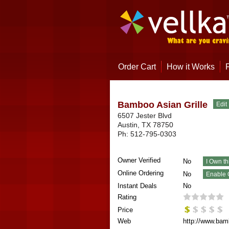
Order Cart
How it Works
Bamboo Asian Grille
6507 Jester Blvd
Austin
,
TX
78750
Ph:
512-795-0303
Owner Verified
No
Online Ordering
No
Instant Deals
No
Rating
Price
Web
http://www.bamb