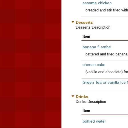
sesame chicken
breaded and stir fried wi
Desserts
Desserts Description
Item
banana fl ambé
battered and fried banan
cheese cake
(vanilla and chocolate) f
Green Tea or vanilla Ice
Drinks
Drinks Description
Item
bottled water