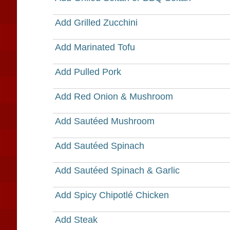
Add Grilled Zucchini
Add Marinated Tofu
Add Pulled Pork
Add Red Onion & Mushroom
Add Sautéed Mushroom
Add Sautéed Spinach
Add Sautéed Spinach & Garlic
Add Spicy Chipotlé Chicken
Add Steak