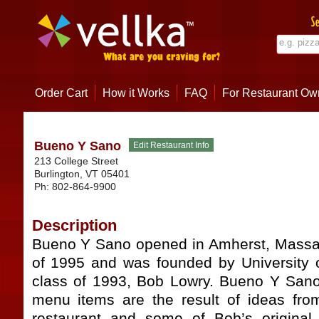
Order Cart
How it Works
FAQ
For Restaurant Ow
Bueno Y Sano
213 College Street
Burlington
,
VT
05401
Ph:
802-864-9900
Description
Bueno Y Sano opened in Amherst, Massa
of 1995 and was founded by University 
class of 1993, Bob Lowry. Bueno Y Sano’
menu items are the result of ideas fro
restaurant and some of Bob’s original