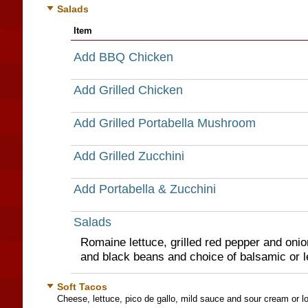
Salads
Item
Add BBQ Chicken
Add Grilled Chicken
Add Grilled Portabella Mushroom
Add Grilled Zucchini
Add Portabella & Zucchini
Salads
Romaine lettuce, grilled red pepper and onio
and black beans and choice of balsamic or l
Soft Tacos
Cheese, lettuce, pico de gallo, mild sauce and sour cream or lo