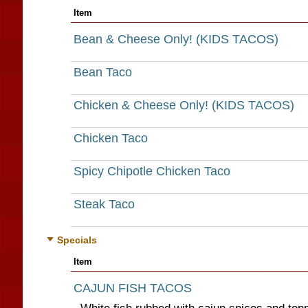
Item
Bean & Cheese Only! (KIDS TACOS)
Bean Taco
Chicken & Cheese Only! (KIDS TACOS)
Chicken Taco
Spicy Chipotle Chicken Taco
Steak Taco
Specials
Item
CAJUN FISH TACOS