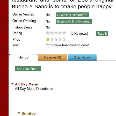
Bueno Y Sano is to “make people happy”
Owner Verified
No
Online Ordering
No
Instant Deals
No
Rating
(
0
Reviews)
Price
Web
http://www.buenoysano.com/
Menus
Reviews (0)
Order Now!!
All Day Menu
All Day Menu Description
Burritos