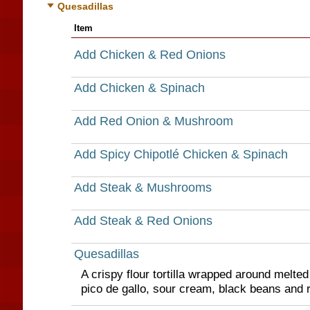
Quesadillas
Item
Add Chicken & Red Onions
Add Chicken & Spinach
Add Red Onion & Mushroom
Add Spicy Chipotlé Chicken & Spinach
Add Steak & Mushrooms
Add Steak & Red Onions
Quesadillas
A crispy flour tortilla wrapped around melte
pico de gallo, sour cream, black beans and r