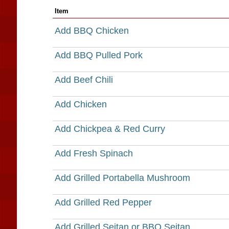
Item
Add BBQ Chicken
Add BBQ Pulled Pork
Add Beef Chili
Add Chicken
Add Chickpea & Red Curry
Add Fresh Spinach
Add Grilled Portabella Mushroom
Add Grilled Red Pepper
Add Grilled Seitan or BBQ Seitan