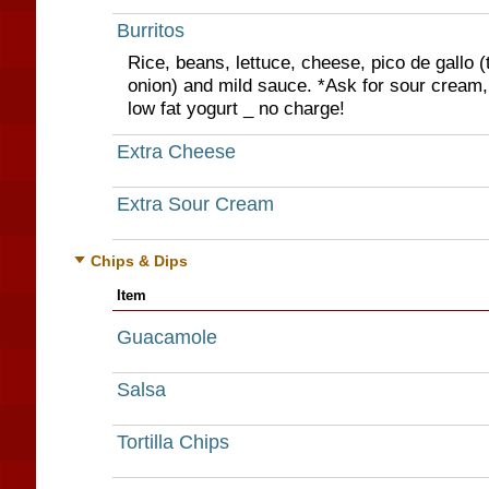
Burritos
Rice, beans, lettuce, cheese, pico de gallo (
onion) and mild sauce. *Ask for sour cream,
low fat yogurt _ no charge!
Extra Cheese
Extra Sour Cream
Chips & Dips
Item
Guacamole
Salsa
Tortilla Chips