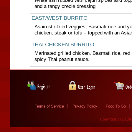
White fish rubbed with cajun spices and topp
and a tangy creole dressing
EAST/WEST BURRITO
Asain stir-fried veggies, Basmati rice and yo
chicken, steak or tofu – topped with an Asi
THAI CHICKEN BURRITO
Marinated grilled chicken, Basmati rice, re
spicy Thai peanut sauce.
Terms of Service
Privacy Policy
Food To Go
Copyright (c) 2010-2