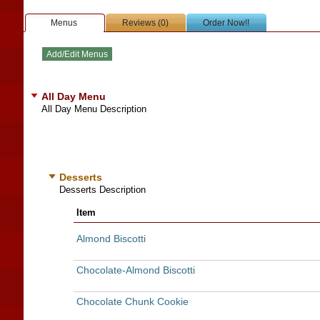
Menus
Reviews (0)
Order Now!!
All Day Menu
All Day Menu Description
Desserts
Desserts Description
Item
Almond Biscotti
Chocolate-Almond Biscotti
Chocolate Chunk Cookie