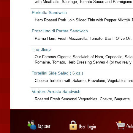
with Meatballs, Sausage, Tomato Sauce and Parmigiano
Porketta Sandwich
Herb Roased Pork Loin Sliced Thin with Pepper Mix A 
Prosciutto di Parma Sandwich
Parma Ham, Fresh Mozzarella, Tomato, Basil, Olive Oil, 
The Blimp
Our Famous Gigantic Sandwich of Ham, Capocollo, Salam
Romaine, Tomato, Herb Dressing Serves 4 (or two really 
Tortellini Side Salad ( 6 oz.)
Cheese Tortellini with Salame, Provolone, Vegetables and
Verdere Arrosto Sandwich
Roasted Fresh Seasonal Vegetables, Chevre, Baguette.