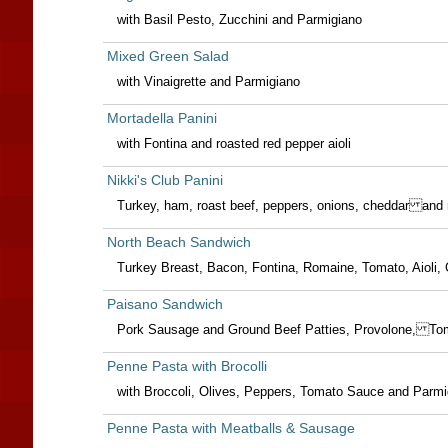
with Basil Pesto, Zucchini and Parmigiano
Mixed Green Salad
with Vinaigrette and Parmigiano
Mortadella Panini
with Fontina and roasted red pepper aioli
Nikki's Club Panini
Turkey, ham, roast beef, peppers, onions, cheddar and
North Beach Sandwich
Turkey Breast, Bacon, Fontina, Romaine, Tomato, Aioli, C
Paisano Sandwich
Pork Sausage and Ground Beef Patties, Provolone, To
Penne Pasta with Brocolli
with Broccoli, Olives, Peppers, Tomato Sauce and Parmi
Penne Pasta with Meatballs & Sausage