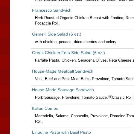
Francesco Sandwich
Herb Roasted Organic Chicken Breast with Fontina, Roma
Focaccia Roll.
Gemelli Side Salad (6 oz.)
with chicken, pecans, dried cherries and celery
Greek Chicken Feta Side Salad (6 oz.)
Farfalle Pasta, Chicken, Seracena Olives, Feta Cheese a
House-Made Meatball Sandwich
Veal, Beef and Pork Meat Balls, Provolone, Tomato Sauce
House-Made Sausage Sandwich
Pork Sausage, Provolone, Tomato Sauce, Classic Rol
Italian Combo
Mortadella, Salame, Capocollo, Provolone, Romaine Toma
Roll.
Linguine Pasta with Basil Pesto