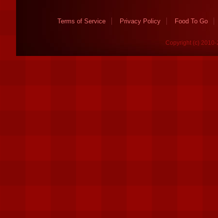
Terms of Service
Privacy Policy
Food To Go
Copyright (c) 2010-2