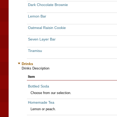
Dark Chocolate Brownie
Lemon Bar
Oatmeal Raisin Cookie
Seven Layer Bar
Tiramisu
Drinks
Drinks Description
Item
Bottled Soda
Choose from our selection.
Homemade Tea
Lemon or peach.