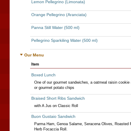
Lemon Pellegrino (Limonata)
Orange Pellegrino (Aranciata)
Panna Still Water (500 ml)
Pellegrino Sparkiling Water (500 ml)
Our Menu
Item
Boxed Lunch
One of our gourmet sandwiches, a oatmeal raisin cookie 
or gourmet potato chips
Braised Short Ribs Sandwich
with A Jus on Classic Roll
Buon Gustaio Sandwich
Parma Ham, Genoa Salame, Seracena Olives, Roasted P
Herb Focaccia Roll.