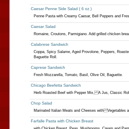
Caesar Penne Side Salad ( 6 oz.)
Penne Pasta with Creamy Caesar, Bell Peppers and Fres
Caesar Salad
Romaine, Croutons, Parmigiano. Add grilled chicken breas
Calabrese Sandwich
Coppa, Spicy Salame, Aged Provolone, Peppers, Roaste
Baguette Roll.
Caprese Sandwich
Fresh Mozzarella, Tomato, Basil, Olive Oil, Baguette.
Chicago Beefetta Sandwich
Herb Roasted Beef with Pepper Mix, A Jus, Classic R
Chop Salad
Marinated Italian Meats and Cheeses with Vegetable
Farfalle Pasta with Chicken Breast
with Chicken Breast, Peas, Mushrooms, Cream and Par