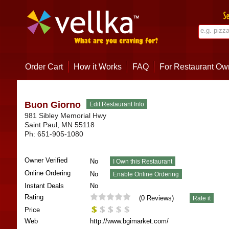
Order Cart
How it Works
FAQ
For Restaurant Ow
Buon Giorno
981 Sibley Memorial Hwy
Saint Paul
,
MN
55118
Ph:
651-905-1080
Owner Verified
No
Online Ordering
No
Instant Deals
No
Rating
(
0
Reviews)
Price
Web
http://www.bgimarket.com/