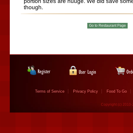
portion sizes are huuge. We did save some
though.
Terms of Service
Privacy Policy
Food To Go
Copyright (c) 2010-2