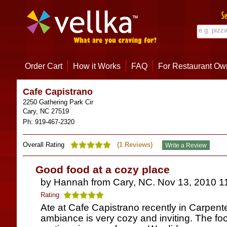
Order Cart
How it Works
FAQ
For Restaurant Ow
Cafe Capistrano
2250 Gathering Park Cir
Cary
,
NC
27519
Ph:
919-467-2320
Overall Rating
(
1
Reviews)
Good food at a cozy place
by Hannah from Cary, NC. Nov 13, 2010 1
Rating
Ate at Cafe Capistrano recently in Carpente
ambiance is very cozy and inviting. The foo