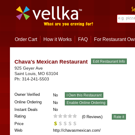
Order Cart
How it Works
FAQ
For Restaurant Ow
Chava's Mexican Restaurant
925 Geyer Ave
Saint Louis
,
MO
63104
Ph:
314-241-5503
Owner Verified
No
Online Ordering
No
Instant Deals
No
Rating
(
0
Reviews)
Price
Web
http://chavasmexican.com/