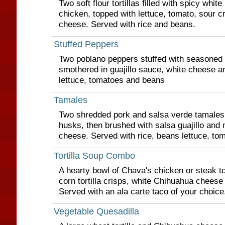
Two soft flour tortillas filled with spicy whi
chicken, topped with lettuce, tomato, sour 
cheese. Served with rice and beans.
Stuffed Peppers
Two poblano peppers stuffed with seasoned 
smothered in guajillo sauce, white cheese a
lettuce, tomatoes and beans
Tamales
Two shredded pork and salsa verde tamales
husks, then brushed with salsa guajillo and
cheese. Served with rice, beans lettuce, to
Tortilla Soup Combo
A hearty bowl of Chava's chicken or steak to
corn tortilla crisps, white Chihuahua cheese
Served with an ala carte taco of your choice
Vegetable Quesadilla