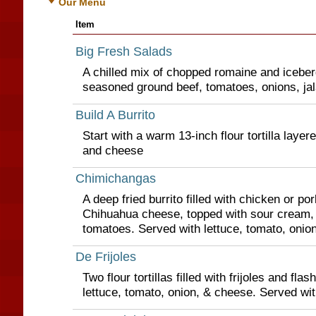
Our Menu
Item
Big Fresh Salads
A chilled mix of chopped romaine and iceberg
seasoned ground beef, tomatoes, onions, ja
Build A Burrito
Start with a warm 13-inch flour tortilla layer
and cheese
Chimichangas
A deep fried burrito filled with chicken or po
Chihuahua cheese, topped with sour cream,
tomatoes. Served with lettuce, tomato, onio
De Frijoles
Two flour tortillas filled with frijoles and flas
lettuce, tomato, onion, & cheese. Served wit