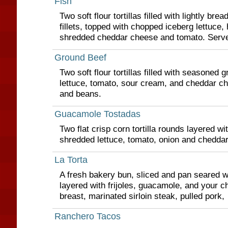
Fish
Two soft flour tortillas filled with lightly brea
fillets, topped with chopped iceberg lettuce,
shredded cheddar cheese and tomato. Serve
Ground Beef
Two soft flour tortillas filled with seasoned 
lettuce, tomato, sour cream, and cheddar ch
and beans.
Guacamole Tostadas
Two flat crisp corn tortilla rounds layered w
shredded lettuce, tomato, onion and chedda
La Torta
A fresh bakery bun, sliced and pan seared w
layered with frijoles, guacamole, and your ch
breast, marinated sirloin steak, pulled pork,
Ranchero Tacos