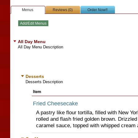
Menus
Reviews (0)
Order Now!!
All Day Menu
All Day Menu Description
Desserts
Desserts Description
Item
Fried Cheesecake
A pastry like flour tortilla, filled with New Y
rolled and flash fried golden brown. Drizzle
caramel sauce, topped with whipped cream 