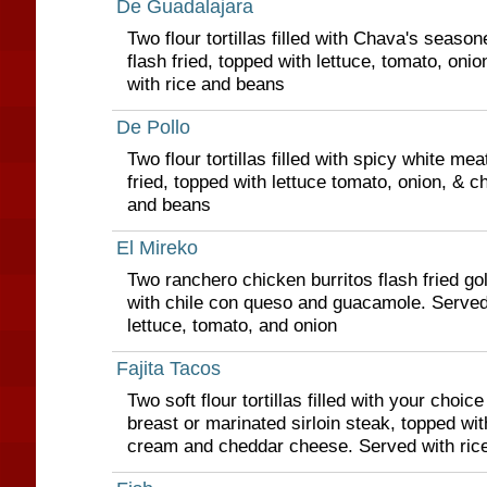
De Guadalajara
Two flour tortillas filled with Chava's seaso
flash fried, topped with lettuce, tomato, on
with rice and beans
De Pollo
Two flour tortillas filled with spicy white me
fried, topped with lettuce tomato, onion, & c
and beans
El Mireko
Two ranchero chicken burritos flash fried g
with chile con queso and guacamole. Served
lettuce, tomato, and onion
Fajita Tacos
Two soft flour tortillas filled with your choice
breast or marinated sirloin steak, topped wit
cream and cheddar cheese. Served with ric