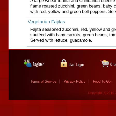
A large wheat tortilla and Chihuahua cheese q
flame roasted zucchini, green beans, baby c
with red, yellow and green bell peppers. Serv
Vegetarian Fajitas
Fajita seasoned zucchini, red, yellow and gr
sautéed with baby carrots, green beans, to
Served with lettuce, guacamole,
Terms of Service
Privacy Policy
Food To Go
Copyright (c) 2010-2