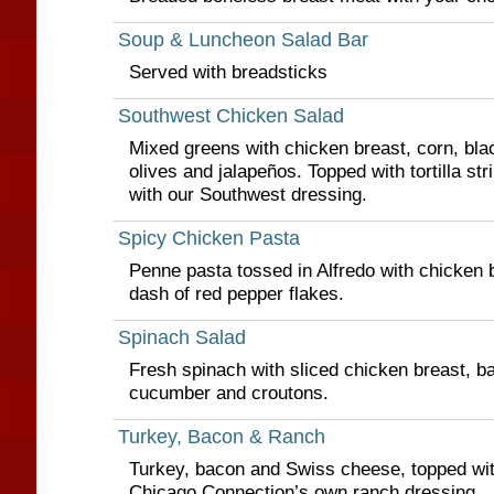
Soup & Luncheon Salad Bar
Served with breadsticks
Southwest Chicken Salad
Mixed greens with chicken breast, corn, bla
olives and jalapeños. Topped with tortilla st
with our Southwest dressing.
Spicy Chicken Pasta
Penne pasta tossed in Alfredo with chicken 
dash of red pepper flakes.
Spinach Salad
Fresh spinach with sliced chicken breast, b
cucumber and croutons.
Turkey, Bacon & Ranch
Turkey, bacon and Swiss cheese, topped wit
Chicago Connection’s own ranch dressing.