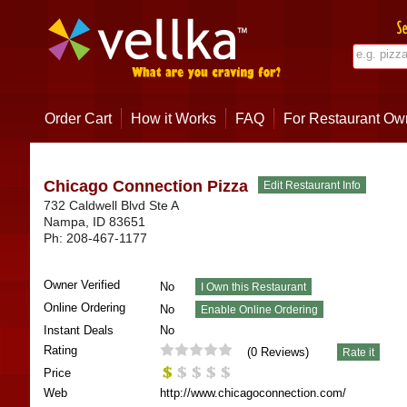
Order Cart
How it Works
FAQ
For Restaurant Ow
Chicago Connection Pizza
732 Caldwell Blvd Ste A
Nampa
,
ID
83651
Ph:
208-467-1177
Owner Verified
No
Online Ordering
No
Instant Deals
No
Rating
(
0
Reviews)
Price
Web
http://www.chicagoconnection.com/