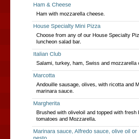
Ham & Cheese
Ham with mozzarella cheese.
House Specialty Mini Pizza
Choose from any of our House Specialty Piz
luncheon salad bar.
Italian Club
Salami, turkey, ham, Swiss and mozzarella
Marcotta
Andouille sausage, olives, with ricotta and
marinara sauce.
Margherita
Brushed with oliveloil and topped with fresh 
tomatoes and Mozzarella.
Marinara sauce, Alfredo sauce, olive oil or
pesto.