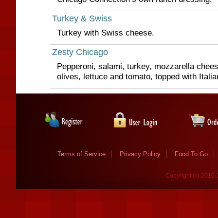
Turkey & Swiss
Turkey with Swiss cheese.
Zesty Chicago
Pepperoni, salami, turkey, mozzarella chees
olives, lettuce and tomato, topped with Itali
Terms of Service
Privacy Policy
Food To Go
Copyright (c) 2010-2