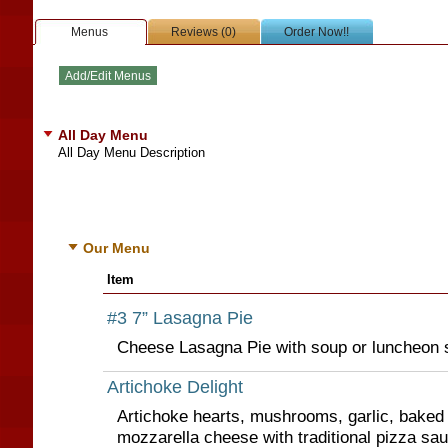
Menus
Reviews (0)
Order Now!!
All Day Menu
All Day Menu Description
Our Menu
Item
#3 7” Lasagna Pie
Cheese Lasagna Pie with soup or luncheon s
Artichoke Delight
Artichoke hearts, mushrooms, garlic, baked
mozzarella cheese with traditional pizza sau