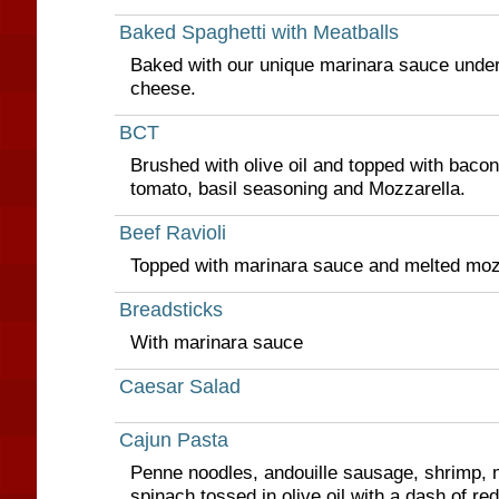
Baked Spaghetti with Meatballs
Baked with our unique marinara sauce under
cheese.
BCT
Brushed with olive oil and topped with baco
tomato, basil seasoning and Mozzarella.
Beef Ravioli
Topped with marinara sauce and melted moz
Breadsticks
With marinara sauce
Caesar Salad
Cajun Pasta
Penne noodles, andouille sausage, shrimp
spinach tossed in olive oil with a dash of re