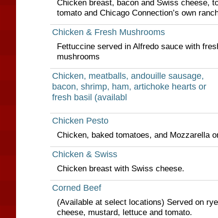
Chicken breast, bacon and Swiss cheese, to
tomato and Chicago Connection’s own ranch
Chicken & Fresh Mushrooms
Fettuccine served in Alfredo sauce with fres
mushrooms
Chicken, meatballs, andouille sausage,
bacon, shrimp, ham, artichoke hearts or
fresh basil (availabl
Chicken Pesto
Chicken, baked tomatoes, and Mozzarella o
Chicken & Swiss
Chicken breast with Swiss cheese.
Corned Beef
(Available at select locations) Served on ry
cheese, mustard, lettuce and tomato.