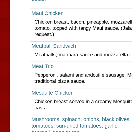
Maui Chicken
Chicken breast, bacon, pineapple, mozzarell
tomato, topped with tangy Maui sauce. (Jala
request.)
Meatball Sandwich
Meatballs, marinara sauce and mozzarella 
Meat Trio
Pepperoni, salami and andouille sausage, M
traditional pizza sauce.
Mesquite Chicken
Chicken breast served in a creamy Mesquit
pasta.
Mushrooms, spinach, onions, black olives,
tomatoes, sun-dried tomatoes, garlic,