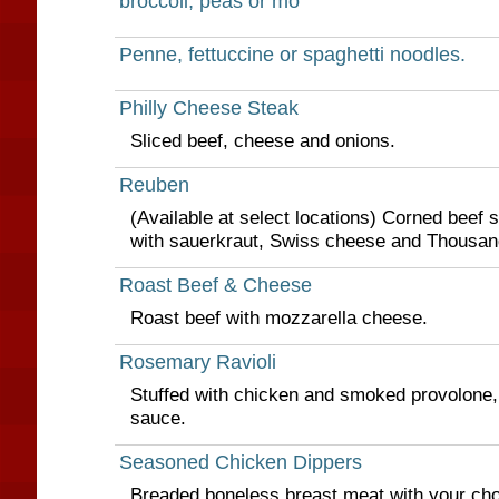
broccoli, peas or mo
Penne, fettuccine or spaghetti noodles.
Philly Cheese Steak
Sliced beef, cheese and onions.
Reuben
(Available at select locations) Corned beef 
with sauerkraut, Swiss cheese and Thousand
Roast Beef & Cheese
Roast beef with mozzarella cheese.
Rosemary Ravioli
Stuffed with chicken and smoked provolone,
sauce.
Seasoned Chicken Dippers
Breaded boneless breast meat with your choi