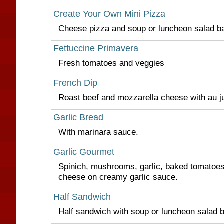
Create Your Own Mini Pizza
Cheese pizza and soup or luncheon salad ba
Fettuccine Primavera
Fresh tomatoes and veggies
French Dip
Roast beef and mozzarella cheese with au j
Garlic Bread
With marinara sauce.
Garlic Gourmet
Spinich, mushrooms, garlic, baked tomatoe
cheese on creamy garlic sauce.
Half Sandwich
Half sandwich with soup or luncheon salad b