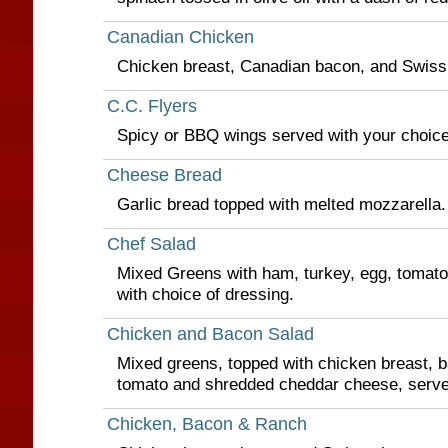
Canadian Chicken
Chicken breast, Canadian bacon, and Swiss
C.C. Flyers
Spicy or BBQ wings served with your choice 
Cheese Bread
Garlic bread topped with melted mozzarella.
Chef Salad
Mixed Greens with ham, turkey, egg, tomat
with choice of dressing.
Chicken and Bacon Salad
Mixed greens, topped with chicken breast, 
tomato and shredded cheddar cheese, serve
Chicken, Bacon & Ranch