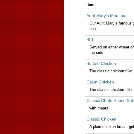
Item
Aunt Mary’s Meatloaf
Our Aunt Mary’s famous gr
bun
BLT
Served on either wheat or
the side
Buffalo Chicken
The classic chicken fillet
Cajun Chicken
The classic chicken fillet
Classic Chefs House Sal
with meats
Classic Chicken
A plain chicken breast gril