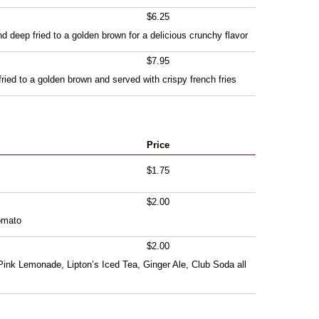
$6.25
d deep fried to a golden brown for a delicious crunchy flavor
$7.95
fried to a golden brown and served with crispy french fries
Price
$1.75
$2.00
omato
$2.00
Pink Lemonade, Lipton’s Iced Tea, Ginger Ale, Club Soda all