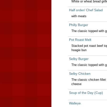
White or wheat bread gril
Half order/ Chef Salad
with meats
Philly Burger
The classic topped with g
Pot Roast Melt
Stacked pot roast beef to
hoagie bun
Selby Burger
The classic topped with 
Selby Chicken
The classic chicken fille
cheese
Soup of the Day (Cup)
Walleye