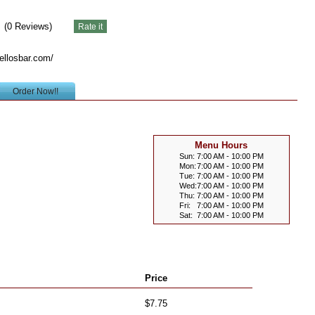
(
0
Reviews)
ellosbar.com/
Order Now!!
Menu Hours
Sun:
7:00 AM - 10:00 PM
Mon:
7:00 AM - 10:00 PM
Tue:
7:00 AM - 10:00 PM
Wed:
7:00 AM - 10:00 PM
Thu:
7:00 AM - 10:00 PM
Fri:
7:00 AM - 10:00 PM
Sat:
7:00 AM - 10:00 PM
Price
$7.75