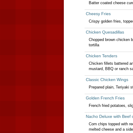
Batter coated cheese curd
Cheesy Fries
Crispy golden fries, topp
Chicken Quesadillas
Chopped brown chicken br
tortilla
Chicken Tenders
Chicken fillets battered a
mustard, BBQ or ranch sa
Classic Chicken Wings
Prepared plain, Teriyaki 
Golden French Fries
French fried potatoes, sli
Nacho Deluxe with Beef 
Corn chips topped with r
melted cheese and a side