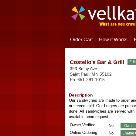
Order Cart
How it Works
Costello's Bar & Grill
393 Selby Ave
Saint Paul
,
MN
55102
Ph:
651-291-1015
Description
Our sandwiches are made to order and
or served cold. Our burgers are prepa
done. All sandwiches are served with 
available upon request.
Owner Verified
No
Online Ordering
No