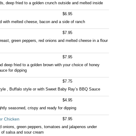
s, deep fried to a golden crunch outside and melted inside
$6.95
ed with melted cheese, bacon and a side of ranch
$7.95
east, green peppers, red onions and melted cheese in a flour
$7.95
nd deep fried to a golden brown with your choice of honey
uce for dipping
$7.75
style , Buffalo style or with Sweet Baby Ray’s BBQ Sauce
$4.95
ghtly seasoned, crispy and ready for dipping
or Chicken
$7.95
ed onions, green peppers, tomatoes and jalapenos under
 of salsa and sour cream