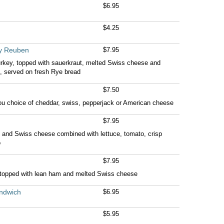
$6.95
$4.25
ey Reuben
$7.95
urkey, topped with sauerkraut, melted Swiss cheese and
, served on fresh Rye bread
$7.50
ou choice of cheddar, swiss, pepperjack or American cheese
$7.95
 and Swiss cheese combined with lettuce, tomato, crisp
o
$7.95
t topped with lean ham and melted Swiss cheese
ndwich
$6.95
$5.95