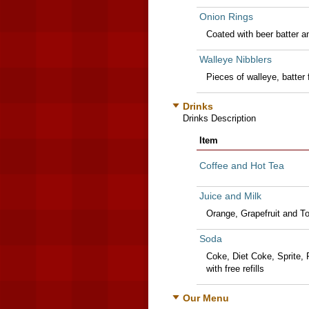
Onion Rings
Coated with beer batter an
Walleye Nibblers
Pieces of walleye, batter 
Drinks
Drinks Description
Item
Coffee and Hot Tea
Juice and Milk
Orange, Grapefruit and T
Soda
Coke, Diet Coke, Sprite, 
with free refills
Our Menu