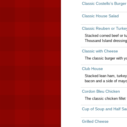
Classic Costello’s Burger
Classic House Salad
Classic Reuben or Turk
Stacked corned beef or t
Thousand Island dressing
Classic with Cheese
The classic burger with y
Club House
Stacked lean ham, turkey
bacon and a side of may
Cordon Bleu Chicken
The classic chicken fille
Cup of Soup and Half Sa
Grilled Cheese