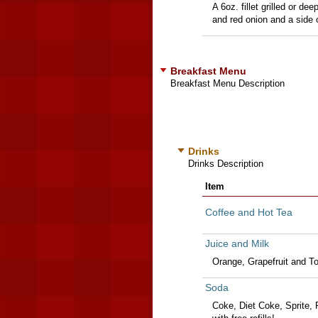
A 6oz. fillet grilled or d
and red onion and a side o
Breakfast Menu
Breakfast Menu Description
Drinks
Drinks Description
Item
Coffee and Hot Tea
Juice and Milk
Orange, Grapefruit and T
Soda
Coke, Diet Coke, Sprite, 