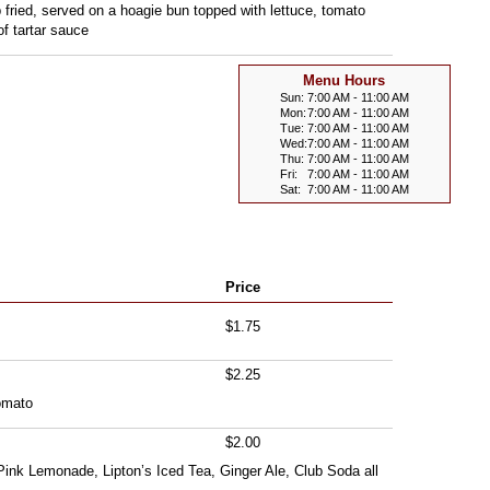
eep fried, served on a hoagie bun topped with lettuce, tomato
f tartar sauce
Menu Hours
Sun:
7:00 AM - 11:00 AM
Mon:
7:00 AM - 11:00 AM
Tue:
7:00 AM - 11:00 AM
Wed:
7:00 AM - 11:00 AM
Thu:
7:00 AM - 11:00 AM
Fri:
7:00 AM - 11:00 AM
Sat:
7:00 AM - 11:00 AM
Price
$1.75
$2.25
omato
$2.00
Pink Lemonade, Lipton’s Iced Tea, Ginger Ale, Club Soda all