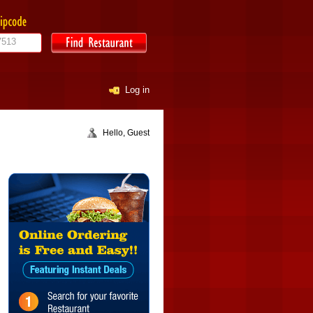
Log in
Hello, Guest