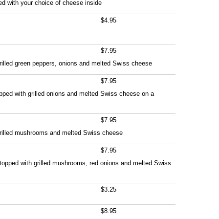
led with your choice of cheese inside
$4.95
$7.95
rilled green peppers, onions and melted Swiss cheese
$7.95
pped with grilled onions and melted Swiss cheese on a
$7.95
grilled mushrooms and melted Swiss cheese
$7.95
t topped with grilled mushrooms, red onions and melted Swiss
$3.25
$8.95