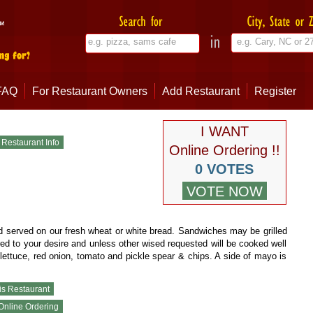
FAQ
For Restaurant Owners
Add Restaurant
Register
I WANT
Online Ordering !!
0 VOTES
 served on our fresh wheat or white bread. Sandwiches may be grilled
red to your desire and unless other wised requested will be cooked well
lettuce, red onion, tomato and pickle spear & chips. A side of mayo is