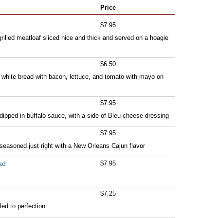
Price
$7.95
illed meatloaf sliced nice and thick and served on a hoagie
$6.50
 white bread with bacon, lettuce, and tomato with mayo on
$7.95
 dipped in buffalo sauce, with a side of Bleu cheese dressing
$7.95
 seasoned just right with a New Orleans Cajun flavor
ad
$7.95
$7.25
led to perfection