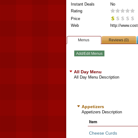
Instant Deals
No
Rating
Price
Web
http://www.cost
Menus
Reviews (0)
All Day Menu
All Day Menu Description
Appetizers
Appetizers Description
Item
Cheese Curds