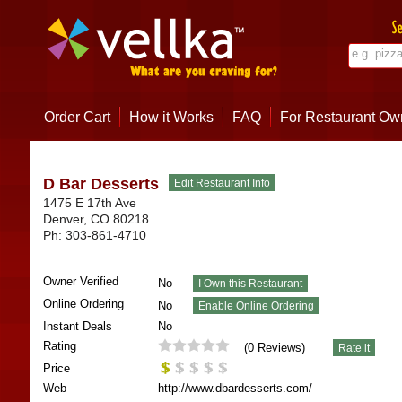
Order Cart
How it Works
FAQ
For Restaurant Ow
D Bar Desserts
1475 E 17th Ave
Denver
,
CO
80218
Ph:
303-861-4710
Owner Verified
No
Online Ordering
No
Instant Deals
No
Rating
(
0
Reviews)
Price
Web
http://www.dbardesserts.com/