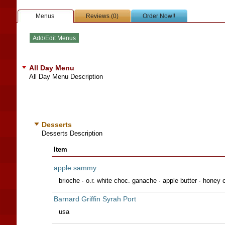
Menus
Reviews (0)
Order Now!!
All Day Menu
All Day Menu Description
Desserts
Desserts Description
Item
apple sammy
brioche ∙ o.r. white choc. ganache ∙ apple butter ∙ honey c
Barnard Griffin Syrah Port
usa