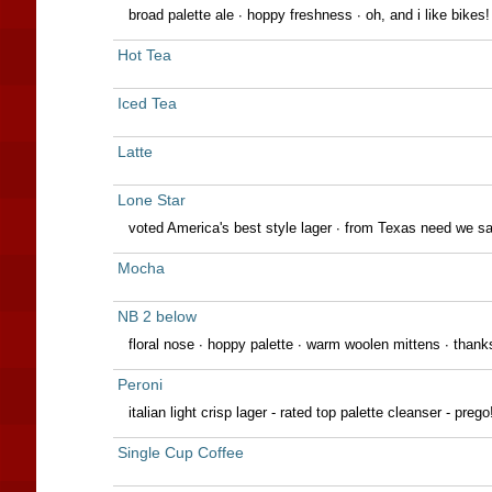
broad palette ale · hoppy freshness · oh, and i like bikes!
Hot Tea
Iced Tea
Latte
Lone Star
voted America's best style lager · from Texas need we s
Mocha
NB 2 below
floral nose · hoppy palette · warm woolen mittens ∙ thank
Peroni
italian light crisp lager - rated top palette cleanser - prego
Single Cup Coffee