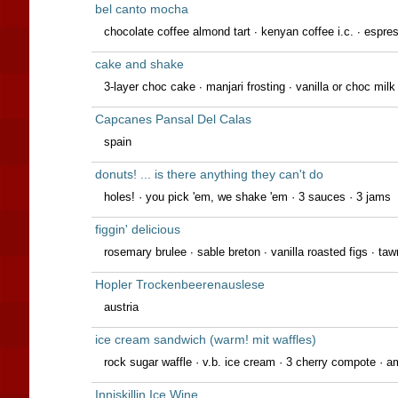
bel canto mocha
chocolate coffee almond tart · kenyan coffee i.c. · espress
cake and shake
3-layer choc cake ∙ manjari frosting ∙ vanilla or choc mil
Capcanes Pansal Del Calas
spain
donuts! ... is there anything they can't do
holes! · you pick 'em, we shake 'em · 3 sauces · 3 jams
figgin' delicious
rosemary brulee · sable breton · vanilla roasted figs · taw
Hopler Trockenbeerenauslese
austria
ice cream sandwich (warm! mit waffles)
rock sugar waffle · v.b. ice cream · 3 cherry compote · 
Inniskillin Ice Wine