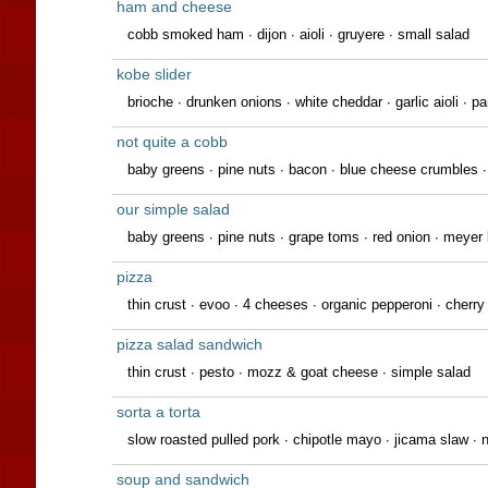
ham and cheese
cobb smoked ham ∙ dijon ∙ aioli ∙ gruyere ∙ small salad
kobe slider
brioche ∙ drunken onions ∙ white cheddar ∙ garlic aioli ∙ pa
not quite a cobb
baby greens ∙ pine nuts ∙ bacon ∙ blue cheese crumbles 
our simple salad
baby greens ∙ pine nuts ∙ grape toms ∙ red onion ∙ meyer
pizza
thin crust ∙ evoo ∙ 4 cheeses ∙ organic pepperoni ∙ cherr
pizza salad sandwich
thin crust ∙ pesto ∙ mozz & goat cheese ∙ simple salad
sorta a torta
slow roasted pulled pork · chipotle mayo · jicama slaw · n
soup and sandwich