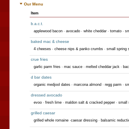
Our Menu
Item
b.a.c.t.
applewood bacon ∙ avocado ∙ white cheddar ∙ tomato ∙ sm
baked mac & cheese
4 cheeses ∙ cheese nips & panko crumbs ∙ small spring 
crue fries
garlic parm fries · mac sauce · melted cheddar jack · bac
d bar dates
organic medjool dates ∙ marcona almond ∙ regg parm ∙ 
dressed avocado
evoo ∙ fresh lime ∙ maldon salt & cracked pepper ∙ small 
grilled caesar
grilled whole romaine ∙caesar dressing ∙ balsamic reduct