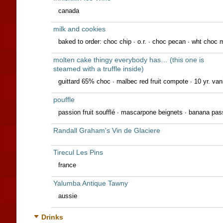
canada
milk and cookies
baked to order: choc chip ∙ o.r. ∙ choc pecan ∙ wht choc m
molten cake thingy everybody has… (this one is
steamed with a truffle inside)
guittard 65% choc ∙ malbec red fruit compote ∙ 10 yr. vanil
pouffle
passion fruit soufflé · mascarpone beignets · banana pas
Randall Graham's Vin de Glaciere
Tirecul Les Pins
france
Yalumba Antique Tawny
aussie
Drinks