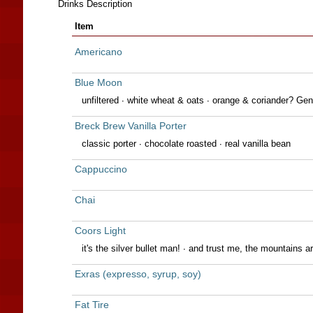
Drinks Description
Item
Americano
Blue Moon
unfiltered · white wheat & oats · orange & coriander? Gen
Breck Brew Vanilla Porter
classic porter · chocolate roasted · real vanilla bean
Cappuccino
Chai
Coors Light
it's the silver bullet man! · and trust me, the mountains a
Exras (expresso, syrup, soy)
Fat Tire