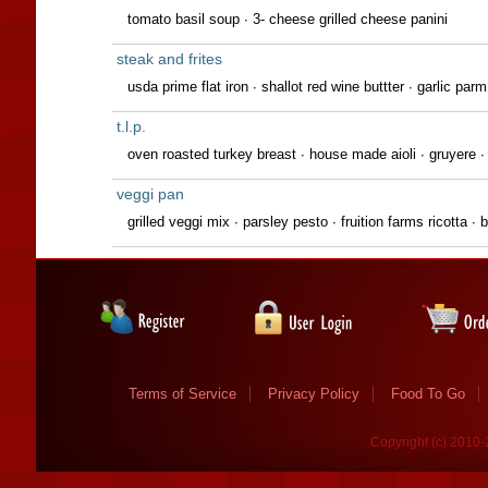
tomato basil soup ∙ 3- cheese grilled cheese panini
steak and frites
usda prime flat iron ∙ shallot red wine buttter ∙ garlic parm
t.l.p.
oven roasted turkey breast ∙ house made aioli ∙ gruyere ∙
veggi pan
grilled veggi mix ∙ parsley pesto ∙ fruition farms ricotta 
Terms of Service
Privacy Policy
Food To Go
Copyright (c) 2010-2