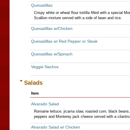
Quesadillas
Crispy white or wheat flour tortilla filled with a special
Scallion mixture served with a side of bean and rice.
Quesadillas w/Chicken
Quesadillas w/ Red Pepper or Steak
Quesadillas w/Spinach
Veggie Nachos
Salads
Item
Alvarado Salad
Romaine lettuce, jicama slaw, roasted corn, black beans
peppers and Monterey jack cheese served with a cilantro
Alvarado Salad w/ Chicken