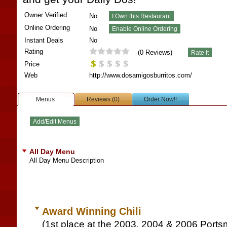
Owner Verified
No
Online Ordering
No
Instant Deals
No
Rating
(
0
Reviews)
Price
Web
http://www.dosamigosburritos.com/
Menus
Reviews (0)
Order Now!!
All Day Menu
All Day Menu Description
Award Winning Chili
(1st place at the 2003, 2004 & 2006 Ports