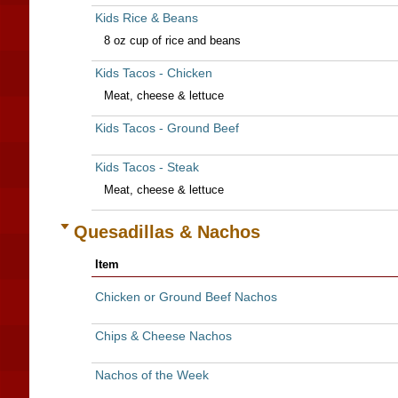
Kids Rice & Beans
8 oz cup of rice and beans
Kids Tacos - Chicken
Meat, cheese & lettuce
Kids Tacos - Ground Beef
Kids Tacos - Steak
Meat, cheese & lettuce
Quesadillas & Nachos
Item
Chicken or Ground Beef Nachos
Chips & Cheese Nachos
Nachos of the Week