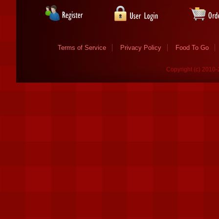
Terms of Service
Privacy Policy
Food To Go
Copyright (c) 2010-2