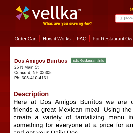
Order Cart
How it Works
FAQ
For Restaurant Ow
Dos Amigos Burrtios
26 N Main St
Concord
,
NH
03305
Ph:
603-410-4161
Description
Here at Dos Amigos Burritos we are c
friends a great Mexican meal. Using the 
create a variety of tantalizing menu 
something for everyone at a price for a
and get your Daily Dos!