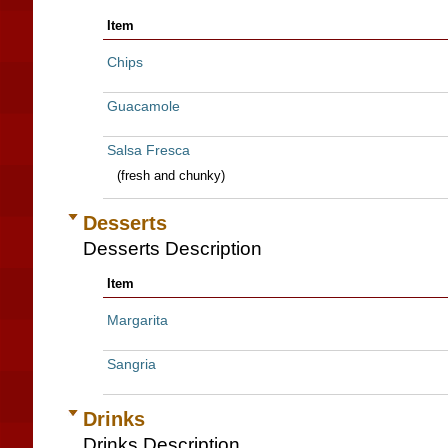
Item
Chips
Guacamole
Salsa Fresca
(fresh and chunky)
Desserts
Desserts Description
Item
Margarita
Sangria
Drinks
Drinks Description