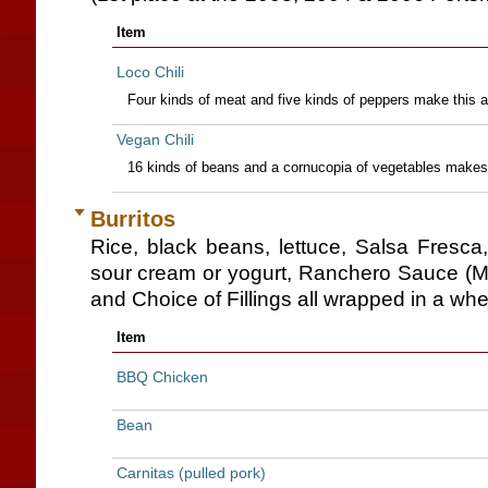
Item
Loco Chili
Four kinds of meat and five kinds of peppers make this a
Vegan Chili
16 kinds of beans and a cornucopia of vegetables makes th
Burritos
Rice, black beans, lettuce, Salsa Fresc
sour cream or yogurt, Ranchero Sauce (M
and Choice of Fillings all wrapped in a wheat 
Item
BBQ Chicken
Bean
Carnitas (pulled pork)