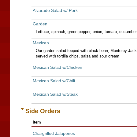
Alvarado Salad w/ Pork
Garden
Lettuce, spinach, green pepper, onion, tomato, cucumber
Mexican
Our garden salad topped with black bean, Monterey Jack
served with tortilla chips, salsa and sour cream
Mexican Salad w/Chicken
Mexican Salad w/Chili
Mexican Salad w/Steak
Side Orders
Item
Chargrilled Jalapenos