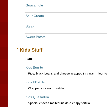
Guacamole
Sour Cream
Steak
Sweet Potato
Kids Stuff
Item
Kids Burrito
Rice, black beans and cheese wrapped in a warm flour tor
Kids PB & Js
Wrapped in a warm tortilla
Kids Quesadilla
Special cheese melted inside a crispy tortilla