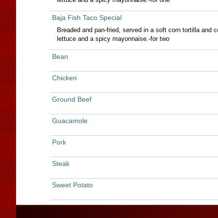
Baja Fish Taco Special
Breaded and pan-fried, served in a soft corn tortilla and 
lettuce and a spicy mayonnaise.-for two
Bean
Chicken
Ground Beef
Guacamole
Pork
Steak
Sweet Potato