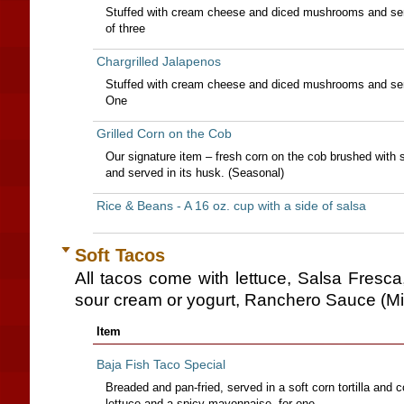
Stuffed with cream cheese and diced mushrooms and serv
of three
Chargrilled Jalapenos
Stuffed with cream cheese and diced mushrooms and serv
One
Grilled Corn on the Cob
Our signature item – fresh corn on the cob brushed with s
and served in its husk. (Seasonal)
Rice & Beans - A 16 oz. cup with a side of salsa
Soft Tacos
All tacos come with lettuce, Salsa Fresc
sour cream or yogurt, Ranchero Sauce (Mi
Item
Baja Fish Taco Special
Breaded and pan-fried, served in a soft corn tortilla and 
lettuce and a spicy mayonnaise.-for one