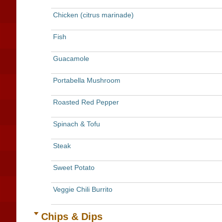
Chicken (citrus marinade)
Fish
Guacamole
Portabella Mushroom
Roasted Red Pepper
Spinach & Tofu
Steak
Sweet Potato
Veggie Chili Burrito
Chips & Dips