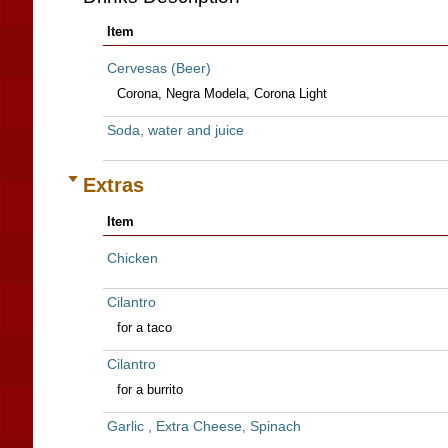
Item
Cervesas (Beer)
Corona, Negra Modela, Corona Light
Soda, water and juice
Extras
Item
Chicken
Cilantro
for a taco
Cilantro
for a burrito
Garlic , Extra Cheese, Spinach