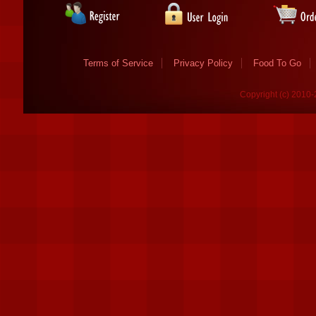
Terms of Service
Privacy Policy
Food To Go
Copyright (c) 2010-2