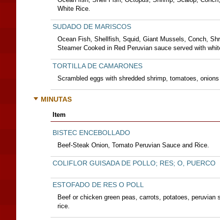
White Rice.
SUDADO DE MARISCOS
Ocean Fish, Shellfish, Squid, Giant Mussels, Conch, Shri
Steamer Cooked in Red Peruvian sauce served with white
TORTILLA DE CAMARONES
Scrambled eggs with shredded shrimp, tomatoes, onions 
MINUTAS
Item
BISTEC ENCEBOLLADO
Beef-Steak Onion, Tomato Peruvian Sauce and Rice.
COLIFLOR GUISADA DE POLLO; RES; O, PUERCO
ESTOFADO DE RES O POLL
Beef or chicken green peas, carrots, potatoes, peruvian 
rice.