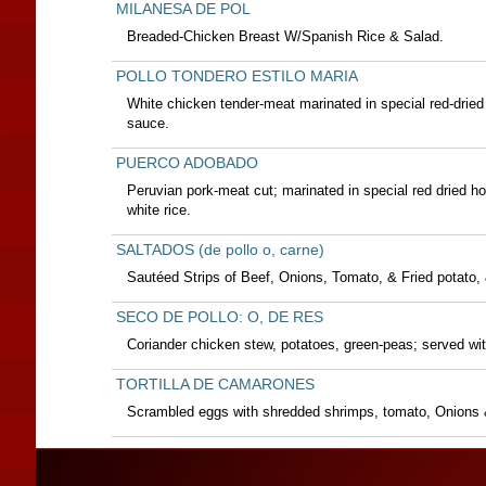
MILANESA DE POL
Breaded-Chicken Breast W/Spanish Rice & Salad.
POLLO TONDERO ESTILO MARIA
White chicken tender-meat marinated in special red-dried 
sauce.
PUERCO ADOBADO
Peruvian pork-meat cut; marinated in special red dried h
white rice.
SALTADOS (de pollo o, carne)
Sautéed Strips of Beef, Onions, Tomato, & Fried potato, 
SECO DE POLLO: O, DE RES
Coriander chicken stew, potatoes, green-peas; served with
TORTILLA DE CAMARONES
Scrambled eggs with shredded shrimps, tomato, Onions &