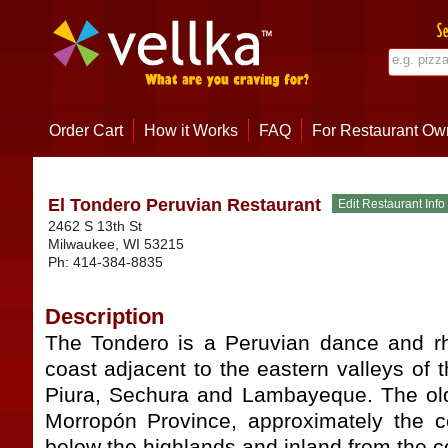
Order Cart
How it Works
FAQ
For Restaurant Ow
El Tondero Peruvian Restaurant
2462 S 13th St
Milwaukee
,
WI
53215
Ph:
414-384-8835
Description
The Tondero is a Peruvian dance and rh
coast adjacent to the eastern valleys of t
Piura, Sechura and Lambayeque. The old
Morropón Province, approximately the ce
below the highlands and inland from the c