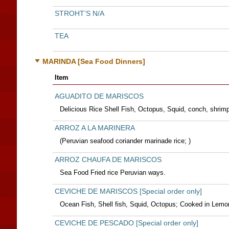
STROHT’S N/A
TEA
MARINDA [Sea Food Dinners]
Item
AGUADITO DE MARISCOS
Delicious Rice Shell Fish, Octopus, Squid, conch, shrimp
ARROZ A LA MARINERA
(Peruvian seafood coriander marinade rice; )
ARROZ CHAUFA DE MARISCOS
Sea Food Fried rice Peruvian ways.
CEVICHE DE MARISCOS [Special order only]
Ocean Fish, Shell fish, Squid, Octopus; Cooked in Lemo
CEVICHE DE PESCADO [Special order only]