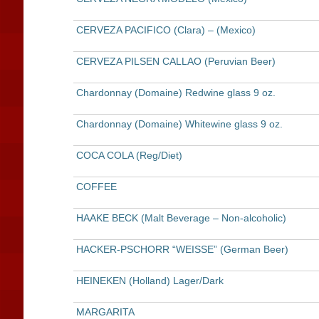
CERVEZA PACIFICO (Clara) – (Mexico)
CERVEZA PILSEN CALLAO (Peruvian Beer)
Chardonnay (Domaine) Redwine glass 9 oz.
Chardonnay (Domaine) Whitewine glass 9 oz.
COCA COLA (Reg/Diet)
COFFEE
HAAKE BECK (Malt Beverage – Non-alcoholic)
HACKER-PSCHORR “WEISSE” (German Beer)
HEINEKEN (Holland) Lager/Dark
MARGARITA