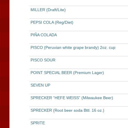
MILLER (Draft/Lite)
PEPSI COLA (Reg/Diet)
PIÑA COLADA
PISCO (Peruvian white grape brandy) 2oz. cup
PISCO SOUR
POINT SPECIAL BEER (Premium Lager)
SEVEN UP
SPRECKER “HEFE WEISS” (Milwaukee Beer)
SPRECKER (Root beer soda Bttl. 16 oz.)
SPRITE