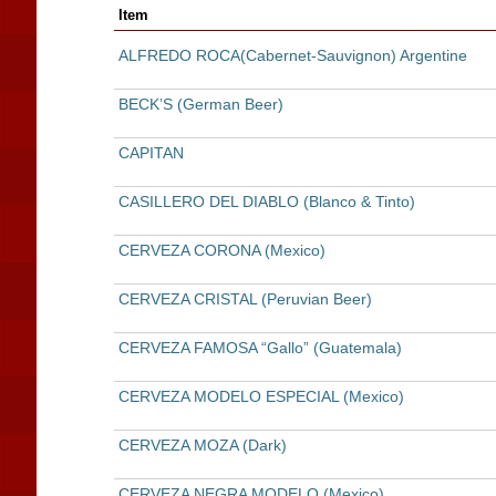
Item
ALFREDO ROCA(Cabernet-Sauvignon) Argentine
BECK’S (German Beer)
CAPITAN
CASILLERO DEL DIABLO (Blanco & Tinto)
CERVEZA CORONA (Mexico)
CERVEZA CRISTAL (Peruvian Beer)
CERVEZA FAMOSA “Gallo” (Guatemala)
CERVEZA MODELO ESPECIAL (Mexico)
CERVEZA MOZA (Dark)
CERVEZA NEGRA MODELO (Mexico)