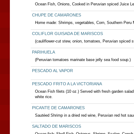
Ocean Fish, Onions, Cooked in Peruvian spiced Juice L
CHUPE DE CAMARONES
Home made: Shrimps, vegetables, Corn, Southern Peru 
COLIFLOR GUISADA DE MARISCOS
(cauliflower-cut stew, onion, tomatoes, Peruvian spiced st
PARIHUELA
(Peruvian tomatoes marinate base jelly sea food soup.)
PESCADO AL VAPOR
PESCADO FRITO A LA VICTORIANA
Ocean Fish filets (10 oz.) Served with fresh garden salad
white rice.
PICANTE DE CAMARONES
Sautéed Shrimp in a dried red wine, Peruvian red hot sau
SALTADO DE MARISCOS
Ocean fish; Shell Fish, Octopus, Shrimp, Scalop, Conch