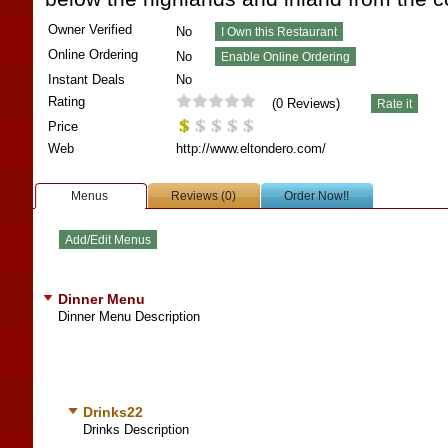
Owner Verified
No
Online Ordering
No
Instant Deals
No
Rating
(
0
Reviews)
Price
Web
http://www.eltondero.com/
Menus
Reviews (0)
Order Now!!
Dinner Menu
Dinner Menu Description
Drinks22
Drinks Description