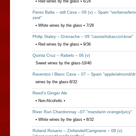
• Red wines by the glass • 6/24
Pares Balta – still Cava – 09 (v) – Spain "verbena/le
zest"
• White wines by the glass • 7/28
Philip Staley – Grenache – 09 "cassis/tobacco/clove"
• Red wines by the glass • 9/36
Quinta Cruz – Rabelo – 06 (v)
Sweet wines by the glass-10/40
Raventos I Blanc Cava – 07 – Spain "apple/almond/dr
wines by the glass-8/32
Reed's Ginger Ale
• Non-Alcoholic •
River Run Chardonnay –07 "mandarin orange/juicy"
• White wines by the glass • 8/32
Roland Rosario – Zinfandel/Carignane – 08 (v)