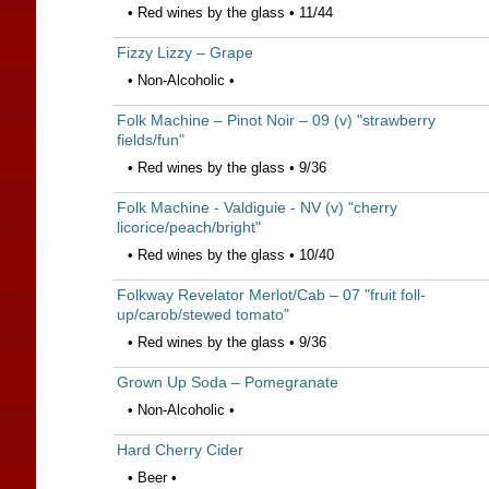
• Red wines by the glass • 11/44
Fizzy Lizzy – Grape
• Non-Alcoholic •
Folk Machine – Pinot Noir – 09 (v) "strawberry
fields/fun"
• Red wines by the glass • 9/36
Folk Machine - Valdiguie - NV (v) "cherry
licorice/peach/bright"
• Red wines by the glass • 10/40
Folkway Revelator Merlot/Cab – 07 "fruit foll-
up/carob/stewed tomato"
• Red wines by the glass • 9/36
Grown Up Soda – Pomegranate
• Non-Alcoholic •
Hard Cherry Cider
• Beer •