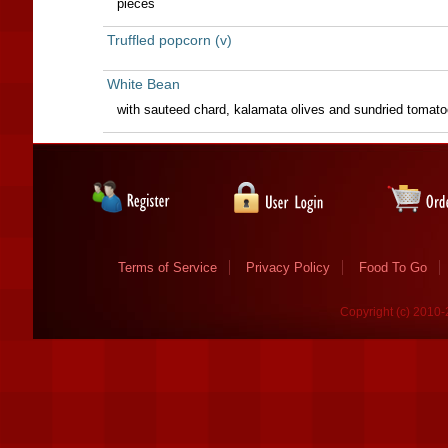
pieces
Truffled popcorn (v)
White Bean
with sauteed chard, kalamata olives and sundried tomatoe
Terms of Service
Privacy Policy
Food To Go
Copyright (c) 2010-2