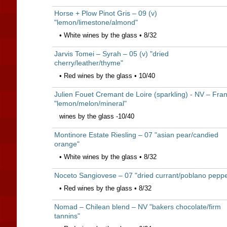
Horse + Plow Pinot Gris – 09 (v)
"lemon/limestone/almond"
• White wines by the glass • 8/32
Jarvis Tomei – Syrah – 05 (v) "dried
cherry/leather/thyme"
• Red wines by the glass • 10/40
Julien Fouet Cremant de Loire (sparkling) - NV – Fra
"lemon/melon/mineral"
wines by the glass -10/40
Montinore Estate Riesling – 07 "asian pear/candied
orange"
• White wines by the glass • 8/32
Noceto Sangiovese – 07 "dried currant/poblano peppe
• Red wines by the glass • 8/32
Nomad – Chilean blend – NV "bakers chocolate/firm
tannins"