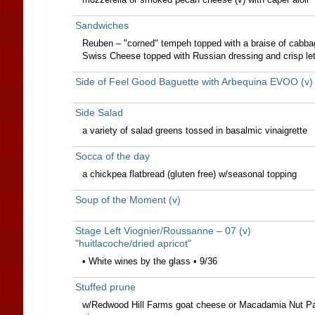
Sandwiches
Reuben – "corned" tempeh topped with a braise of cabba
Swiss Cheese topped with Russian dressing and crisp le
Side of Feel Good Baguette with Arbequina EVOO (v)
Side Salad
a variety of salad greens tossed in basalmic vinaigrette
Socca of the day
a chickpea flatbread (gluten free) w/seasonal topping
Soup of the Moment (v)
Stage Left Viognier/Roussanne – 07 (v)
"huitlacoche/dried apricot"
• White wines by the glass • 9/36
Stuffed prune
w/Redwood Hill Farms goat cheese or Macadamia Nut Pat