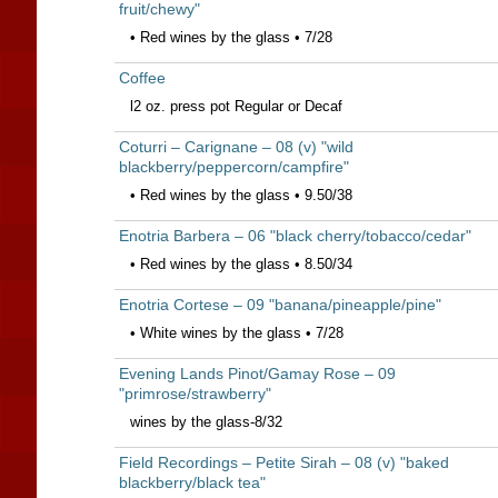
fruit/chewy"
• Red wines by the glass • 7/28
Coffee
l2 oz. press pot Regular or Decaf
Coturri – Carignane – 08 (v) "wild
blackberry/peppercorn/campfire"
• Red wines by the glass • 9.50/38
Enotria Barbera – 06 "black cherry/tobacco/cedar"
• Red wines by the glass • 8.50/34
Enotria Cortese – 09 "banana/pineapple/pine"
• White wines by the glass • 7/28
Evening Lands Pinot/Gamay Rose – 09
"primrose/strawberry"
wines by the glass-8/32
Field Recordings – Petite Sirah – 08 (v) "baked
blackberry/black tea"