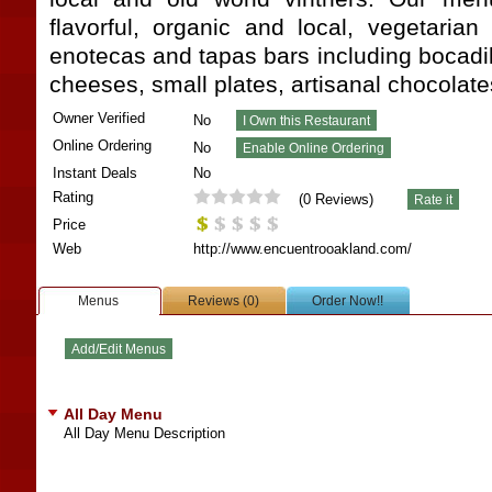
flavorful, organic and local, vegetarian
enotecas and tapas bars including bocadill
cheeses, small plates, artisanal chocolat
Owner Verified
No
Online Ordering
No
Instant Deals
No
Rating
(
0
Reviews)
Price
Web
http://www.encuentrooakland.com/
Menus
Reviews (0)
Order Now!!
All Day Menu
All Day Menu Description