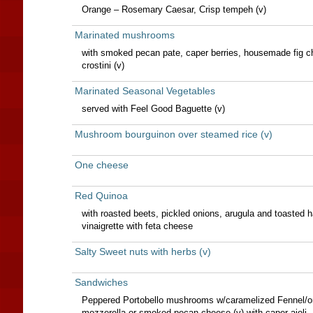
Orange – Rosemary Caesar, Crisp tempeh (v)
Marinated mushrooms
with smoked pecan pate, caper berries, housemade fig c
crostini (v)
Marinated Seasonal Vegetables
served with Feel Good Baguette (v)
Mushroom bourguinon over steamed rice (v)
One cheese
Red Quinoa
with roasted beets, pickled onions, arugula and toasted 
vinaigrette with feta cheese
Salty Sweet nuts with herbs (v)
Sandwiches
Peppered Portobello mushrooms w/caramelized Fennel/
mozzerella or smoked pecan cheese (v) with caper aioli