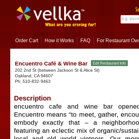
Order Cart
How it Works
FAQ
For Restaurant Ow
Encuentro Café & Wine Bar
202 2nd St (between Jackson St & Alice St)
Oakland
,
CA
94607
Ph:
510-832-9463
Description
encuentro cafe and wine bar opene
Encuentro means “to meet, gather, encoun
embody exactly that – a neighborho
featuring an eclectic mix of organic/susta
local and old world vintners. Our menu