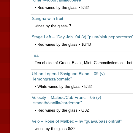
"cherrywood/vanilla/coffee"
• Red wines by the glass • 8/32
Sangria with fruit
wines by the glass- 7
Stage Left – "Day Job" 04 (v) "plum/pink peppercorns
• Red wines by the glass • 10/40
Tea
Tea choice of Green, Black, Mint, Camomile/lemon – hot 
Urban Legend Savignon Blanc – 09 (v)
"lemongrass/pomelo"
• White wines by the glass • 8/32
Velocity – Malbec/Cab Franc – 05 (v)
"smooth/vanilla/cardemon"
• Red wines by the glass • 8/32
Velo – Rose of Malbec – nv "guava/passionfruit"
wines by the glass-8/32