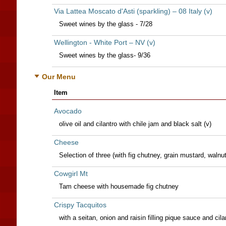
Via Lattea Moscato d'Asti (sparkling) – 08 Italy (v)
Sweet wines by the glass - 7/28
Wellington - White Port – NV (v)
Sweet wines by the glass- 9/36
Our Menu
Item
Avocado
olive oil and cilantro with chile jam and black salt (v)
Cheese
Selection of three (with fig chutney, grain mustard, walnut
Cowgirl Mt
Tam cheese with housemade fig chutney
Crispy Tacquitos
with a seitan, onion and raisin filling pique sauce and ci