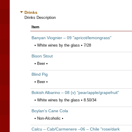
Drinks
Drinks Description
Item
Banyan Viognier – 09 "apricot/lemongrass"
• White wines by the glass • 7/28
Bison Stout
• Beer •
Blind Pig
• Beer •
Bokish Albarino – 08 (v) "pear/apple/grapefruit"
• White wines by the glass • 8.50/34
Boylan's Cane Cola
• Non-Alcoholic •
Calcu – Cab/Carmenere –06 – Chile "rose/dark