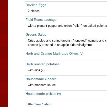
Devilled Eggs
2 pieces
Field Roast sausage
with a piquant pepper and onion "relish" on baked polenta
Greens Salad
Crisp apples and spring greens, "honeyed" walnuts and 
cheese (v) tossed in an apple cider vinaigrette
Herb and Orange Marinated Olives (v)
Herb roasted potatoes
with aioli (v)
Housemade Gnocchi
with marinara sauce
House made pickles (v)
Little Gem Salad