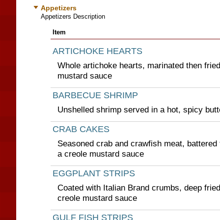
Appetizers
Appetizers Description
Item
ARTICHOKE HEARTS
Whole artichoke hearts, marinated then fried
mustard sauce
BARBECUE SHRIMP
Unshelled shrimp served in a hot, spicy but
CRAB CAKES
Seasoned crab and crawfish meat, battered t
a creole mustard sauce
EGGPLANT STRIPS
Coated with Italian Brand crumbs, deep frie
creole mustard sauce
GULF FISH STRIPS