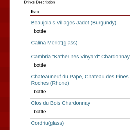
Drinks Description
Item
Beaujolais Villages Jadot (Burgundy)
bottle
Calina Merlot(glass)
Cambria "Katherines Vinyard" Chardonnay
bottle
Chateauneuf du Pape, Chateau des Fines
Roches (Rhone)
bottle
Clos du Bois Chardonnay
bottle
Cordriu(glass)