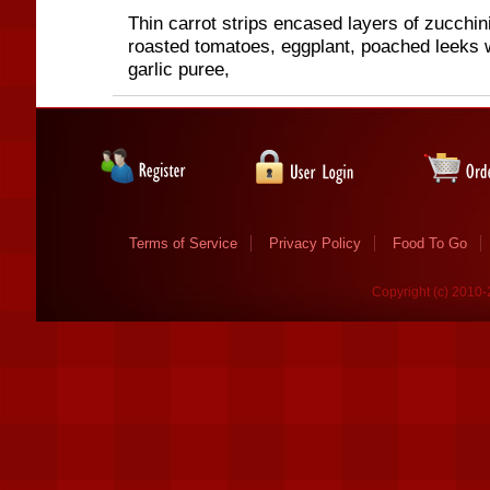
Thin carrot strips encased layers of zucchin
roasted tomatoes, eggplant, poached leeks 
garlic puree,
Terms of Service
Privacy Policy
Food To Go
Copyright (c) 2010-2