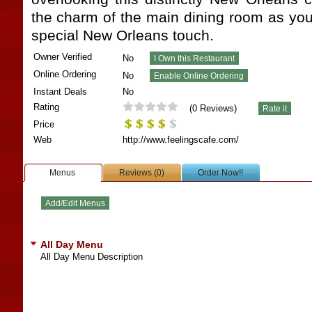
the charm of the main dining room as you
special New Orleans touch.
Owner Verified
No
Online Ordering
No
Instant Deals
No
Rating
(
0
Reviews)
Price
Web
http://www.feelingscafe.com/
Menus
Reviews (0)
Order Now!!
All Day Menu
All Day Menu Description