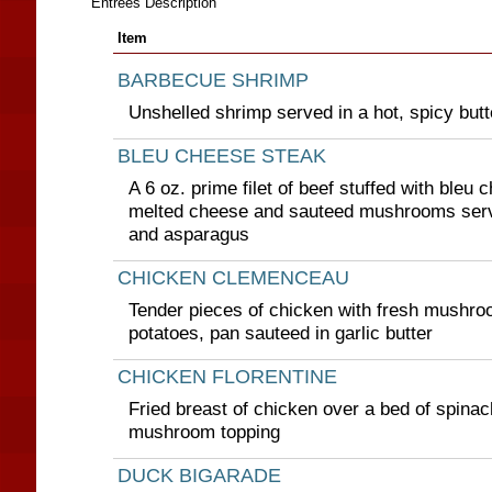
Entrees Description
Item
BARBECUE SHRIMP
Unshelled shrimp served in a hot, spicy but
BLEU CHEESE STEAK
A 6 oz. prime filet of beef stuffed with bleu
melted cheese and sauteed mushrooms serv
and asparagus
CHICKEN CLEMENCEAU
Tender pieces of chicken with fresh mushro
potatoes, pan sauteed in garlic butter
CHICKEN FLORENTINE
Fried breast of chicken over a bed of spinac
mushroom topping
DUCK BIGARADE