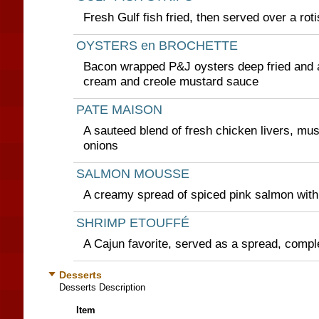
Fresh Gulf fish fried, then served over a rot
OYSTERS en BROCHETTE
Bacon wrapped P&J oysters deep fried and
cream and creole mustard sauce
PATE MAISON
A sauteed blend of fresh chicken livers, m
onions
SALMON MOUSSE
A creamy spread of spiced pink salmon with
SHRIMP ETOUFFÉ
A Cajun favorite, served as a spread, compl
Desserts
Desserts Description
Item