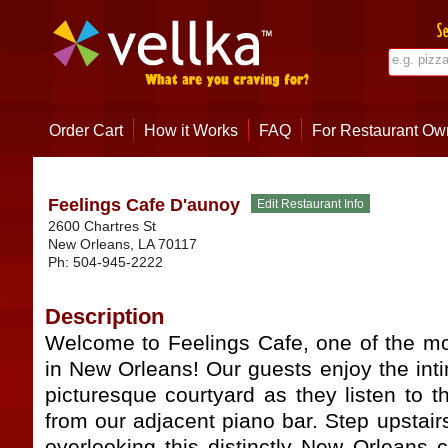
Order Cart
How it Works
FAQ
For Restaurant Ow
Feelings Cafe D'aunoy
2600 Chartres St
New Orleans
,
LA
70117
Ph:
504-945-2222
Description
Welcome to Feelings Cafe, one of the mo
in New Orleans! Our guests enjoy the int
picturesque courtyard as they listen to 
from our adjacent piano bar. Step upstair
overlooking this distinctly New Orleans 