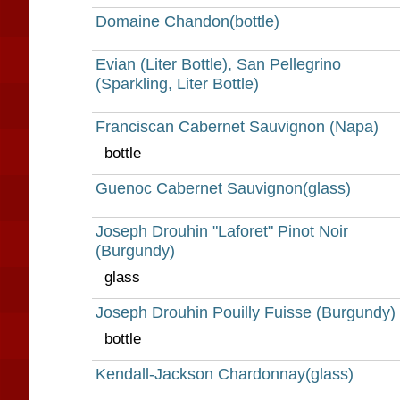
Domaine Chandon(bottle)
Evian (Liter Bottle), San Pellegrino
(Sparkling, Liter Bottle)
Franciscan Cabernet Sauvignon (Napa)
bottle
Guenoc Cabernet Sauvignon(glass)
Joseph Drouhin "Laforet" Pinot Noir
(Burgundy)
glass
Joseph Drouhin Pouilly Fuisse (Burgundy)
bottle
Kendall-Jackson Chardonnay(glass)