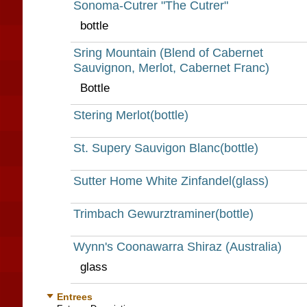
Sonoma-Cutrer "The Cutrer"
bottle
Sring Mountain (Blend of Cabernet
Sauvignon, Merlot, Cabernet Franc)
Bottle
Stering Merlot(bottle)
St. Supery Sauvigon Blanc(bottle)
Sutter Home White Zinfandel(glass)
Trimbach Gewurztraminer(bottle)
Wynn's Coonawarra Shiraz (Australia)
glass
Entrees