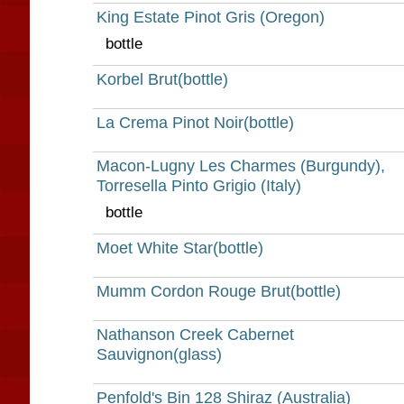
King Estate Pinot Gris (Oregon)
bottle
Korbel Brut(bottle)
La Crema Pinot Noir(bottle)
Macon-Lugny Les Charmes (Burgundy),
Torresella Pinto Grigio (Italy)
bottle
Moet White Star(bottle)
Mumm Cordon Rouge Brut(bottle)
Nathanson Creek Cabernet
Sauvignon(glass)
Penfold's Bin 128 Shiraz (Australia)