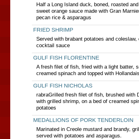
Half a Long Island duck, boned, roasted and
sweet orange sauce made with Gran Marnier
pecan rice & asparagus
FRIED SHRIMP
Served with brabant potatoes and coleslaw, c
cocktail sauce
GULF FISH FLORENTINE
A fresh filet of fish, fried with a light batter,
creamed spinach and topped with Hollandai
GULF FISH NICHOLAS
rabraGrilled fresh filet of fish, brushed with
with grilled shrimp, on a bed of creamed sp
potatoes
MEDALLIONS OF PORK TENDERLOIN
Marinated in Creole mustard and brandy, gri
served with potatoes and asparagus.