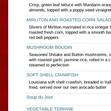
Crisp, green leaf lettuce with Mandarin oran
almonds, topped with a poppy seed vinaigret
MIRLITON AND ROASTED CORN SALA
Slivers of Mirliton marinated in rice vinegar 
roasted fresh corn, topped with a smooth ba
red bell peppers
MUSHROOM BOUDIN
Seasoned Shitake and Button mushrooms, sa
with roasted garlic jasmine rice, rolled in a
steamed to perfection
SOFT SHELL CRAWFISH
Louisiana soft shell crawfish, breaded in Ita
fried, served over our own avocado butter
Soup du Jour
VEGETABLE TERRINE