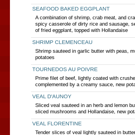
SEAFOOD BAKED EGGPLANT
A combination of shrimp, crab meat, and cra
spicy casserole of dirty rice and sausage, s
of fried eggplant, topped with Hollandaise
SHRIMP CLEMENCEAU
Shrimp sauteed in garlic butter with peas,
potatoes
TOURNEDOS AU POIVRE
Prime filet of beef, lightly coated with crus
complemented by a creamy sauce, new pot
VEAL D'AUNOY
Sliced veal sauteed in an herb and lemon but
sliced mushrooms and Hollandaise, new pot
VEAL FLORENTINE
Tender slices of veal lightly sauteed in butte