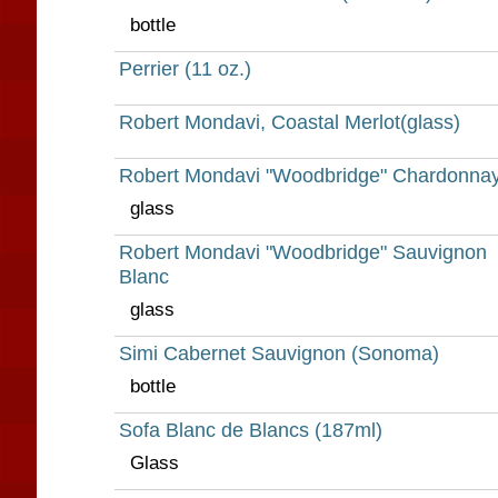
bottle
Perrier (11 oz.)
Robert Mondavi, Coastal Merlot(glass)
Robert Mondavi "Woodbridge" Chardonna
glass
Robert Mondavi "Woodbridge" Sauvignon
Blanc
glass
Simi Cabernet Sauvignon (Sonoma)
bottle
Sofa Blanc de Blancs (187ml)
Glass