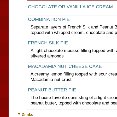
CHOCOLATE OR VANILLA ICE CREAM
COMBINATION PIE
Separate layers of French Silk and Peanut But
topped with whipped cream, chocolate and 
FRENCH SILK PIE
A light chocolate mousse filling topped wit
slivered almonds
MACADAMIA NUT CHEESE CAKE
A creamy lemon filling topped with sour cre
Macadamia nut crust
PEANUT BUTTER PIE
The house favorite consisting of a light cream
peanut butter, topped with chocolate and pe
Drinks