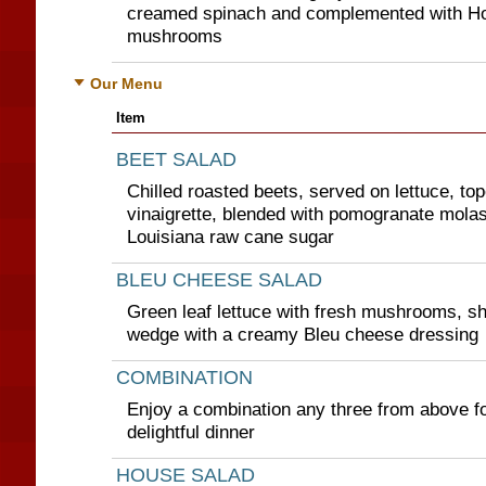
creamed spinach and complemented with Ho
mushrooms
Our Menu
Item
BEET SALAD
Chilled roasted beets, served on lettuce, to
vinaigrette, blended with pomogranate mol
Louisiana raw cane sugar
BLEU CHEESE SALAD
Green leaf lettuce with fresh mushrooms, s
wedge with a creamy Bleu cheese dressing
COMBINATION
Enjoy a combination any three from above for
delightful dinner
HOUSE SALAD