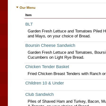
Our Menu
Item
BLT
Garden Fresh Lettuce and Tomatoes Piled Hi
and Mayo, on your choice of Bread.
Boursin Cheese Sandwich
Garden Fresh Lettuce and Tomatoes, Boursi
Cucumbers on Light Rye Bread.
Chicken Tender Basket
Fried Chicken Breast Tenders with Ranch o
Children 10 & Under
Club Sandwich
Piles of Shaved Ham and Turkey, Bacon, Mu