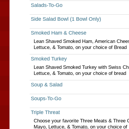
Salads-To-Go
Side Salad Bowl (1 Bowl Only)
Smoked Ham & Cheese
Lean Shaved Smoked Ham, American Chees
Lettuce, & Tomato, on your choice of Bread
Smoked Turkey
Lean Shaved Smoked Turkey with Swiss Ch
Lettuce, & Tomato, on your choice of bread
Soup & Salad
Soups-To-Go
Triple Threat
Choose your favorite Three Meats & Three 
Mayo, Lettuce, & Tomato, on your choice of