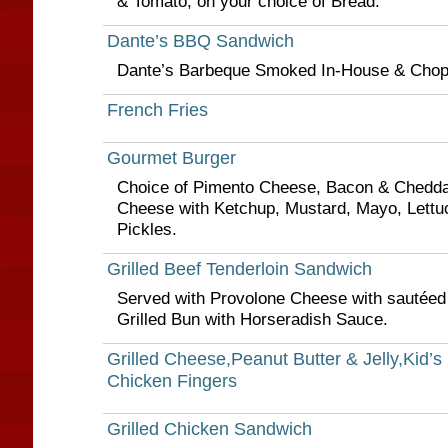
& Tomato, on your choice of Bread.
Dante’s BBQ Sandwich
Dante’s Barbeque Smoked In-House & Cho
French Fries
Gourmet Burger
Choice of Pimento Cheese, Bacon & Chedda
Cheese with Ketchup, Mustard, Mayo, Lettu
Pickles.
Grilled Beef Tenderloin Sandwich
Served with Provolone Cheese with sautéed
Grilled Bun with Horseradish Sauce.
Grilled Cheese,Peanut Butter & Jelly,Kid’s
Chicken Fingers
Grilled Chicken Sandwich