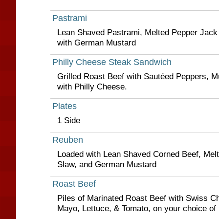
Pastrami
Lean Shaved Pastrami, Melted Pepper Jack
with German Mustard
Philly Cheese Steak Sandwich
Grilled Roast Beef with Sautéed Peppers, 
with Philly Cheese.
Plates
1 Side
Reuben
Loaded with Lean Shaved Corned Beef, Melt
Slaw, and German Mustard
Roast Beef
Piles of Marinated Roast Beef with Swiss C
Mayo, Lettuce, & Tomato, on your choice of