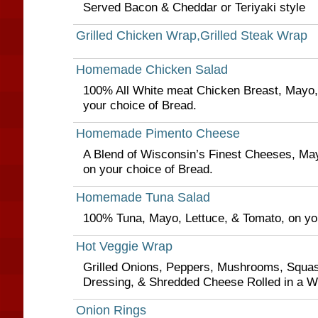
Served Bacon & Cheddar or Teriyaki style
Grilled Chicken Wrap,Grilled Steak Wrap
Homemade Chicken Salad
100% All White meat Chicken Breast, Mayo,
your choice of Bread.
Homemade Pimento Cheese
A Blend of Wisconsin’s Finest Cheeses, May
on your choice of Bread.
Homemade Tuna Salad
100% Tuna, Mayo, Lettuce, & Tomato, on you
Hot Veggie Wrap
Grilled Onions, Peppers, Mushrooms, Squas
Dressing, & Shredded Cheese Rolled in a Wh
Onion Rings