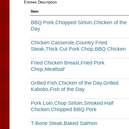
Entrees Description
Item
BBQ Pork,Chopped Sirloin,Chicken of the
Day
Chicken Casserole,Country Fried
Steak,Thick Cut Pork Chop,BBQ Chicken
Fried Chicken Breast,Fried Pork
Chop,Meatloaf
Grilled Fish,Chicken of the Day,Grilled
Kabobs,Fish of the Day
Pork Loin,Chop Sirloin,Smoked Half
Chicken,Chopped BBQ Pork
T-Bone Steak,Baked Salmon