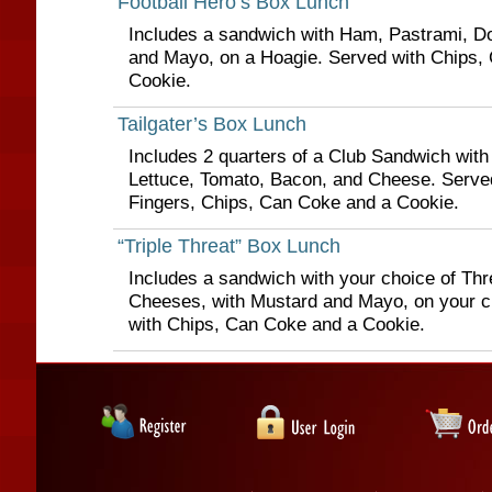
Football Hero’s Box Lunch
Includes a sandwich with Ham, Pastrami, D
and Mayo, on a Hoagie. Served with Chips,
Cookie.
Tailgater’s Box Lunch
Includes 2 quarters of a Club Sandwich wit
Lettuce, Tomato, Bacon, and Cheese. Serve
Fingers, Chips, Can Coke and a Cookie.
“Triple Threat” Box Lunch
Includes a sandwich with your choice of Th
Cheeses, with Mustard and Mayo, on your c
with Chips, Can Coke and a Cookie.