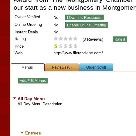
our start as a new business in Montgomer
Owner Verified
No
Online Ordering
No
Instant Deals
No
Rating
(
0
Reviews)
Price
Web
http://www.filetandvine.com/
Menus
Reviews (0)
Order Now!!
All Day Menu
All Day Menu Description
Entrees