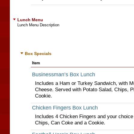
Lunch Menu
Lunch Menu Description
Box Specials
Item
Businessman’s Box Lunch
Includes a Ham or Turkey Sandwich, with M
Cheese. Served with Potato Salad, Chips, P
Cookie.
Chicken Fingers Box Lunch
Includes 4 Chicken Fingers and your choice
Chips, Can Coke and a Cookie.