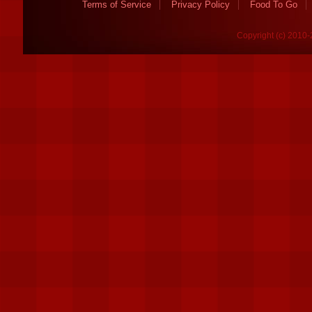
Terms of Service
Privacy Policy
Food To Go
Copyright (c) 2010-2