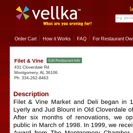
Order Cart
How it Works
FAQ
For Restaurant Ow
Filet & Vine
431 Cloverdale Rd
Montgomery
,
AL
36106
Ph:
334-262-8463
Description
Filet & Vine Market and Deli began in 
Lyerly and Jud Blount in Old Cloverdale 
After six months of renovations, we o
public in March of 1998. In 1999, we rece
Award from The Montgomery Chamber 