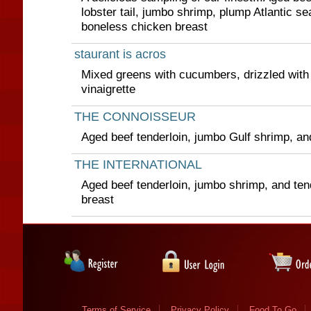
lobster tail, jumbo shrimp, plump Atlantic s
boneless chicken breast
staurant is acros
Mixed greens with cucumbers, drizzled with
vinaigrette
THE CONNOISSEUR
Aged beef tenderloin, jumbo Gulf shrimp, and
THE INTERNATIONAL
Aged beef tenderloin, jumbo shrimp, and te
breast
Terms of Service
Privacy Policy
Food To Go