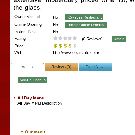
the-glass.
Owner Verified
No
Online Ordering
No
Instant Deals
No
Rating
(
0
Reviews)
Price
Web
http://www.gejascafe.com/
Menus
Reviews (0)
Order Now!!
All Day Menu
All Day Menu Description
Our menu