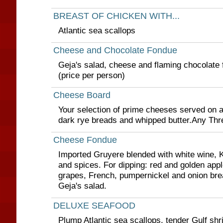
BREAST OF CHICKEN WITH...
Atlantic sea scallops
Cheese and Chocolate Fondue
Geja's salad, cheese and flaming chocolate 
(price per person)
Cheese Board
Your selection of prime cheeses served on a
dark rye breads and whipped butter.Any Thr
Cheese Fondue
Imported Gruyere blended with white wine, K
and spices. For dipping: red and golden ap
grapes, French, pumpernickel and onion bre
Geja's salad.
DELUXE SEAFOOD
Plump Atlantic sea scallops, tender Gulf shr