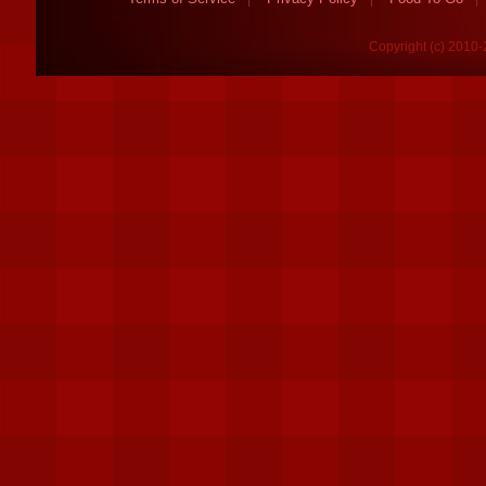
Copyright (c) 2010-2