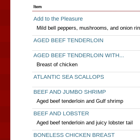
Item
Add to the Pleasure
Mild bell peppers, mushrooms, and onion ri
AGED BEEF TENDERLOIN
AGED BEEF TENDERLOIN WITH...
Breast of chicken
ATLANTIC SEA SCALLOPS
BEEF AND JUMBO SHRIMP
Aged beef tenderloin and Gulf shrimp
BEEF AND LOBSTER
Aged beef tenderloin and juicy lobster tail
BONELESS CHICKEN BREAST