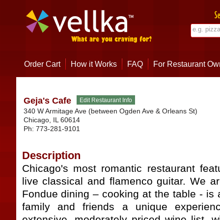
Order Cart
How it Works
FAQ
For Restaurant Ow
Geja's Cafe
340 W Armitage Ave (between Ogden Ave & Orleans St)
Chicago
,
IL
60614
Ph:
773-281-9101
Description
Chicago's most romantic restaurant fea
live classical and flamenco guitar. We 
Fondue dining – cooking at the table - is 
family and friends a unique experienc
extensive, moderately priced wine list, 