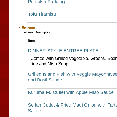
Pumpkin Pudding
Tofu Tiramisu
Entrees
Entrees Description
Item
DINNER STYLE ENTREE PLATE
Comes with Grilled Vegetable, Greens, Bea
rice and Miso Soup.
Grilled Island Fish with Veggie Mayonnais
and Basil Sauce
Kuruma-Fu Cutlet with Apple Miso Sauce
Seitan Cutlet & Fried Maui Onion with Tart
Sauce