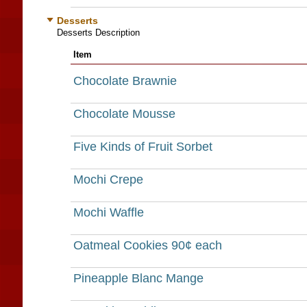
Desserts
Desserts Description
Item
Chocolate Brawnie
Chocolate Mousse
Five Kinds of Fruit Sorbet
Mochi Crepe
Mochi Waffle
Oatmeal Cookies 90¢ each
Pineapple Blanc Mange