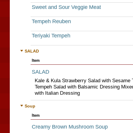
Sweet and Sour Veggie Meat
Tempeh Reuben
Teriyaki Tempeh
SALAD
Item
SALAD
Kale & Kula Strawberry Salad with Sesame 
Tempeh Salad with Balsamic Dressing Mixed
with Italian Dressing
Soup
Item
Creamy Brown Mushroom Soup