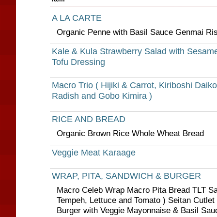
A LA CARTE
Organic Penne with Basil Sauce Genmai Ris
Kale & Kula Strawberry Salad with Sesam
Tofu Dressing
Macro Trio ( Hijiki & Carrot, Kiriboshi Daik
Radish and Gobo Kimira )
RICE AND BREAD
Organic Brown Rice Whole Wheat Bread
Veggie Meat Karaage
WRAP, PITA, SANDWICH & BURGER
Macro Celeb Wrap Macro Pita Bread TLT S
Tempeh, Lettuce and Tomato ) Seitan Cutlet 
Burger with Veggie Mayonnaise & Basil Sau