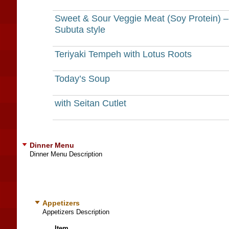
Sweet & Sour Veggie Meat (Soy Protein) –
Subuta style
Teriyaki Tempeh with Lotus Roots
Today’s Soup
with Seitan Cutlet
Dinner Menu
Dinner Menu Description
Appetizers
Appetizers Description
Item