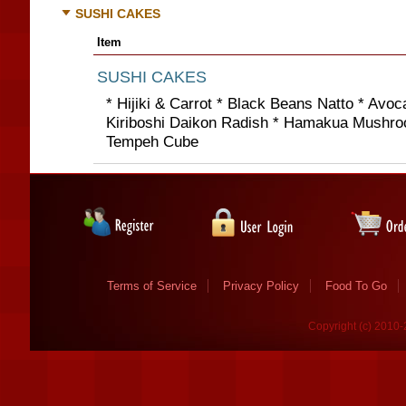
SUSHI CAKES
Item
SUSHI CAKES
* Hijiki & Carrot * Black Beans Natto * Avo
Kiriboshi Daikon Radish * Hamakua Mushro
Tempeh Cube
Terms of Service
Privacy Policy
Food To Go
Copyright (c) 2010-2