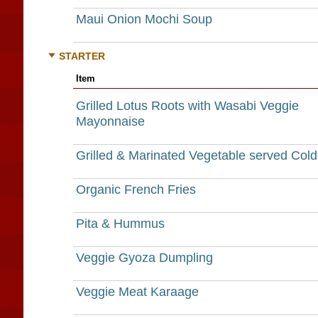
Maui Onion Mochi Soup
STARTER
Item
Grilled Lotus Roots with Wasabi Veggie
Mayonnaise
Grilled & Marinated Vegetable served Cold
Organic French Fries
Pita & Hummus
Veggie Gyoza Dumpling
Veggie Meat Karaage