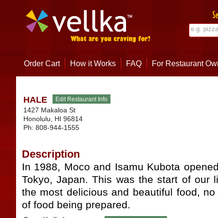
Order Cart
How it Works
FAQ
For Restaurant Ow
HALE
1427 Makaloa St
Honolulu
,
HI
96814
Ph:
808-944-1555
Description
In 1988, Moco and Isamu Kubota opened 
Tokyo, Japan. This was the start of our li
the most delicious and beautiful food, no 
of food being prepared.