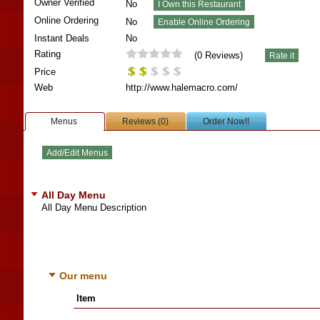
Owner Verified
No
Online Ordering
No
Instant Deals
No
Rating
(
0
Reviews)
Price
Web
http://www.halemacro.com/
Menus
Reviews (0)
Order Now!!
All Day Menu
All Day Menu Description
Our menu
Item