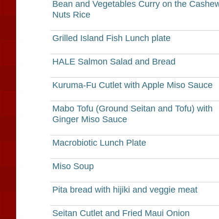
Bean and Vegetables Curry on the Cashe
Nuts Rice
Grilled Island Fish Lunch plate
HALE Salmon Salad and Bread
Kuruma-Fu Cutlet with Apple Miso Sauce
Mabo Tofu (Ground Seitan and Tofu) with
Ginger Miso Sauce
Macrobiotic Lunch Plate
Miso Soup
Pita bread with hijiki and veggie meat
Seitan Cutlet and Fried Maui Onion