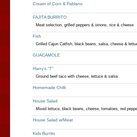
Cream of Corn & Pablano
FAJITA BURRITO
Meat selection, grilled peppers & oinons, rice & cheese
Fish
Grilled Cajun Catfish, black beans, salsa, cheese & lettu
GUACAMOLE
Harry’s “T”
Ground beef taco with cheese, lettuce & salsa
Homemade Chilli
House Salad
Mixed lettuce, black beans, cheese, tomatoes, red pepp
House Salad w/Meat
Kids Burrito