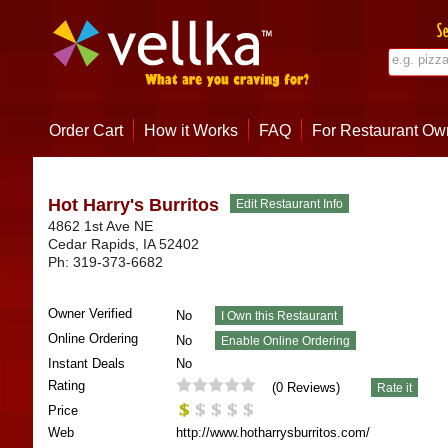
Order Cart
How it Works
FAQ
For Restaurant Ow
Hot Harry's Burritos
4862 1st Ave NE
Cedar Rapids
,
IA
52402
Ph:
319-373-6682
Owner Verified
No
Online Ordering
No
Instant Deals
No
Rating
(
0
Reviews)
Price
Web
http://www.hotharrysburritos.com/