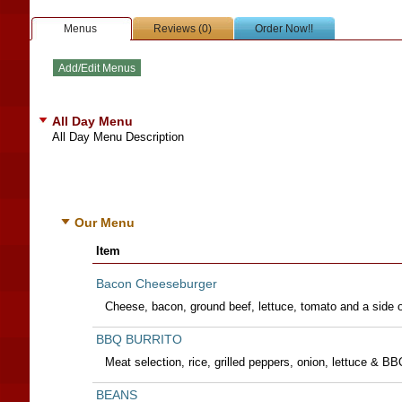
Menus
Reviews (0)
Order Now!!
All Day Menu
All Day Menu Description
Our Menu
Item
Bacon Cheeseburger
Cheese, bacon, ground beef, lettuce, tomato and a side 
BBQ BURRITO
Meat selection, rice, grilled peppers, onion, lettuce & B
BEANS