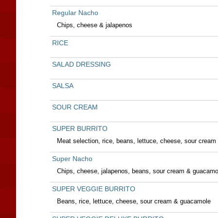
Regular Nacho
Chips, cheese & jalapenos
RICE
SALAD DRESSING
SALSA
SOUR CREAM
SUPER BURRITO
Meat selection, rice, beans, lettuce, cheese, sour crea
Super Nacho
Chips, cheese, jalapenos, beans, sour cream & guacamo
SUPER VEGGIE BURRITO
Beans, rice, lettuce, cheese, sour cream & guacamole