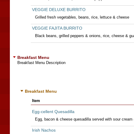
VEGGIE DELUXE BURRITO
Grilled fresh vegetables, beans, rice, lettuce & cheese
VEGGIE FAJITA BURRITO
Black beans, grilled peppers & onions, rice, cheese & g
Breakfast Menu
Breakfast Menu Description
Breakfast Menu
Item
Egg-cellent Quesadilla
Egg, bacon & cheese quesadilla served with sour cream 
Irish Nachos