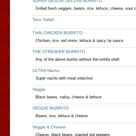
SUPER VEGGIE DELUXE BURRITO
Grilled fresh veggies, beans, rice, lettuce, cheese, sou
Taco Salad
THAI CHICKEN BURRITO
Chicken, rice, red onion, lettuce & spicy !ai sauce
THE STREAKER BURRITO
Any of the above burrito without the tortilla shell
ULTRA Nacho
Super nacho with meat selection
Veggie
Black beans, salsa, cheese & lettuce
VEGGIE BURRITO
Beans, rice, lettuce & cheese
Veggie & Cheese
Cheese, black beans, roasted red peppers