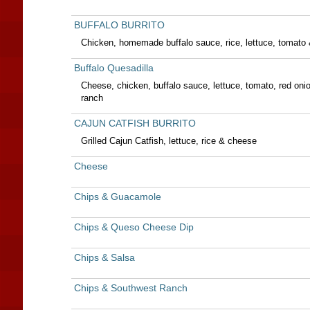
BUFFALO BURRITO
Chicken, homemade buffalo sauce, rice, lettuce, tomato 
Buffalo Quesadilla
Cheese, chicken, buffalo sauce, lettuce, tomato, red oni
ranch
CAJUN CATFISH BURRITO
Grilled Cajun Catfish, lettuce, rice & cheese
Cheese
Chips & Guacamole
Chips & Queso Cheese Dip
Chips & Salsa
Chips & Southwest Ranch