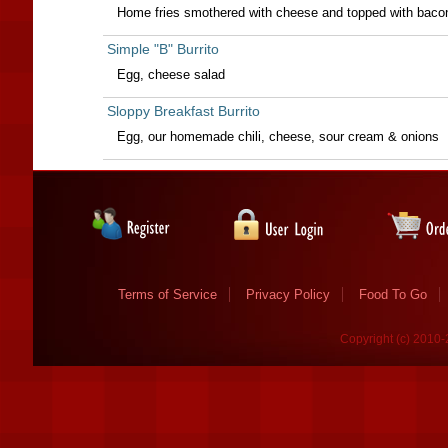
Home fries smothered with cheese and topped with baco
Simple "B" Burrito
Egg, cheese salad
Sloppy Breakfast Burrito
Egg, our homemade chili, cheese, sour cream & onions
Terms of Service
Privacy Policy
Food To Go
Copyright (c) 2010-2