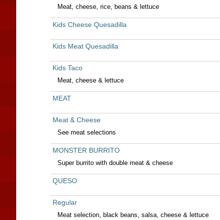
Meat, cheese, rice, beans & lettuce
Kids Cheese Quesadilla
Kids Meat Quesadilla
Kids Taco
Meat, cheese & lettuce
MEAT
Meat & Cheese
See meat selections
MONSTER BURRITO
Super burrito with double meat & cheese
QUESO
Regular
Meat selection, black beans, salsa, cheese & lettuce