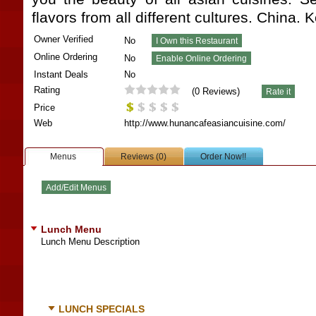
flavors from all different cultures. China.
Owner Verified
No
Online Ordering
No
Instant Deals
No
Rating
(
0
Reviews)
Price
Web
http://www.hunancafeasiancuisine.com/
Menus
Reviews (0)
Order Now!!
Lunch Menu
Lunch Menu Description
LUNCH SPECIALS