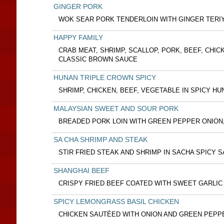
GINGER PORK
WOK SEAR PORK TENDERLOIN WITH GINGER TERI
HAPPY FAMILY
CRAB MEAT, SHRIMP, SCALLOP, PORK, BEEF, CHIC
CLASSIC BROWN SAUCE
HUNAN TRIPLE CROWN SPICY
SHRIMP, CHICKEN, BEEF, VEGETABLE IN SPICY H
MALAYSIAN SWEET AND SOUR PORK
BREADED PORK LOIN WITH GREEN PEPPER ONION
SA CHA SHRIMP AND STEAK
STIR FRIED STEAK AND SHRIMP IN SACHA SPICY 
SHANGHAI BEEF
CRISPY FRIED BEEF COATED WITH SWEET GARLIC
SPICY LEMONGRASS BASIL CHICKEN
CHICKEN SAUTÉED WITH ONION AND GREEN PEPP