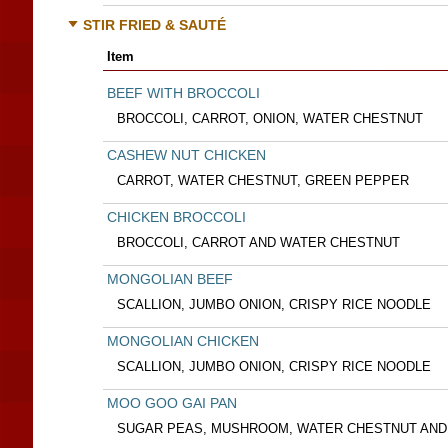
STIR FRIED & SAUTÉ
Item
BEEF WITH BROCCOLI
BROCCOLI, CARROT, ONION, WATER CHESTNUT
CASHEW NUT CHICKEN
CARROT, WATER CHESTNUT, GREEN PEPPER
CHICKEN BROCCOLI
BROCCOLI, CARROT AND WATER CHESTNUT
MONGOLIAN BEEF
SCALLION, JUMBO ONION, CRISPY RICE NOODLE
MONGOLIAN CHICKEN
SCALLION, JUMBO ONION, CRISPY RICE NOODLE
MOO GOO GAI PAN
SUGAR PEAS, MUSHROOM, WATER CHESTNUT AND