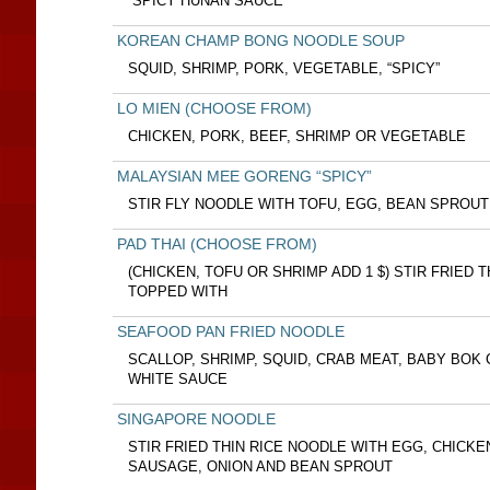
“SPICY HUNAN SAUCE”
KOREAN CHAMP BONG NOODLE SOUP
SQUID, SHRIMP, PORK, VEGETABLE, “SPICY”
LO MIEN (CHOOSE FROM)
CHICKEN, PORK, BEEF, SHRIMP OR VEGETABLE
MALAYSIAN MEE GORENG “SPICY”
STIR FLY NOODLE WITH TOFU, EGG, BEAN SPROUT
PAD THAI (CHOOSE FROM)
(CHICKEN, TOFU OR SHRIMP ADD 1 $) STIR FRIED 
TOPPED WITH
SEAFOOD PAN FRIED NOODLE
SCALLOP, SHRIMP, SQUID, CRAB MEAT, BABY BOK
WHITE SAUCE
SINGAPORE NOODLE
STIR FRIED THIN RICE NOODLE WITH EGG, CHICKE
SAUSAGE, ONION AND BEAN SPROUT