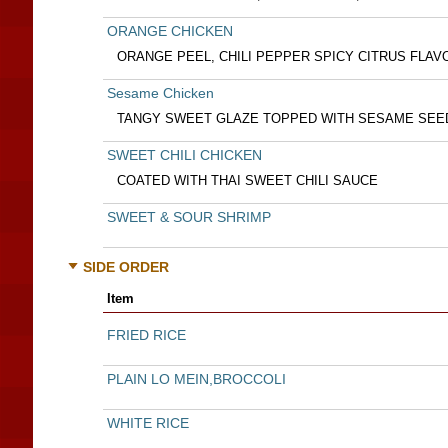
ORANGE CHICKEN
ORANGE PEEL, CHILI PEPPER SPICY CITRUS FLAV
Sesame Chicken
TANGY SWEET GLAZE TOPPED WITH SESAME SEE
SWEET CHILI CHICKEN
COATED WITH THAI SWEET CHILI SAUCE
SWEET & SOUR SHRIMP
SIDE ORDER
Item
FRIED RICE
PLAIN LO MEIN,BROCCOLI
WHITE RICE