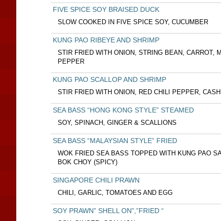
FIVE SPICE SOY BRAISED DUCK
SLOW COOKED IN FIVE SPICE SOY, CUCUMBER
KUNG PAO RIBEYE AND SHRIMP
STIR FRIED WITH ONION, STRING BEAN, CARROT,
PEPPER
KUNG PAO SCALLOP AND SHRIMP
STIR FRIED WITH ONION, RED CHILI PEPPER, CAS
SEA BASS “HONG KONG STYLE” STEAMED
SOY, SPINACH, GINGER & SCALLIONS
SEA BASS “MALAYSIAN STYLE” FRIED
WOK FRIED SEA BASS TOPPED WITH KUNG PAO SA
BOK CHOY (SPICY)
SINGAPORE CHILI PRAWN
CHILI, GARLIC, TOMATOES AND EGG
SOY PRAWN” SHELL ON”,”FRIED “