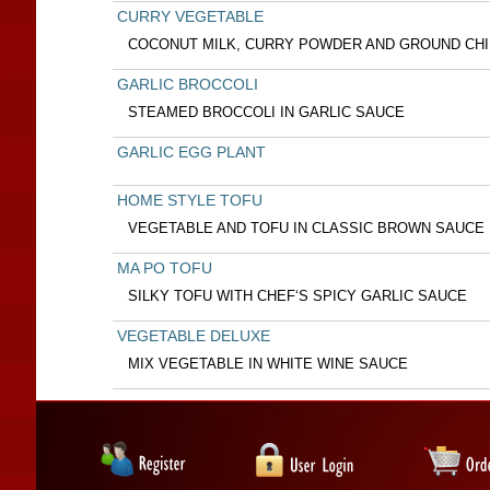
CURRY VEGETABLE
COCONUT MILK, CURRY POWDER AND GROUND CHI
GARLIC BROCCOLI
STEAMED BROCCOLI IN GARLIC SAUCE
GARLIC EGG PLANT
HOME STYLE TOFU
VEGETABLE AND TOFU IN CLASSIC BROWN SAUCE
MA PO TOFU
SILKY TOFU WITH CHEF‘S SPICY GARLIC SAUCE
VEGETABLE DELUXE
MIX VEGETABLE IN WHITE WINE SAUCE