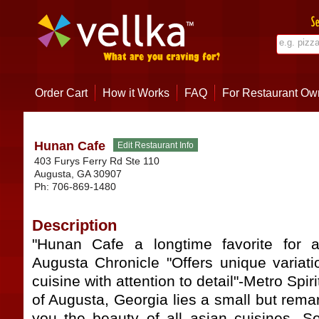
Order Cart
How it Works
FAQ
For Restaurant Ow
Hunan Cafe
403 Furys Ferry Rd Ste 110
Augusta
,
GA
30907
Ph:
706-869-1480
Description
"Hunan Cafe a longtime favorite for a
Augusta Chronicle "Offers unique variati
cuisine with attention to detail"-Metro Spir
of Augusta, Georgia lies a small but remar
you the beauty of all asian cuisines. Se