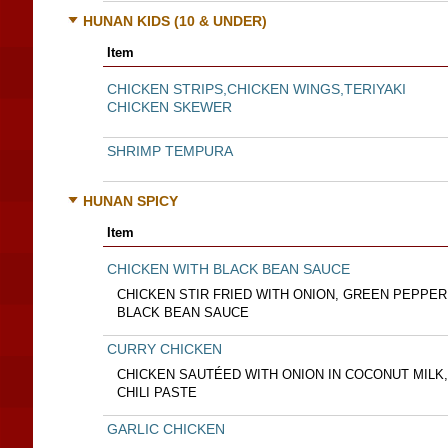
HUNAN KIDS (10 & UNDER)
Item
CHICKEN STRIPS,CHICKEN WINGS,TERIYAKI
CHICKEN SKEWER
SHRIMP TEMPURA
HUNAN SPICY
Item
CHICKEN WITH BLACK BEAN SAUCE
CHICKEN STIR FRIED WITH ONION, GREEN PEPPER
BLACK BEAN SAUCE
CURRY CHICKEN
CHICKEN SAUTÉED WITH ONION IN COCONUT MILK
CHILI PASTE
GARLIC CHICKEN