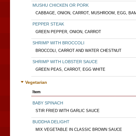
MUSHU CHICKEN OR PORK
CABBAGE, ONION, CARROT, MUSHROOM, EGG, BA
PEPPER STEAK
GREEN PEPPER, ONION, CARROT
SHRIMP WITH BROCCOLI
BROCCOLI, CARROT AND WATER CHESTNUT
SHRIMP WITH LOBSTER SAUCE
GREEN PEAS, CARROT, EGG WHITE
Vegetarian
Item
BABY SPINACH
STIR FRIED WITH GARLIC SAUCE
BUDDHA DELIGHT
MIX VEGETABLE IN CLASSIC BROWN SAUCE