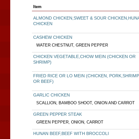
Item
ALMOND CHICKEN,SWEET & SOUR CHICKEN,HUN
CHICKEN
CASHEW CHICKEN
WATER CHESTNUT, GREEN PEPPER
CHICKEN VEGETABLE,CHOW MEIN (CHICKEN OR
SHRIMP)
FRIED RICE OR LO MEIN (CHICKEN, PORK,SHRIM
OR BEEF)
GARLIC CHICKEN
SCALLION, BAMBOO SHOOT, ONION AND CARROT
GREEN PEPPER STEAK
GREEN PEPPER, ONION, CARROT
HUNAN BEEF,BEEF WITH BROCCOLI