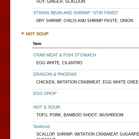
SOY, GINGER, SCALLION
STRING BEAN AND SHRIMP “STIR FRIED”
DRY SHRIMP, CHILIS AND SHRIMP PASTE, ONION
HOT SOUP
Item
CRAB MEAT & FISH STOMACH
EGG WHITE, CILANTRO
DRAGON & PHOENIX
CHICKEN, IMITATION CRABMEAT, EGG WHITE GRE
EGG DROP
HOT & SOUR
TOFU, PORK, BAMBOO SHOOT, MUSHROOM
Seafood
SCALLOP, SHRIMP, IMITATION CRABMEAT SUGARP