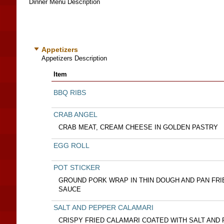
Dinner Menu Description
Appetizers
Appetizers Description
Item
BBQ RIBS
CRAB ANGEL
CRAB MEAT, CREAM CHEESE IN GOLDEN PASTRY
EGG ROLL
POT STICKER
GROUND PORK WRAP IN THIN DOUGH AND PAN FRI
SAUCE
SALT AND PEPPER CALAMARI
CRISPY FRIED CALAMARI COATED WITH SALT AND