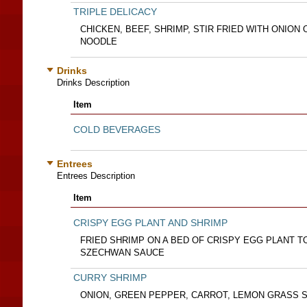
TRIPLE DELICACY
CHICKEN, BEEF, SHRIMP, STIR FRIED WITH ONION 
NOODLE
Drinks
Drinks Description
Item
COLD BEVERAGES
Entrees
Entrees Description
Item
CRISPY EGG PLANT AND SHRIMP
FRIED SHRIMP ON A BED OF CRISPY EGG PLANT 
SZECHWAN SAUCE
CURRY SHRIMP
ONION, GREEN PEPPER, CARROT, LEMON GRASS SP