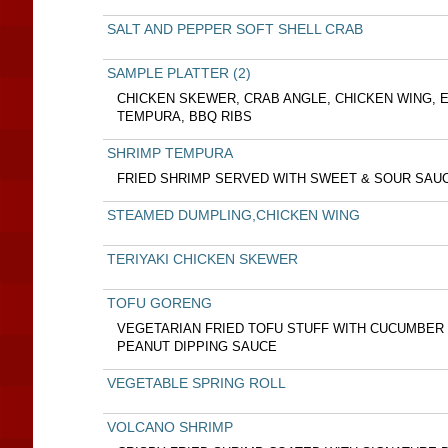
SALT AND PEPPER SOFT SHELL CRAB
SAMPLE PLATTER (2)
CHICKEN SKEWER, CRAB ANGLE, CHICKEN WING, 
TEMPURA, BBQ RIBS
SHRIMP TEMPURA
FRIED SHRIMP SERVED WITH SWEET & SOUR SAU
STEAMED DUMPLING,CHICKEN WING
TERIYAKI CHICKEN SKEWER
TOFU GORENG
VEGETARIAN FRIED TOFU STUFF WITH CUCUMBER
PEANUT DIPPING SAUCE
VEGETABLE SPRING ROLL
VOLCANO SHRIMP