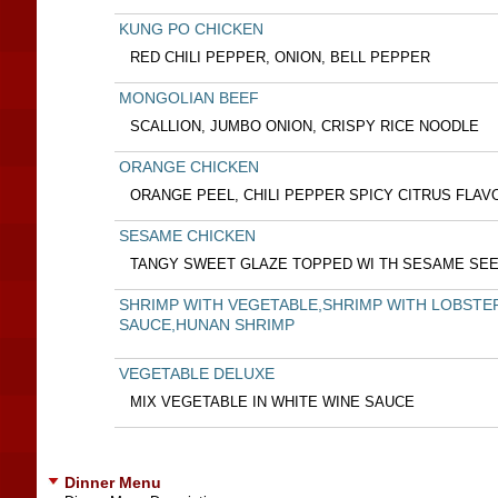
KUNG PO CHICKEN
RED CHILI PEPPER, ONION, BELL PEPPER
MONGOLIAN BEEF
SCALLION, JUMBO ONION, CRISPY RICE NOODLE
ORANGE CHICKEN
ORANGE PEEL, CHILI PEPPER SPICY CITRUS FLAV
SESAME CHICKEN
TANGY SWEET GLAZE TOPPED WI TH SESAME SE
SHRIMP WITH VEGETABLE,SHRIMP WITH LOBSTE
SAUCE,HUNAN SHRIMP
VEGETABLE DELUXE
MIX VEGETABLE IN WHITE WINE SAUCE
Dinner Menu