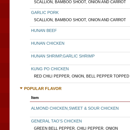
SCALLION, BAMBOO SHOOT, ONION AND CARROT
GARLIC PORK
SCALLION, BAMBOO SHOOT, ONION AND CARROT
HUNAN BEEF
HUNAN CHICKEN
HUNAN SHRIMP,GARLIC SHRIMP
KUNG PO CHICKEN
RED CHILI PEPPER, ONION, BELL PEPPER TOPPE
POPULAR FLAVOR
Item
ALMOND CHICKEN,SWEET & SOUR CHICKEN
GENERAL TAO’S CHICKEN
GREEN BELL PEPPER, CHILI PEPPER, ONION