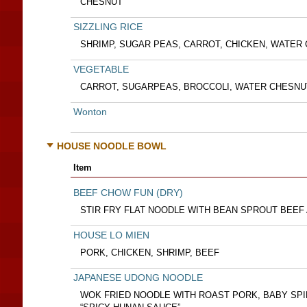
CHESNUT
SIZZLING RICE
SHRIMP, SUGAR PEAS, CARROT, CHICKEN, WATE
VEGETABLE
CARROT, SUGARPEAS, BROCCOLI, WATER CHESN
Wonton
HOUSE NOODLE BOWL
Item
BEEF CHOW FUN (DRY)
STIR FRY FLAT NOODLE WITH BEAN SPROUT BEEF
HOUSE LO MIEN
PORK, CHICKEN, SHRIMP, BEEF
JAPANESE UDONG NOODLE
WOK FRIED NOODLE WITH ROAST PORK, BABY SPI