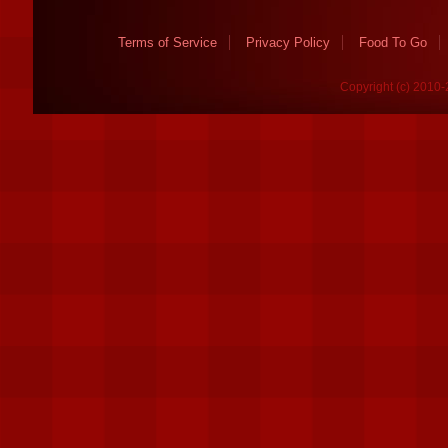
Terms of Service
Privacy Policy
Food To Go
Copyright (c) 2010-2