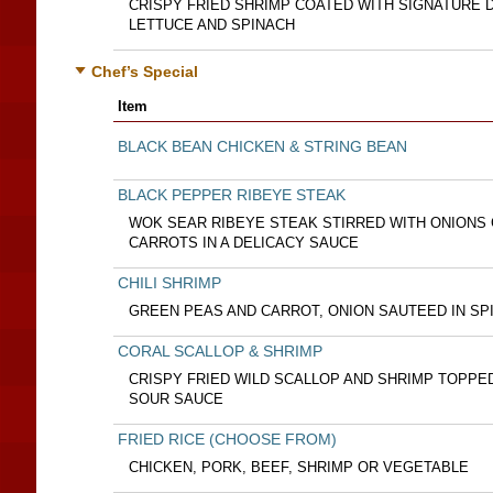
CRISPY FRIED SHRIMP COATED WITH SIGNATURE 
LETTUCE AND SPINACH
Chef’s Special
Item
BLACK BEAN CHICKEN & STRING BEAN
BLACK PEPPER RIBEYE STEAK
WOK SEAR RIBEYE STEAK STIRRED WITH ONIONS
CARROTS IN A DELICACY SAUCE
CHILI SHRIMP
GREEN PEAS AND CARROT, ONION SAUTEED IN SP
CORAL SCALLOP & SHRIMP
CRISPY FRIED WILD SCALLOP AND SHRIMP TOPPE
SOUR SAUCE
FRIED RICE (CHOOSE FROM)
CHICKEN, PORK, BEEF, SHRIMP OR VEGETABLE