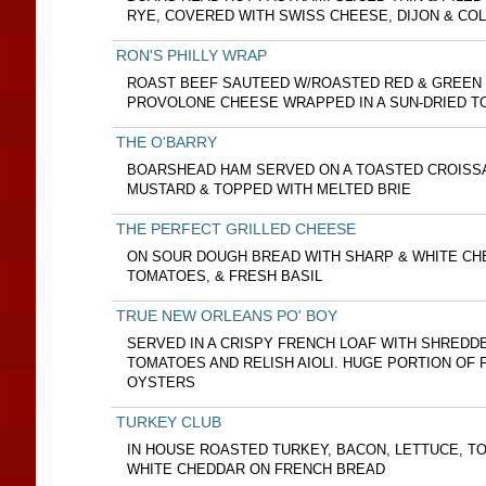
RYE, COVERED WITH SWISS CHEESE, DIJON & CO
RON'S PHILLY WRAP
ROAST BEEF SAUTEED W/ROASTED RED & GREEN 
PROVOLONE CHEESE WRAPPED IN A SUN-DRIED T
THE O'BARRY
BOARSHEAD HAM SERVED ON A TOASTED CROISS
MUSTARD & TOPPED WITH MELTED BRIE
THE PERFECT GRILLED CHEESE
ON SOUR DOUGH BREAD WITH SHARP & WHITE CH
TOMATOES, & FRESH BASIL
TRUE NEW ORLEANS PO' BOY
SERVED IN A CRISPY FRENCH LOAF WITH SHREDD
TOMATOES AND RELISH AIOLI. HUGE PORTION OF F
OYSTERS
TURKEY CLUB
IN HOUSE ROASTED TURKEY, BACON, LETTUCE, T
WHITE CHEDDAR ON FRENCH BREAD