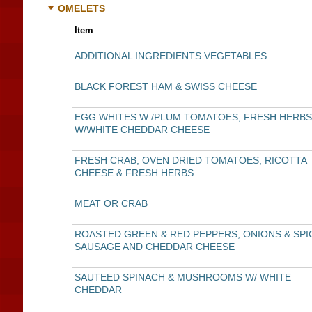
OMELETS
Item
ADDITIONAL INGREDIENTS VEGETABLES
BLACK FOREST HAM & SWISS CHEESE
EGG WHITES W /PLUM TOMATOES, FRESH HERBS
W/WHITE CHEDDAR CHEESE
FRESH CRAB, OVEN DRIED TOMATOES, RICOTTA
CHEESE & FRESH HERBS
MEAT OR CRAB
ROASTED GREEN & RED PEPPERS, ONIONS & SPI
SAUSAGE AND CHEDDAR CHEESE
SAUTEED SPINACH & MUSHROOMS W/ WHITE
CHEDDAR