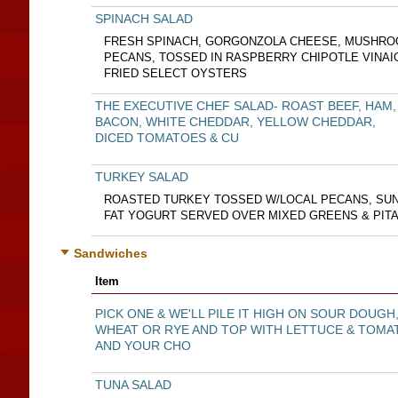
SPINACH SALAD
FRESH SPINACH, GORGONZOLA CHEESE, MUSHRO
PECANS, TOSSED IN RASPBERRY CHIPOTLE VINA
FRIED SELECT OYSTERS
THE EXECUTIVE CHEF SALAD- ROAST BEEF, HAM,
BACON, WHITE CHEDDAR, YELLOW CHEDDAR,
DICED TOMATOES & CU
TURKEY SALAD
ROASTED TURKEY TOSSED W/LOCAL PECANS, SUN-
FAT YOGURT SERVED OVER MIXED GREENS & PIT
Sandwiches
Item
PICK ONE & WE'LL PILE IT HIGH ON SOUR DOUGH
WHEAT OR RYE AND TOP WITH LETTUCE & TOMA
AND YOUR CHO
TUNA SALAD