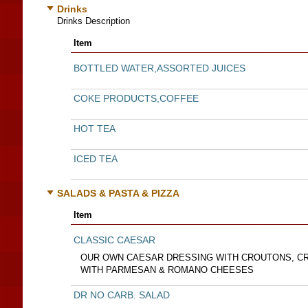
Drinks
Drinks Description
Item
BOTTLED WATER,ASSORTED JUICES
COKE PRODUCTS,COFFEE
HOT TEA
ICED TEA
SALADS & PASTA & PIZZA
Item
CLASSIC CAESAR
OUR OWN CAESAR DRESSING WITH CROUTONS, CR
WITH PARMESAN & ROMANO CHEESES
DR NO CARB. SALAD