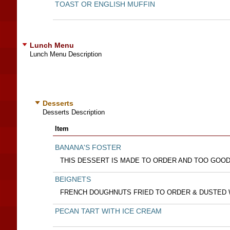
TOAST OR ENGLISH MUFFIN
Lunch Menu
Lunch Menu Description
Desserts
Desserts Description
Item
BANANA'S FOSTER
THIS DESSERT IS MADE TO ORDER AND TOO GOOD
BEIGNETS
FRENCH DOUGHNUTS FRIED TO ORDER & DUSTED
PECAN TART WITH ICE CREAM