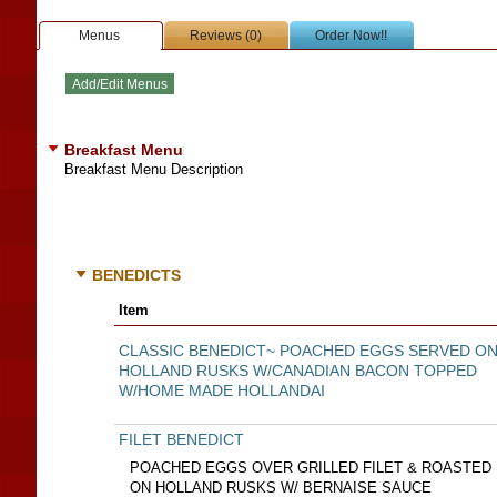
Menus
Reviews (0)
Order Now!!
Breakfast Menu
Breakfast Menu Description
BENEDICTS
Item
CLASSIC BENEDICT~ POACHED EGGS SERVED O
HOLLAND RUSKS W/CANADIAN BACON TOPPED
W/HOME MADE HOLLANDAI
FILET BENEDICT
POACHED EGGS OVER GRILLED FILET & ROASTED
ON HOLLAND RUSKS W/ BERNAISE SAUCE