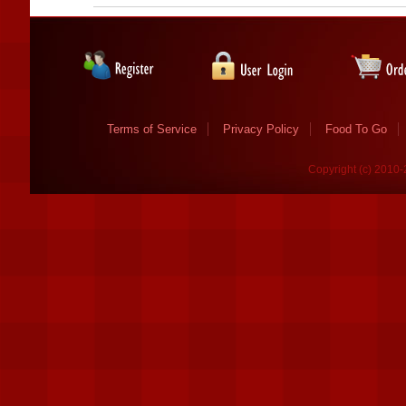
Terms of Service
Privacy Policy
Food To Go
Copyright (c) 2010-2