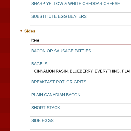
SHARP YELLOW & WHITE CHEDDAR CHEESE
SUBSTITUTE EGG BEATERS
Sides
Item
BACON OR SAUSAGE PATTIES
BAGELS
CINNAMON RASIN, BLUEBERRY, EVERYTHING, PLAI
BREAKFAST POT. OR GRITS
PLAIN CANADIAN BACON
SHORT STACK
SIDE EGGS