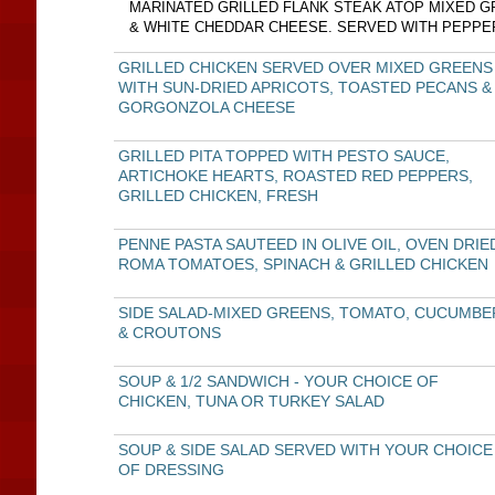
MARINATED GRILLED FLANK STEAK ATOP MIXED G
& WHITE CHEDDAR CHEESE. SERVED WITH PEPPE
GRILLED CHICKEN SERVED OVER MIXED GREENS
WITH SUN-DRIED APRICOTS, TOASTED PECANS &
GORGONZOLA CHEESE
GRILLED PITA TOPPED WITH PESTO SAUCE,
ARTICHOKE HEARTS, ROASTED RED PEPPERS,
GRILLED CHICKEN, FRESH
PENNE PASTA SAUTEED IN OLIVE OIL, OVEN DRIE
ROMA TOMATOES, SPINACH & GRILLED CHICKEN
SIDE SALAD-MIXED GREENS, TOMATO, CUCUMBE
& CROUTONS
SOUP & 1/2 SANDWICH - YOUR CHOICE OF
CHICKEN, TUNA OR TURKEY SALAD
SOUP & SIDE SALAD SERVED WITH YOUR CHOICE
OF DRESSING