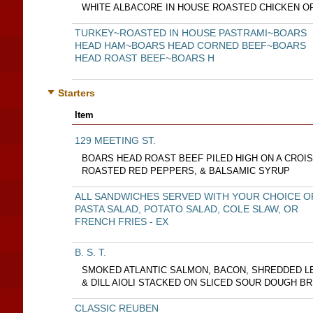
WHITE ALBACORE IN HOUSE ROASTED CHICKEN O
TURKEY~ROASTED IN HOUSE PASTRAMI~BOARS
HEAD HAM~BOARS HEAD CORNED BEEF~BOARS
HEAD ROAST BEEF~BOARS H
Starters
Item
129 MEETING ST.
BOARS HEAD ROAST BEEF PILED HIGH ON A CROI
ROASTED RED PEPPERS, & BALSAMIC SYRUP
ALL SANDWICHES SERVED WITH YOUR CHOICE O
PASTA SALAD, POTATO SALAD, COLE SLAW, OR
FRENCH FRIES - EX
B. S. T.
SMOKED ATLANTIC SALMON, BACON, SHREDDED L
& DILL AIOLI STACKED ON SLICED SOUR DOUGH B
CLASSIC REUBEN