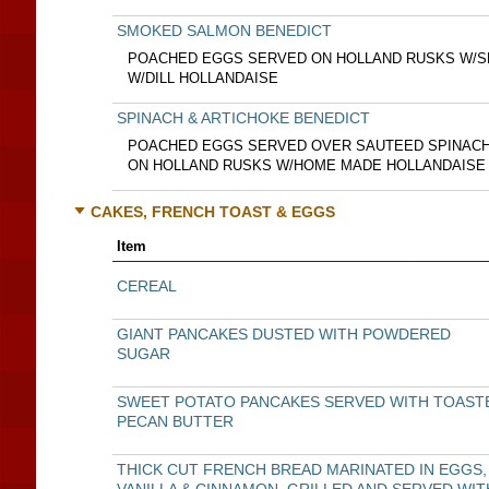
SMOKED SALMON BENEDICT
POACHED EGGS SERVED ON HOLLAND RUSKS W/
W/DILL HOLLANDAISE
SPINACH & ARTICHOKE BENEDICT
POACHED EGGS SERVED OVER SAUTEED SPINACH
ON HOLLAND RUSKS W/HOME MADE HOLLANDAISE
CAKES, FRENCH TOAST & EGGS
Item
CEREAL
GIANT PANCAKES DUSTED WITH POWDERED
SUGAR
SWEET POTATO PANCAKES SERVED WITH TOAST
PECAN BUTTER
THICK CUT FRENCH BREAD MARINATED IN EGGS,