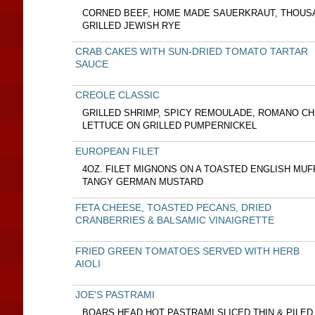
CORNED BEEF, HOME MADE SAUERKRAUT, THOUSA
GRILLED JEWISH RYE
CRAB CAKES WITH SUN-DRIED TOMATO TARTAR
SAUCE
CREOLE CLASSIC
GRILLED SHRIMP, SPICY REMOULADE, ROMANO C
LETTUCE ON GRILLED PUMPERNICKEL
EUROPEAN FILET
4OZ. FILET MIGNONS ON A TOASTED ENGLISH MUF
TANGY GERMAN MUSTARD
FETA CHEESE, TOASTED PECANS, DRIED
CRANBERRIES & BALSAMIC VINAIGRETTE
FRIED GREEN TOMATOES SERVED WITH HERB
AIOLI
JOE'S PASTRAMI
BOARS HEAD HOT PASTRAMI SLICED THIN & PILED