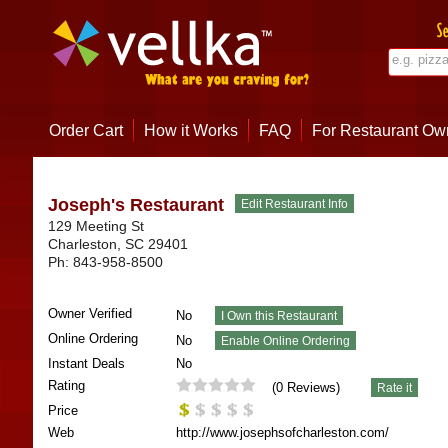
Order Cart
How it Works
FAQ
For Restaurant Ow
Joseph's Restaurant
129 Meeting St
Charleston
,
SC
29401
Ph:
843-958-8500
Owner Verified
No
Online Ordering
No
Instant Deals
No
Rating
(
0
Reviews)
Price
Web
http://www.josephsofcharleston.com/