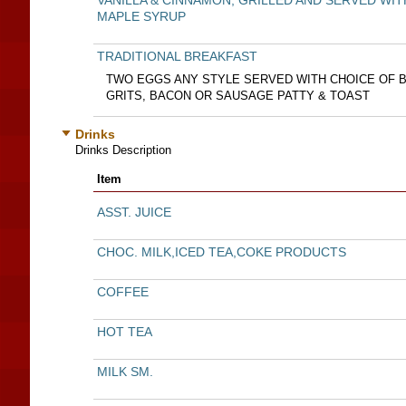
VANILLA & CINNAMON, GRILLED AND SERVED WIT
MAPLE SYRUP
TRADITIONAL BREAKFAST
TWO EGGS ANY STYLE SERVED WITH CHOICE OF 
GRITS, BACON OR SAUSAGE PATTY & TOAST
Drinks
Drinks Description
Item
ASST. JUICE
CHOC. MILK,ICED TEA,COKE PRODUCTS
COFFEE
HOT TEA
MILK SM.