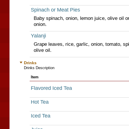
Spinach or Meat Pies
Baby spinach, onion, lemon juice, olive oil 
onion.
Yalanji
Grape leaves, rice, garlic, onion, tomato, sp
olive oil.
Drinks
Drinks Description
Item
Flavored Iced Tea
Hot Tea
Iced Tea