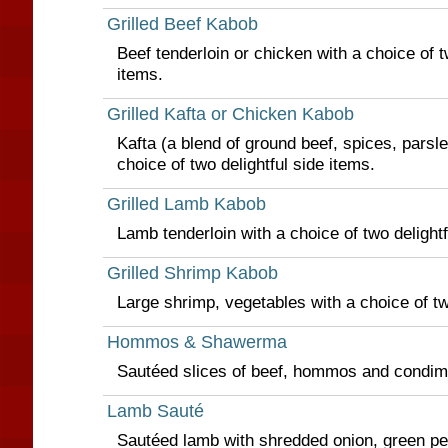
Grilled Beef Kabob
Beef tenderloin or chicken with a choice of t
items.
Grilled Kafta or Chicken Kabob
Kafta (a blend of ground beef, spices, parsl
choice of two delightful side items.
Grilled Lamb Kabob
Lamb tenderloin with a choice of two delightf
Grilled Shrimp Kabob
Large shrimp, vegetables with a choice of tw
Hommos & Shawerma
Sautéed slices of beef, hommos and condim
Lamb Sauté
Sautéed lamb with shredded onion, green p