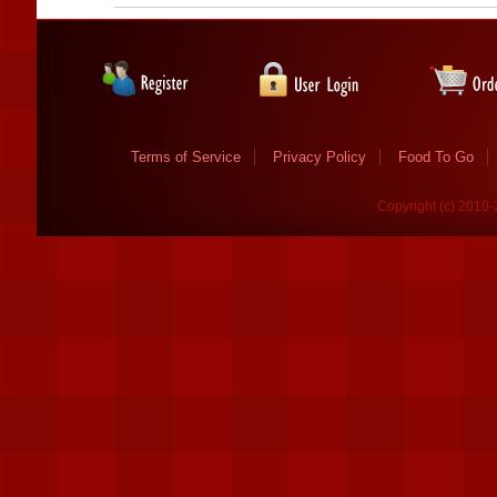
Terms of Service
Privacy Policy
Food To Go
Copyright (c) 2010-2