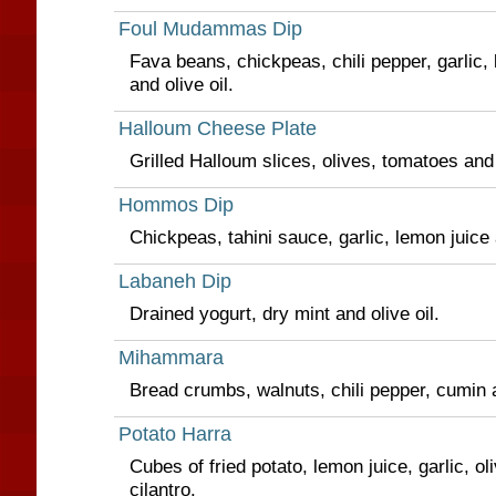
Foul Mudammas Dip
Fava beans, chickpeas, chili pepper, garlic,
and olive oil.
Halloum Cheese Plate
Grilled Halloum slices, olives, tomatoes an
Hommos Dip
Chickpeas, tahini sauce, garlic, lemon juice a
Labaneh Dip
Drained yogurt, dry mint and olive oil.
Mihammara
Bread crumbs, walnuts, chili pepper, cumin a
Potato Harra
Cubes of fried potato, lemon juice, garlic, ol
cilantro.