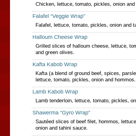
Chicken, lettuce, tomato, pickles, onion and
Falafel “Veggie Wrap”
Falafel, lettuce, tomato, pickles, onion and t
Halloum Cheese Wrap
Grilled slices of halloum cheese, lettuce, t
and green olives.
Kafta Kabob Wrap
Kafta (a blend of ground beef, spices, parsl
lettuce, tomato, pickles, onion and hommos.
Lamb Kabob Wrap
Lamb tenderloin, lettuce, tomato, pickles, 
Shawerma “Gyro Wrap”
Sautéed slices of beef filet, hommos, lettuce
onion and tahini sauce.