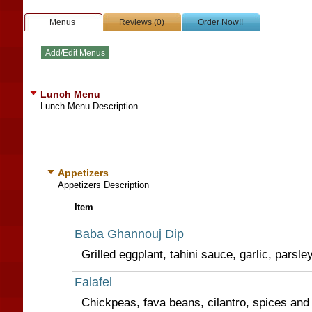
Menus
Reviews (0)
Order Now!!
Lunch Menu
Lunch Menu Description
Appetizers
Appetizers Description
Item
Baba Ghannouj Dip
Grilled eggplant, tahini sauce, garlic, parsley
Falafel
Chickpeas, fava beans, cilantro, spices and 