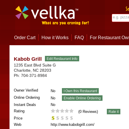
Order Cart
How it Works
FAQ
For Restaurant Ow
Kabob Grill
1235 East Blvd Suite G
Charlotte
,
NC
28203
Ph:
704-371-8984
Owner Verified
No
Online Ordering
No
Instant Deals
No
Rating
(
0
Reviews)
Price
Web
http://www.kabobgrill.com/