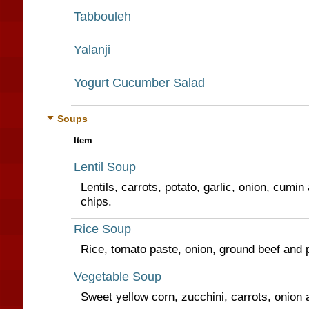
Tabbouleh
Yalanji
Yogurt Cucumber Salad
Soups
Item
Lentil Soup
Lentils, carrots, potato, garlic, onion, cumin 
chips.
Rice Soup
Rice, tomato paste, onion, ground beef and 
Vegetable Soup
Sweet yellow corn, zucchini, carrots, onion 