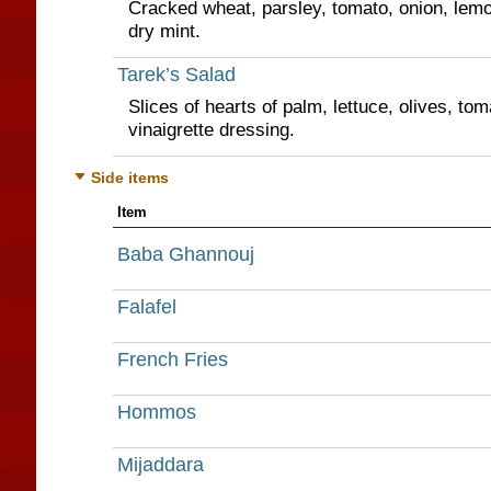
Cracked wheat, parsley, tomato, onion, lemon
dry mint.
Tarek’s Salad
Slices of hearts of palm, lettuce, olives, tom
vinaigrette dressing.
Side items
Item
Baba Ghannouj
Falafel
French Fries
Hommos
Mijaddara