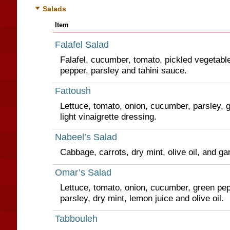
Salads
Item
Falafel Salad
Falafel, cucumber, tomato, pickled vegetabl
pepper, parsley and tahini sauce.
Fattoush
Lettuce, tomato, onion, cucumber, parsley, g
light vinaigrette dressing.
Nabeel’s Salad
Cabbage, carrots, dry mint, olive oil, and ga
Omar’s Salad
Lettuce, tomato, onion, cucumber, green pep
parsley, dry mint, lemon juice and olive oil.
Tabbouleh