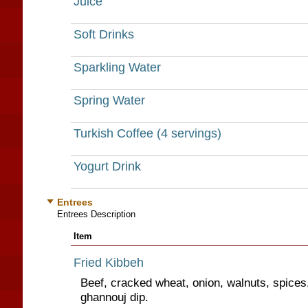
Juice
Soft Drinks
Sparkling Water
Spring Water
Turkish Coffee (4 servings)
Yogurt Drink
Entrees
Entrees Description
Item
Fried Kibbeh
Beef, cracked wheat, onion, walnuts, spice
ghannouj dip.