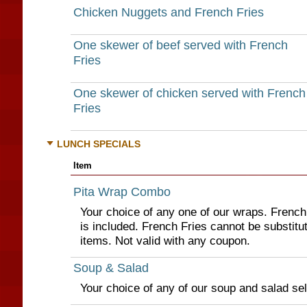
Chicken Nuggets and French Fries
One skewer of beef served with French
Fries
One skewer of chicken served with French
Fries
LUNCH SPECIALS
Item
Pita Wrap Combo
Your choice of any one of our wraps. French 
is included. French Fries cannot be substitut
items. Not valid with any coupon.
Soup & Salad
Your choice of any of our soup and salad sel