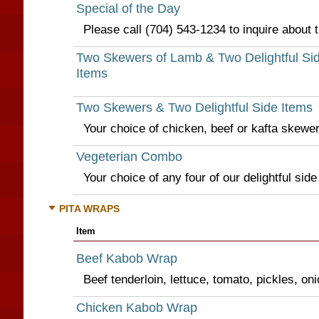
Special of the Day
Please call (704) 543-1234 to inquire about t
Two Skewers of Lamb & Two Delightful Si
Items
Two Skewers & Two Delightful Side Items
Your choice of chicken, beef or kafta skewer
Vegeterian Combo
Your choice of any four of our delightful side
PITA WRAPS
Item
Beef Kabob Wrap
Beef tenderloin, lettuce, tomato, pickles, o
Chicken Kabob Wrap