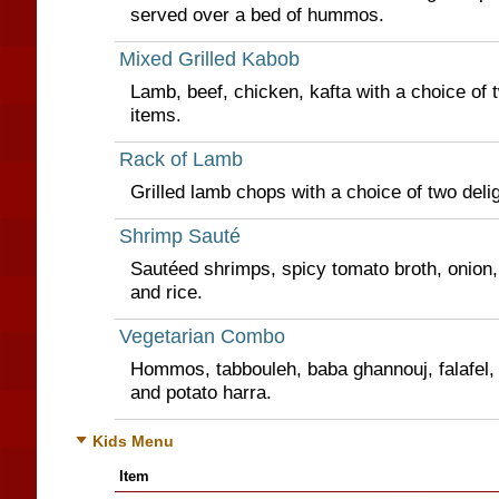
served over a bed of hummos.
Mixed Grilled Kabob
Lamb, beef, chicken, kafta with a choice of t
items.
Rack of Lamb
Grilled lamb chops with a choice of two delig
Shrimp Sauté
Sautéed shrimps, spicy tomato broth, onion,
and rice.
Vegetarian Combo
Hommos, tabbouleh, baba ghannouj, falafel, 
and potato harra.
Kids Menu
Item