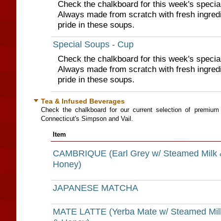
Check the chalkboard for this week's specia
Always made from scratch with fresh ingred
pride in these soups.
Special Soups - Cup
Check the chalkboard for this week's specia
Always made from scratch with fresh ingred
pride in these soups.
Tea & Infused Beverages
Check the chalkboard for our current selection of premium
Connecticut's Simpson and Vail.
Item
CAMBRIQUE (Earl Grey w/ Steamed Milk 
Honey)
JAPANESE MATCHA
MATE LATTE (Yerba Mate w/ Steamed Mil