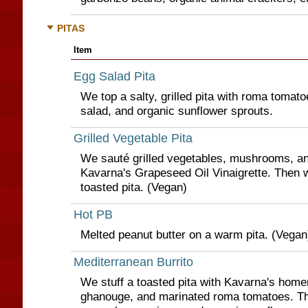
PITAS
Item
Egg Salad Pita
We top a salty, grilled pita with roma tomat
salad, and organic sunflower sprouts.
Grilled Vegetable Pita
We sauté grilled vegetables, mushrooms, an
Kavarna's Grapeseed Oil Vinaigrette. Then w
toasted pita. (Vegan)
Hot PB
Melted peanut butter on a warm pita. (Vegan
Mediterranean Burrito
We stuff a toasted pita with Kavarna's ho
ghanouge, and marinated roma tomatoes. T