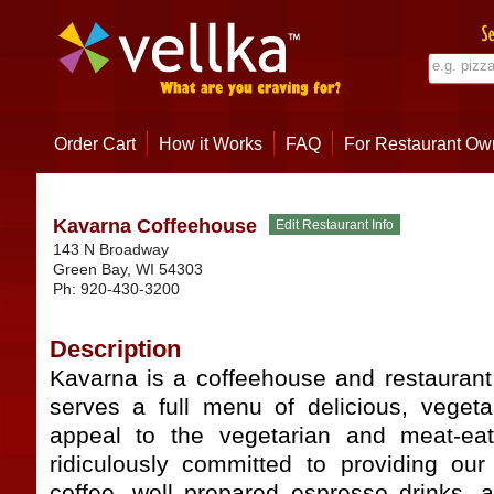
Order Cart
How it Works
FAQ
For Restaurant Ow
Kavarna Coffeehouse
143 N Broadway
Green Bay
,
WI
54303
Ph:
920-430-3200
Description
Kavarna is a coffeehouse and restauran
serves a full menu of delicious, veget
appeal to the vegetarian and meat-eat
ridiculously committed to providing ou
coffee, well prepared espresso drinks, a