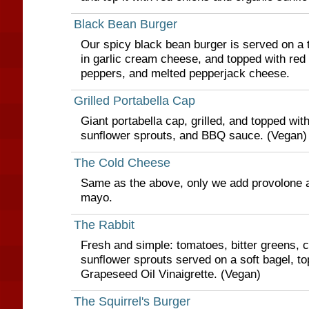
Black Bean Burger
Our spicy black bean burger is served on a 
in garlic cream cheese, and topped with red
peppers, and melted pepperjack cheese.
Grilled Portabella Cap
Giant portabella cap, grilled, and topped wit
sunflower sprouts, and BBQ sauce. (Vegan)
The Cold Cheese
Same as the above, only we add provolone 
mayo.
The Rabbit
Fresh and simple: tomatoes, bitter greens,
sunflower sprouts served on a soft bagel, t
Grapeseed Oil Vinaigrette. (Vegan)
The Squirrel's Burger