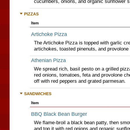
cucumbers, onions, and organic sunflower s
PIZZAS
Item
Artichoke Pizza
The Artichoke Pizza is topped with garlic c
artichokes, toasted pinenuts, and provolone
Athenian Pizza
We spread rich, basil pesto on a grilled pizza
red onions, tomatoes, feta and provolone chee
off with red peppers and grated parmesan.
SANDWICHES
Item
BBQ Black Bean Burger
We flame-broil a black bean patty, then smo
and top it with red onions and organic sunfl