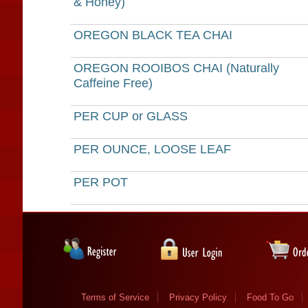
& Honey)
OREGON BLACK TEA CHAI
OREGON ROOIBOS CHAI (Naturally
Caffeine Free)
PER CUP or GLASS
PER OUNCE, LOOSE LEAF
PER POT
Terms of Service
Privacy Policy
Food To Go