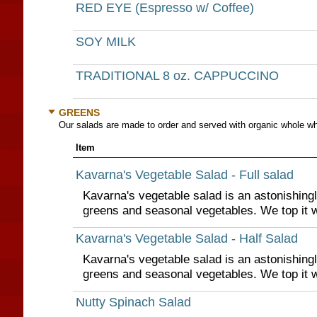
RED EYE (Espresso w/ Coffee)
SOY MILK
TRADITIONAL 8 oz. CAPPUCCINO
GREENS
Our salads are made to order and served with organic whole wh
Item
Kavarna's Vegetable Salad - Full salad
Kavarna's vegetable salad is an astonishing
greens and seasonal vegetables. We top it 
Kavarna's Vegetable Salad - Half Salad
Kavarna's vegetable salad is an astonishing
greens and seasonal vegetables. We top it 
Nutty Spinach Salad