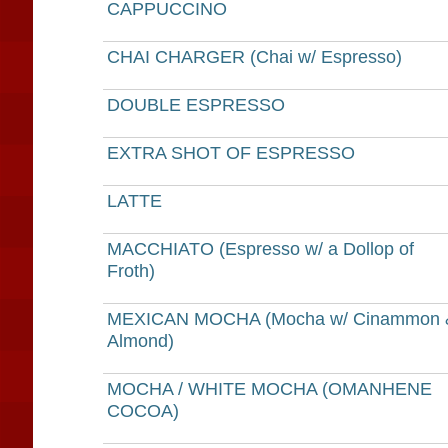
CAPPUCCINO
CHAI CHARGER (Chai w/ Espresso)
DOUBLE ESPRESSO
EXTRA SHOT OF ESPRESSO
LATTE
MACCHIATO (Espresso w/ a Dollop of
Froth)
MEXICAN MOCHA (Mocha w/ Cinammon 
Almond)
MOCHA / WHITE MOCHA (OMANHENE
COCOA)