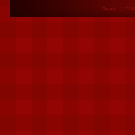
Copyright (c) 2010-2