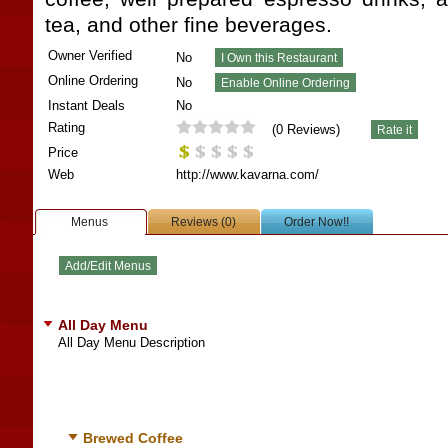
tea, and other fine beverages.
Owner Verified
No
Online Ordering
No
Instant Deals
No
Rating
(
0
Reviews)
Price
Web
http://www.kavarna.com/
Menus
Reviews (0)
Order Now!!
All Day Menu
All Day Menu Description
Brewed Coffee