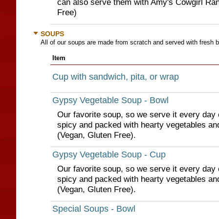
can also serve them with Amy's Cowgirl Ran
Free)
SOUPS
All of our soups are made from scratch and served with fresh b
Item
Cup with sandwich, pita, or wrap
Gypsy Vegetable Soup - Bowl
Our favorite soup, so we serve it every day of 
spicy and packed with hearty vegetables an
(Vegan, Gluten Free).
Gypsy Vegetable Soup - Cup
Our favorite soup, so we serve it every day of 
spicy and packed with hearty vegetables an
(Vegan, Gluten Free).
Special Soups - Bowl