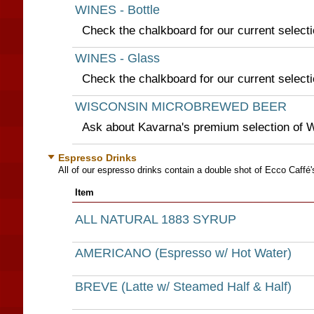
WINES - Bottle
Check the chalkboard for our current selecti
WINES - Glass
Check the chalkboard for our current selecti
WISCONSIN MICROBREWED BEER
Ask about Kavarna's premium selection of 
Espresso Drinks
All of our espresso drinks contain a double shot of Ecco Caffé'
Item
ALL NATURAL 1883 SYRUP
AMERICANO (Espresso w/ Hot Water)
BREVE (Latte w/ Steamed Half & Half)