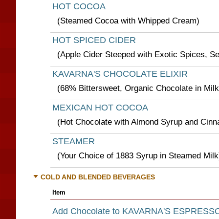
HOT COCOA
(Steamed Cocoa with Whipped Cream)
HOT SPICED CIDER
(Apple Cider Steeped with Exotic Spices, S
KAVARNA'S CHOCOLATE ELIXIR
(68% Bittersweet, Organic Chocolate in Milk
MEXICAN HOT COCOA
(Hot Chocolate with Almond Syrup and Cin
STEAMER
(Your Choice of 1883 Syrup in Steamed Milk
COLD AND BLENDED BEVERAGES
Item
Add Chocolate to KAVARNA'S ESPRESS