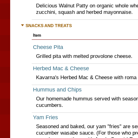
Delicious Walnut Patty on organic whole whea
zucchini, squash and herbed mayonnaise.
SNACKS AND TREATS
Item
Cheese Pita
Grilled pita with melted provolone cheese.
Herbed Mac & Cheese
Kavarna's Herbed Mac & Cheese with roma 
Hummus and Chips
Our homemade hummus served with seasone
cucumbers.
Yam Fries
Seasoned and baked, our yam "fries" are se
cucumber wasabe sauce. (For those who pre