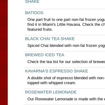
SHAKE
BATIDOS
One part fruit to one part non-fat frozen yog
find it in Miami's Little Havana. Check the c
featured fruits.
BLACK CHAI TEA SHAKE
Spiced Chai blended with non-fat frozen yogu
BREWED ICED TEA
Check the tea list for our selection of brewe
KAVARNA'S ESPRESSO SHAKE
A double shot of espresso blended with non-
topped with whipped cream.
ROSEWATER LEMONADE
Our Rosewater Lemonade is made with the e