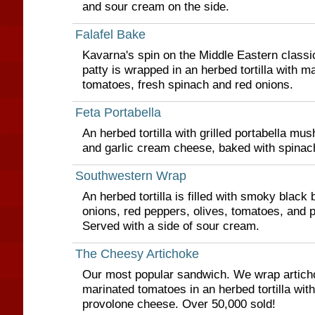
and sour cream on the side.
Falafel Bake
Kavarna's spin on the Middle Eastern classi
patty is wrapped in an herbed tortilla with 
tomatoes, fresh spinach and red onions.
Feta Portabella
An herbed tortilla with grilled portabella mu
and garlic cream cheese, baked with spinac
Southwestern Wrap
An herbed tortilla is filled with smoky black
onions, red peppers, olives, tomatoes, and 
Served with a side of sour cream.
The Cheesy Artichoke
Our most popular sandwich. We wrap articho
marinated tomatoes in an herbed tortilla wi
provolone cheese. Over 50,000 sold!