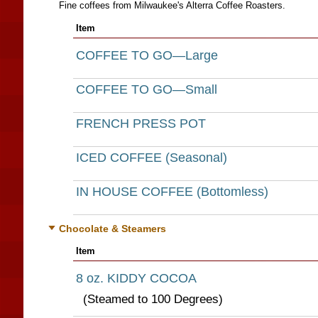
Fine coffees from Milwaukee's Alterra Coffee Roasters.
Item
COFFEE TO GO—Large
COFFEE TO GO—Small
FRENCH PRESS POT
ICED COFFEE (Seasonal)
IN HOUSE COFFEE (Bottomless)
Chocolate & Steamers
Item
8 oz. KIDDY COCOA
(Steamed to 100 Degrees)