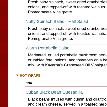
Fresh baby spinach, sweet dried cranberries
onions, and topped-off with toasted walnuts.
Pomegranate Vinaigrette.
Nutty Spinach Salad - Half Salad
Fresh baby spinach, sweet dried cranberries
onions, and topped-off with toasted walnuts.
Pomegranate Vinaigrette.
Warm Portabella Salad
Marinated, grilled portabella mushroom ser
crumbled feta, onions, and tomatoes on a be
mix, with Kavarna's Grapeseed Oil Vinaigret
HOT WRAPS
Item
Cuban Black Bean Quesadilla
Black beans infused with cumin and cilantro
and cream cheese, served in a toasted herbed