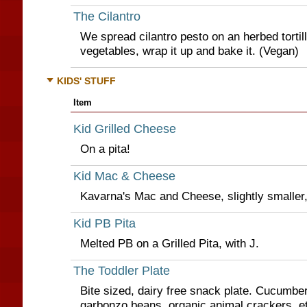
The Cilantro
We spread cilantro pesto on an herbed tortill
vegetables, wrap it up and bake it. (Vegan)
KIDS' STUFF
Item
Kid Grilled Cheese
On a pita!
Kid Mac & Cheese
Kavarna's Mac and Cheese, slightly smaller,
Kid PB Pita
Melted PB on a Grilled Pita, with J.
The Toddler Plate
Bite sized, dairy free snack plate. Cucumber
garbonzo beans, organic animal crackers, e