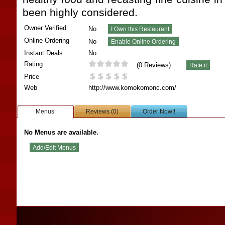
been highly considered.
Owner Verified
No
Online Ordering
No
Instant Deals
No
Rating
(
0
Reviews)
Price
Web
http://www.komokomonc.com/
Menus
Reviews (0)
Order Now!!
No Menus are available.