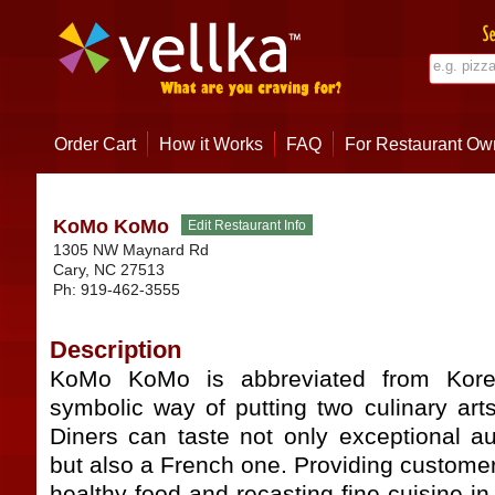
Order Cart
How it Works
FAQ
For Restaurant Ow
KoMo KoMo
1305 NW Maynard Rd
Cary
,
NC
27513
Ph:
919-462-3555
Description
KoMo KoMo is abbreviated from Kore
symbolic way of putting two culinary art
Diners can taste not only exceptional au
but also a French one. Providing customers
healthy food and recasting fine cuisine i