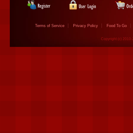
Terms of Service
Privacy Policy
Food To Go
Copyright (c) 2010-2