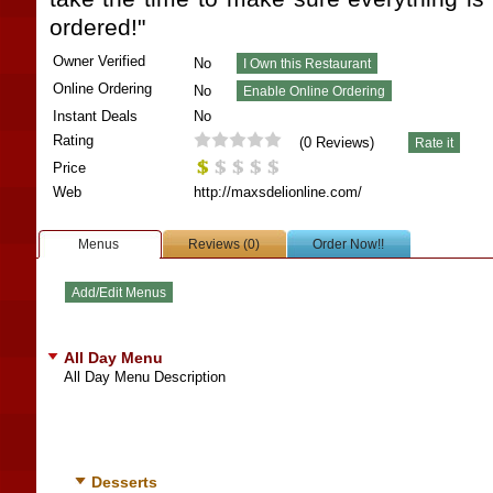
ordered!"
Owner Verified
No
Online Ordering
No
Instant Deals
No
Rating
(
0
Reviews)
Price
Web
http://maxsdelionline.com/
Menus
Reviews (0)
Order Now!!
All Day Menu
All Day Menu Description
Desserts