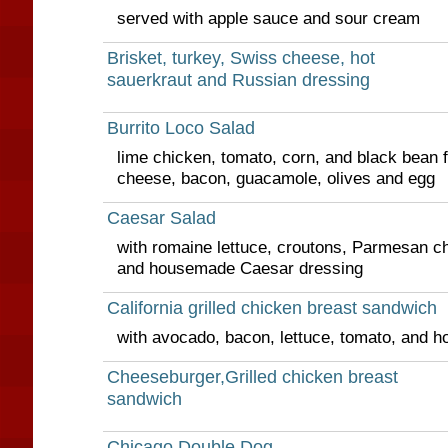
served with apple sauce and sour cream
Brisket, turkey, Swiss cheese, hot
sauerkraut and Russian dressing
Burrito Loco Salad
lime chicken, tomato, corn, and black bean 
cheese, bacon, guacamole, olives and egg
Caesar Salad
with romaine lettuce, croutons, Parmesan ch
and housemade Caesar dressing
California grilled chicken breast sandwich
with avocado, bacon, lettuce, tomato, and h
Cheeseburger,Grilled chicken breast
sandwich
Chicago Double Dog