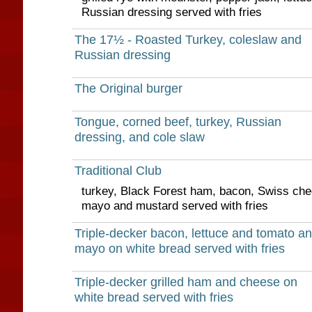
Russian dressing served with fries
The 17½ - Roasted Turkey, coleslaw and
Russian dressing
The Original burger
Tongue, corned beef, turkey, Russian
dressing, and cole slaw
Traditional Club
turkey, Black Forest ham, bacon, Swiss che
mayo and mustard served with fries
Triple-decker bacon, lettuce and tomato a
mayo on white bread served with fries
Triple-decker grilled ham and cheese on
white bread served with fries