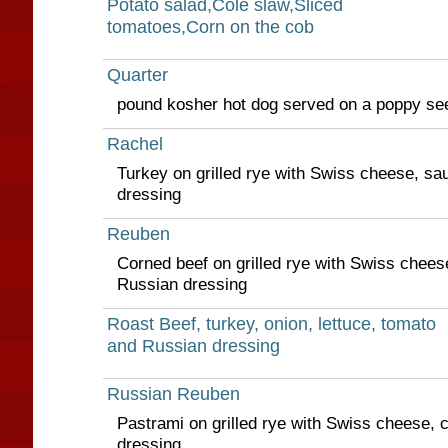
Potato salad,Cole slaw,Sliced
tomatoes,Corn on the cob
Quarter
pound kosher hot dog served on a poppy se
Rachel
Turkey on grilled rye with Swiss cheese, sa
dressing
Reuben
Corned beef on grilled rye with Swiss chees
Russian dressing
Roast Beef, turkey, onion, lettuce, tomato
and Russian dressing
Russian Reuben
Pastrami on grilled rye with Swiss cheese, 
dressing