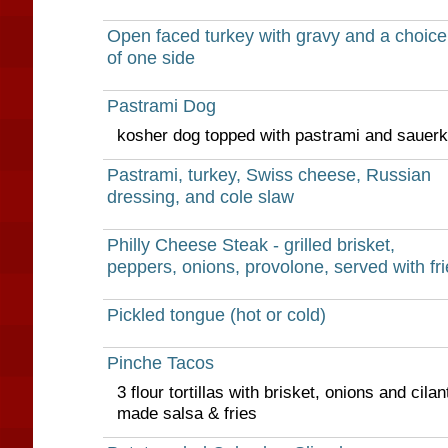
Open faced turkey with gravy and a choice
of one side
Pastrami Dog
kosher dog topped with pastrami and sauerk
Pastrami, turkey, Swiss cheese, Russian
dressing, and cole slaw
Philly Cheese Steak - grilled brisket,
peppers, onions, provolone, served with fri
Pickled tongue (hot or cold)
Pinche Tacos
3 flour tortillas with brisket, onions and cila
made salsa & fries