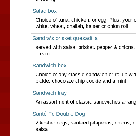
Salad box
Choice of tuna, chicken, or egg. Plus, your c
white, wheat, challah, kaiser or onion roll
Sandra’s brisket quesadilla
served with salsa, brisket, pepper & onions
cream
Sandwich box
Choice of any classic sandwich or rollup wit
pickle, chocolate chip cookie and a mint
Sandwich tray
An assortment of classic sandwiches arrange
Santé Fe Double Dog
2 kosher dogs, sautéed jalapenos, onions, ci
salsa