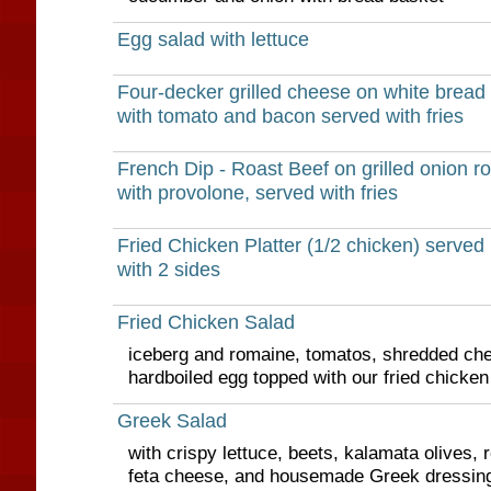
Egg salad with lettuce
Four-decker grilled cheese on white bread
with tomato and bacon served with fries
French Dip - Roast Beef on grilled onion rol
with provolone, served with fries
Fried Chicken Platter (1/2 chicken) served
with 2 sides
Fried Chicken Salad
iceberg and romaine, tomatos, shredded ch
hardboiled egg topped with our fried chicken
Greek Salad
with crispy lettuce, beets, kalamata olives, 
feta cheese, and housemade Greek dressing 