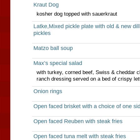
Kraut Dog
kosher dog topped with sauerkraut
Latke,Mixed pickle plate with old & new dill
pickles
Matzo ball soup
Max’s special salad
with turkey, corned beef, Swiss & cheddar c
ranch dressing served on a bed of crispy let
Onion rings
Open faced brisket with a choice of one si
Open faced Reuben with steak fries
Open faced tuna melt with steak fries