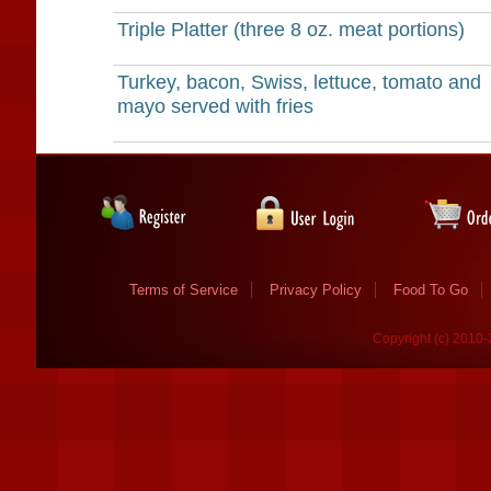
Triple Platter (three 8 oz. meat portions)
Turkey, bacon, Swiss, lettuce, tomato and
mayo served with fries
Terms of Service
Privacy Policy
Food To Go
Copyright (c) 2010-2