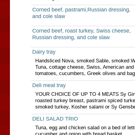
Corned beef, pastrami,Russian dressing,
and cole slaw
Corned beef, roast turkey, Swiss cheese,
Russian dressing, and cole slaw
Dairy tray
Handsliced Nova, smoked Sable, smoked Whi
Tuna, cottage cheese, Swiss, American and
tomatoes, cucumbers, Greek olives and bag
Deli meat tray
YOUR CHOICE OF UP TO 4 MEATS Sy Ginsb
roasted turkey breast, pastrami spiced turke
smoked turkey, Kosher salami or Sy Gensbe
DELI SALAD TRIO
Tuna, egg and chicken salad on a bed of lett
cucumber and onion with bread basket