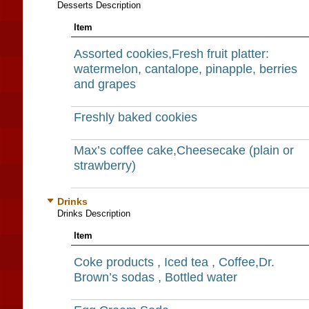
Desserts Description
Item
Assorted cookies,Fresh fruit platter:
watermelon, cantalope, pinapple, berries
and grapes
Freshly baked cookies
Max’s coffee cake,Cheesecake (plain or
strawberry)
Drinks
Drinks Description
Item
Coke products , Iced tea , Coffee,Dr.
Brown’s sodas , Bottled water