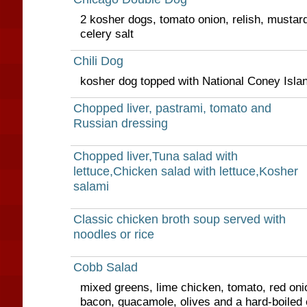
2 kosher dogs, tomato onion, relish, mustar
celery salt
Chili Dog
kosher dog topped with National Coney Islan
Chopped liver, pastrami, tomato and
Russian dressing
Chopped liver,Tuna salad with
lettuce,Chicken salad with lettuce,Kosher
salami
Classic chicken broth soup served with
noodles or rice
Cobb Salad
mixed greens, lime chicken, tomato, red oni
bacon, guacamole, olives and a hard-boiled