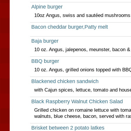
Alpine burger
10oz Angus, swiss and sautéed mushrooms &
Bacon cheddar burger,Patty melt
Baja burger
10 oz. Angus, jalepenos, meunster, bacon &
BBQ burger
10 oz. Angus, grilled onions topped with B
Blackened chicken sandwich
with Cajun spices, lettuce, tomato and hous
Black Raspberry Walnut Chicken Salad
Grilled chicken on romaine lettuce with to
walnuts, blue cheese, bacon, served with ras
Brisket between 2 potato latkes