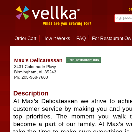
Order Cart
How it Works
FAQ
For Restaurant Ow
Max's Delicatessan
3431 Colonnade Pkwy
Birmingham
,
AL
35243
Ph:
205-968-7600
Description
At Max's Delicatessen we strive to achie
customer service by making you and you
top priorities. The moment you walk 
become a part of our family. At Max's w
take the time to make sure everything is