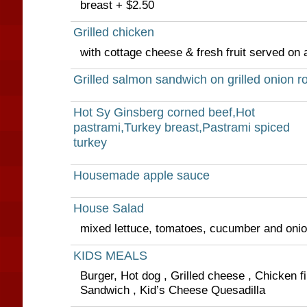
breast + $2.50
Grilled chicken
with cottage cheese & fresh fruit served on
Grilled salmon sandwich on grilled onion ro
Hot Sy Ginsberg corned beef,Hot
pastrami,Turkey breast,Pastrami spiced
turkey
Housemade apple sauce
House Salad
mixed lettuce, tomatoes, cucumber and oni
KIDS MEALS
Burger, Hot dog , Grilled cheese , Chicken fi
Sandwich , Kid’s Cheese Quesadilla