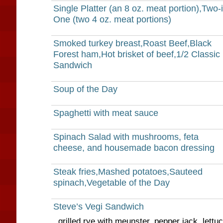
Single Platter (an 8 oz. meat portion),Two-i
One (two 4 oz. meat portions)
Smoked turkey breast,Roast Beef,Black
Forest ham,Hot brisket of beef,1/2 Classic
Sandwich
Soup of the Day
Spaghetti with meat sauce
Spinach Salad with mushrooms, feta
cheese, and housemade bacon dressing
Steak fries,Mashed potatoes,Sauteed
spinach,Vegetable of the Day
Steve’s Vegi Sandwich
grilled rye with meunster, pepper jack, lettu