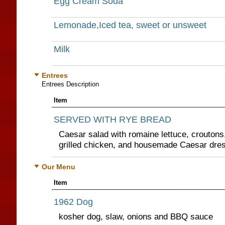
Egg Cream Soda
Lemonade,Iced tea, sweet or unsweet
Milk
Entrees
Entrees Description
Item
SERVED WITH RYE BREAD
Caesar salad with romaine lettuce, crouton
grilled chicken, and housemade Caesar dre
Our Menu
Item
1962 Dog
kosher dog, slaw, onions and BBQ sauce