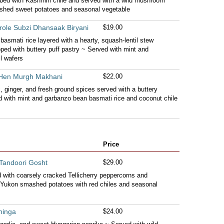
ubbed with Kashmiri chile and served with a wild mushroom
shed sweet potatoes and seasonal vegetable
role Subzi Dhansaak Biryani
$19.00
basmati rice layered with a hearty, squash-lentil stew
pped with buttery puff pastry ~ Served with mint and
l wafers
 Hen Murgh Makhani
$22.00
c, ginger, and fresh ground spices served with a buttery
 with mint and garbanzo bean basmati rice and coconut chile
Price
Tandoori Gosht
$29.00
ed with coarsely cracked Tellicherry peppercorns and
Yukon smashed potatoes with red chiles and seasonal
hinga
$24.00