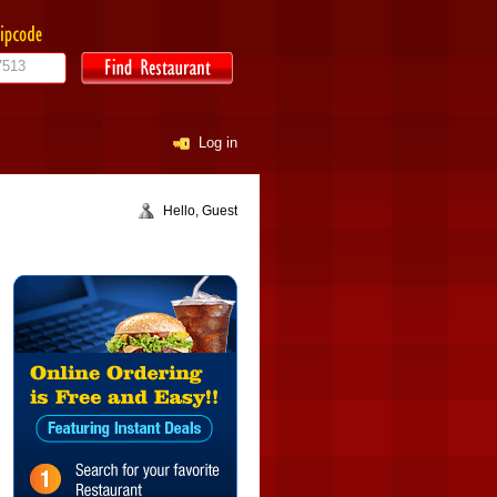
Log in
Hello, Guest