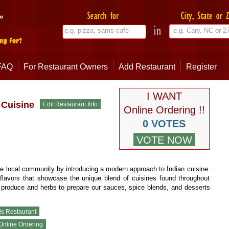
FAQ
For Restaurant Owners
Add Restaurant
Register
I WANT
Cuisine
Online Ordering !!
0 VOTES
 the local community by introducing a modern approach to Indian cuisine.
flavors that showcase the unique blend of cuisines found throughout
 produce and herbs to prepare our sauces, spice blends, and desserts