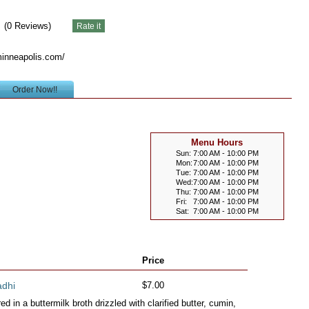
(
0
Reviews)
inneapolis.com/
Order Now!!
Menu Hours
Sun:
7:00 AM - 10:00 PM
Mon:
7:00 AM - 10:00 PM
Tue:
7:00 AM - 10:00 PM
Wed:
7:00 AM - 10:00 PM
Thu:
7:00 AM - 10:00 PM
Fri:
7:00 AM - 10:00 PM
Sat:
7:00 AM - 10:00 PM
Price
adhi
$7.00
 in a buttermilk broth drizzled with clarified butter, cumin,