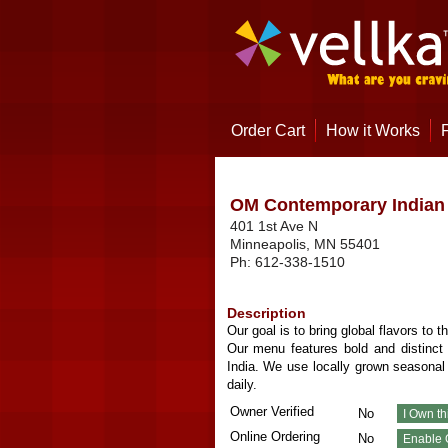
Order Cart
How it Works
OM Contemporary Indian 
401 1st Ave N
Minneapolis
,
MN
55401
Ph:
612-338-1510
Description
Our goal is to bring global flavors to
Our menu features bold and distinct 
India. We use locally grown seasonal
daily.
Owner Verified
No
Online Ordering
No