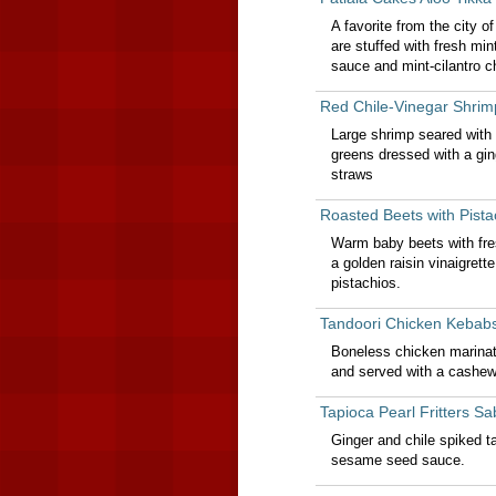
A favorite from the city o
are stuffed with fresh mi
sauce and mint-cilantro c
Red Chile-Vinegar Shrim
Large shrimp seared with 
greens dressed with a gin
straws
Roasted Beets with Pist
Warm baby beets with fres
a golden raisin vinaigret
pistachios.
Tandoori Chicken Kebab
Boneless chicken marinate
and served with a cashew
Tapioca Pearl Fritters 
Ginger and chile spiked t
sesame seed sauce.