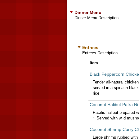
Dinner Menu
Dinner Menu Description
Entrees
Entrees Description
Item
Black Peppercorn Chicke
Tender all-natural chicken
served in a spinach-blac
rice
Coconut Halibut Patra N
Pacific halibut prepared 
~ Served with wild mushr
Coconut Shrimp Curry Ch
Large shrimp rubbed with 