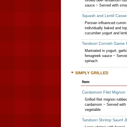
Grilled beef tenderloin r
sauce ~ Served with sma
Squash and Lentil Casse
Persian influenced cumin 
individually baked and to
cucumber yogurt and lenti
Tandoori Cornish Game
Marinated in yogurt, garli
fenugreek sauce ~ Served
spinach
SIMPLY GRILLED
Item
Cardamom Filet Mignon 
Grilled filet mignon rubb
cardamom ~ Served with 
vegetable
Tandoori Shrimp Saunf J