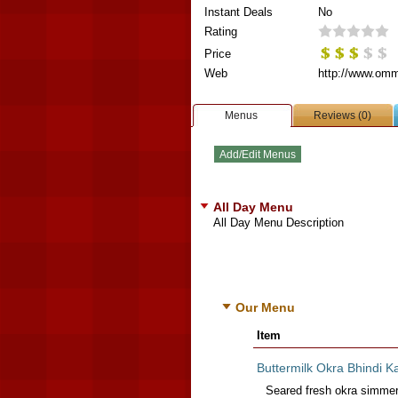
Instant Deals
No
Rating
Price
Web
http://www.omm
Menus
Reviews (0)
All Day Menu
All Day Menu Description
Our Menu
Item
Buttermilk Okra Bhindi K
Seared fresh okra simmered