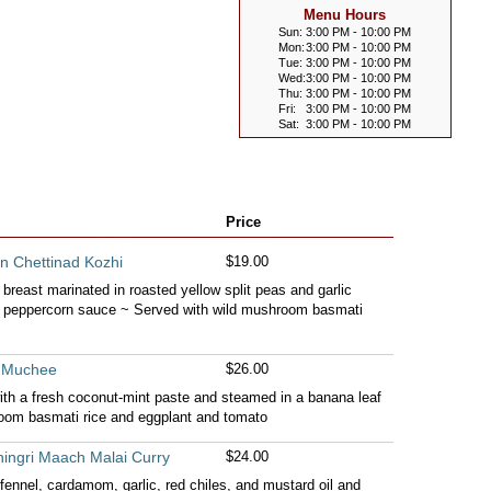
Menu Hours
Sun:
3:00 PM - 10:00 PM
Mon:
3:00 PM - 10:00 PM
Tue:
3:00 PM - 10:00 PM
Wed:
3:00 PM - 10:00 PM
Thu:
3:00 PM - 10:00 PM
Fri:
3:00 PM - 10:00 PM
Sat:
3:00 PM - 10:00 PM
Price
n Chettinad Kozhi
$19.00
 breast marinated in roasted yellow split peas and garlic
k peppercorn sauce ~ Served with wild mushroom basmati
i Muchee
$26.00
with a fresh coconut-mint paste and steamed in a banana leaf
oom basmati rice and eggplant and tomato
ingri Maach Malai Curry
$24.00
fennel, cardamom, garlic, red chiles, and mustard oil and