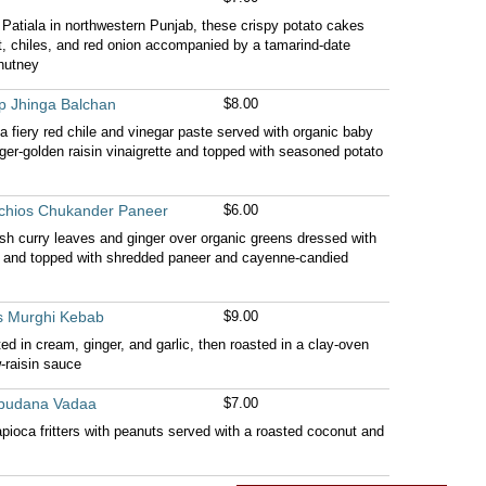
f Patiala in northwestern Punjab, these crispy potato cakes
nt, chiles, and red onion accompanied by a tamarind-date
hutney
p Jhinga Balchan
$8.00
a fiery red chile and vinegar paste served with organic baby
ger-golden raisin vinaigrette and topped with seasoned potato
achios Chukander Paneer
$6.00
h curry leaves and ginger over organic greens dressed with
te and topped with shredded paneer and cayenne-candied
s Murghi Kebab
$9.00
d in cream, ginger, and garlic, then roasted in a clay-oven
-raisin sauce
Sabudana Vadaa
$7.00
apioca fritters with peanuts served with a roasted coconut and