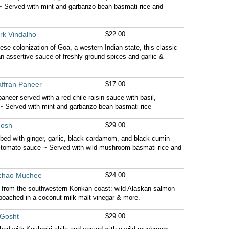
~ Served with mint and garbanzo bean basmati rice and
rk Vindalho
$22.00
ese colonization of Goa, a western Indian state, this classic
an assertive sauce of freshly ground spices and garlic &
affran Paneer
$17.00
paneer served with a red chile-raisin sauce with basil,
 ~ Served with mint and garbanzo bean basmati rice
Josh
$29.00
bed with ginger, garlic, black cardamom, and black cumin
el-tomato sauce ~ Served with wild mushroom basmati rice and
lchao Muchee
$24.00
es from the southwestern Konkan coast: wild Alaskan salmon
poached in a coconut milk-malt vinegar & more.
 Gosht
$29.00