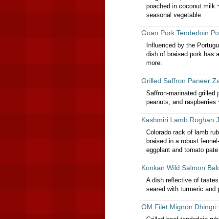
poached in coconut milk 
seasonal vegetable
Goan Pork Tenderloin Po
Influenced by the Portugu
dish of braised pork has 
more.
Grilled Saffron Paneer Z
Saffron-marinated grilled 
peanuts, and raspberries
Kashmiri Lamb Roghan 
Colorado rack of lamb rub
braised in a robust fenn
eggplant and tomato pate
Konkan Wild Salmon Ba
A dish reflective of tast
seared with turmeric and 
OM Filet Mignon Dhingri