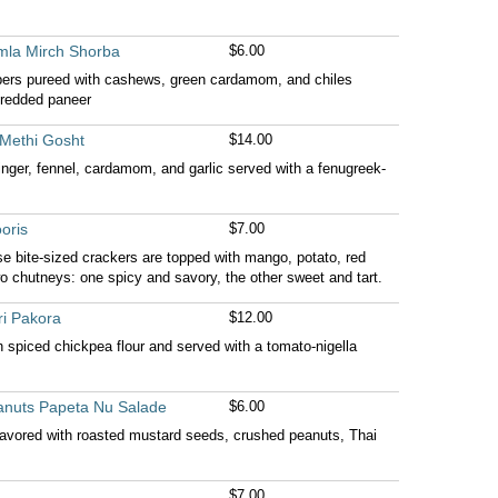
mla Mirch Shorba
$6.00
pers pureed with cashews, green cardamom, and chiles
hredded paneer
Methi Gosht
$14.00
inger, fennel, cardamom, and garlic served with a fenugreek-
oris
$7.00
ese bite-sized crackers are topped with mango, potato, red
wo chutneys: one spicy and savory, the other sweet and tart.
ri Pakora
$12.00
h spiced chickpea flour and served with a tomato-nigella
anuts Papeta Nu Salade
$6.00
avored with roasted mustard seeds, crushed peanuts, Thai
$7.00