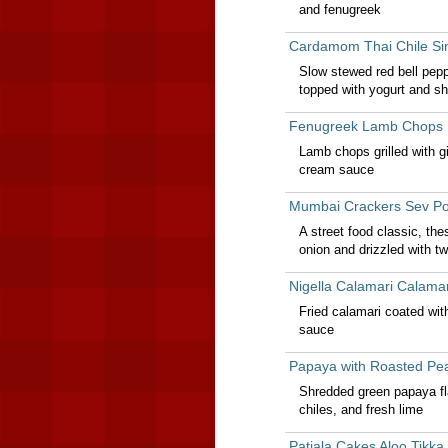
and fenugreek
Cardamom Thai Chile Si
Slow stewed red bell pep
topped with yogurt and s
Fenugreek Lamb Chops 
Lamb chops grilled with g
cream sauce
Mumbai Crackers Sev Po
A street food classic, th
onion and drizzled with t
Nigella Calamari Calama
Fried calamari coated wit
sauce
Papaya with Roasted Pe
Shredded green papaya fl
chiles, and fresh lime
Patiala Cakes Aloo Tikka