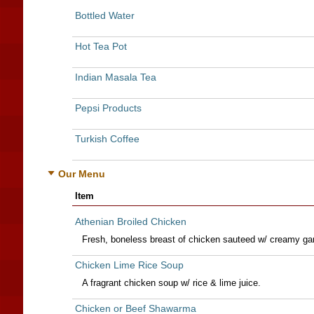
Bottled Water
Hot Tea Pot
Indian Masala Tea
Pepsi Products
Turkish Coffee
Our Menu
Item
Athenian Broiled Chicken
Fresh, boneless breast of chicken sauteed w/ creamy gar
Chicken Lime Rice Soup
A fragrant chicken soup w/ rice & lime juice.
Chicken or Beef Shawarma