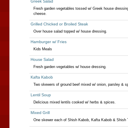
Greek Salad
Fresh garden vegetables tossed w/ Greek house dressing,
cheese.
Grilled Chicked or Broiled Steak
Over house salad topped w/ house dressing.
Hamburger w/ Fries
Kids Meals
House Salad
Fresh garden vegetables w/ house dressing.
Kafta Kabob
Two skewers of ground beef mixed w/ onion, parsley & s
Lentil Soup
Delicious mixed lentils cooked w/ herbs & spices.
Mixed Grill
One skewer each of Shish Kabob, Kafta Kabob & Shish 