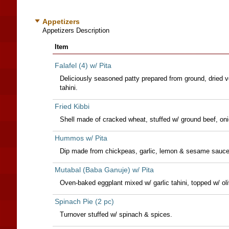
Appetizers
Appetizers Description
Item
Falafel (4) w/ Pita
Deliciously seasoned patty prepared from ground, dried v
tahini.
Fried Kibbi
Shell made of cracked wheat, stuffed w/ ground beef, on
Hummos w/ Pita
Dip made from chickpeas, garlic, lemon & sesame sauce (
Mutabal (Baba Ganuje) w/ Pita
Oven-baked eggplant mixed w/ garlic tahini, topped w/ oliv
Spinach Pie (2 pc)
Turnover stuffed w/ spinach & spices.