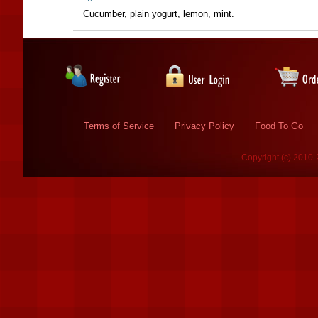
Cucumber, plain yogurt, lemon, mint.
Terms of Service
Privacy Policy
Food To Go
Copyright (c) 2010-2