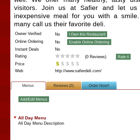
visitors. Join us at Safier and let us
inexpensive meal for you with a smile.
many call us their favorite deli.
Owner Verified
No
Online Ordering
No
Instant Deals
No
Rating
(
0
Reviews)
Price
Web
http://www.safierdeli.com/
Menus
Reviews (0)
Order Now!!
All Day Menu
All Day Menu Description