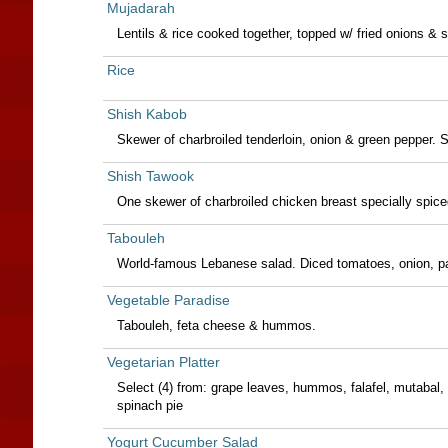
Mujadarah
Lentils & rice cooked together, topped w/ fried onions & 
Rice
Shish Kabob
Skewer of charbroiled tenderloin, onion & green pepper.
Shish Tawook
One skewer of charbroiled chicken breast specially spiced
Tabouleh
World-famous Lebanese salad. Diced tomatoes, onion, pa
Vegetable Paradise
Tabouleh, feta cheese & hummos.
Vegetarian Platter
Select (4) from: grape leaves, hummos, falafel, mutabal, 
spinach pie
Yogurt Cucumber Salad