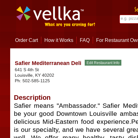
Order Cart
How it Works
FAQ
For Restaurant Ow
Safier Mediterranean Deli
641 S 4th St
Louisville
,
KY
40202
Ph:
502-585-1125
Description
Safier means "Ambassador." Safier Medi
be your good Downtown Louisville ambas
delicious Mid-Eastern food experience.
is our specialty, and we have several gr
well. We offer many healthy, tasty dis