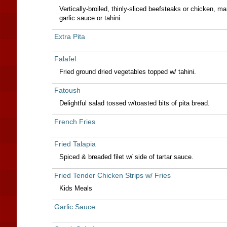
Vertically-broiled, thinly-sliced beefsteaks or chicken, mar
garlic sauce or tahini.
Extra Pita
Falafel
Fried ground dried vegetables topped w/ tahini.
Fatoush
Delightful salad tossed w/toasted bits of pita bread.
French Fries
Fried Talapia
Spiced & breaded filet w/ side of tartar sauce.
Fried Tender Chicken Strips w/ Fries
Kids Meals
Garlic Sauce