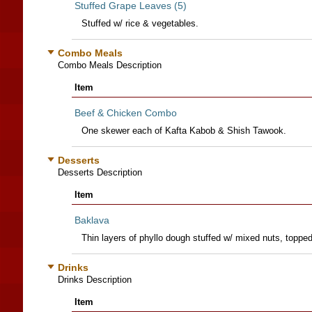
Stuffed Grape Leaves (5)
Stuffed w/ rice & vegetables.
Combo Meals
Combo Meals Description
Item
Beef & Chicken Combo
One skewer each of Kafta Kabob & Shish Tawook.
Desserts
Desserts Description
Item
Baklava
Thin layers of phyllo dough stuffed w/ mixed nuts, toppe
Drinks
Drinks Description
Item