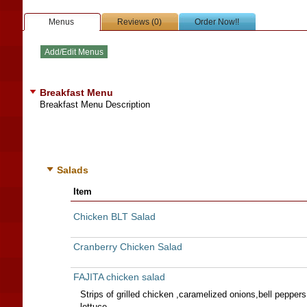
Menus
Reviews (0)
Order Now!!
Breakfast Menu
Breakfast Menu Description
Salads
Item
Chicken BLT Salad
Cranberry Chicken Salad
FAJITA chicken salad
Strips of grilled chicken ,caramelized onions,bell pepper
lettuce