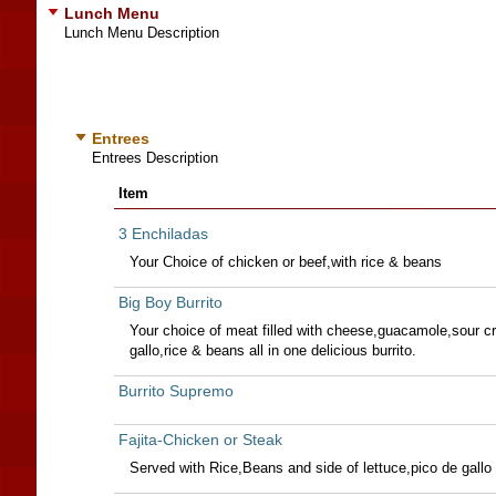
Lunch Menu
Lunch Menu Description
Entrees
Entrees Description
Item
3 Enchiladas
Your Choice of chicken or beef,with rice & beans
Big Boy Burrito
Your choice of meat filled with cheese,guacamole,sour c
gallo,rice & beans all in one delicious burrito.
Burrito Supremo
Fajita-Chicken or Steak
Served with Rice,Beans and side of lettuce,pico de gallo