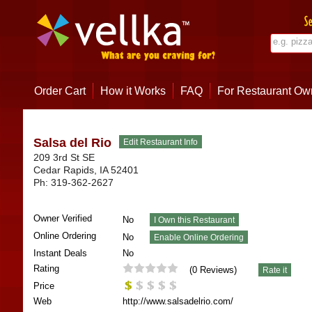
Order Cart
How it Works
FAQ
For Restaurant Ow
Salsa del Rio
209 3rd St SE
Cedar Rapids
,
IA
52401
Ph:
319-362-2627
Owner Verified
No
Online Ordering
No
Instant Deals
No
Rating
(
0
Reviews)
Price
Web
http://www.salsadelrio.com/