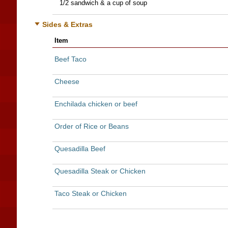
1/2 sandwich & a cup of soup
Sides & Extras
Item
Beef Taco
Cheese
Enchilada chicken or beef
Order of Rice or Beans
Quesadilla Beef
Quesadilla Steak or Chicken
Taco Steak or Chicken