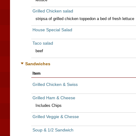
Grilled Chicken salad
stripsa of grilled chicken toppedon a bed of fresh lettuce
House Special Salad
Taco salad
beef
Sandwiches
Item
Grilled Chicken & Swiss
Grilled Ham & Cheese
Includes Chips
Grilled Veggie & Chesse
Soup & 1/2 Sandwich