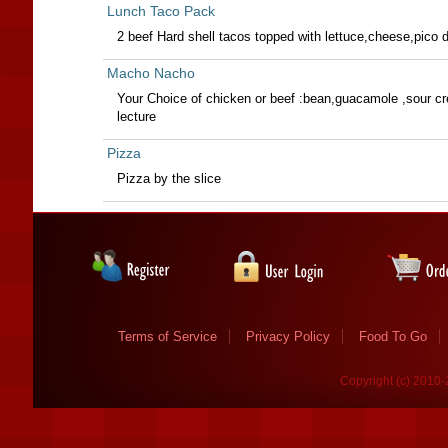
Lunch Taco Pack
2 beef Hard shell tacos topped with lettuce,cheese,pico de
Macho Nacho
Your Choice of chicken or beef :bean,guacamole ,sour c
lecture
Pizza
Pizza by the slice
Terms of Service
Privacy Policy
Food To Go
Copyright (c) 2010-2