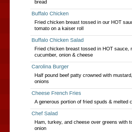
bread
Buffalo Chicken
Fried chicken breast tossed in our HOT sauc
tomato on a kaiser roll
Buffalo Chicken Salad
Fried chicken breast tossed in HOT sauce, 
cucumber, onion & cheese
Carolina Burger
Half pound beef patty crowned with mustard, 
onions
Cheese French Fries
A generous portion of fried spuds & melted 
Chef Salad
Ham, turkey, and cheese over greens with 
onion