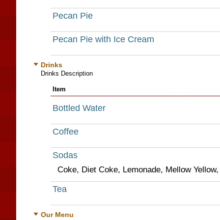
Pecan Pie
Pecan Pie with Ice Cream
Drinks
Drinks Description
Item
Bottled Water
Coffee
Sodas
Coke, Diet Coke, Lemonade, Mellow Yellow, 
Tea
Our Menu