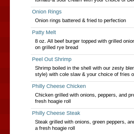
Onion Rings
Onion rings battered & fried to perfection
Patty Melt
8 oz. All beef burger topped with grilled on
on grilled rye bread
Peel Out Shrimp
Shrimp boiled in the shell with our zesty ble
style) with cole slaw & your choice of fries o
Philly Cheese Chicken
Chicken grilled with onions, peppers, and p
fresh hoagie roll
Philly Cheese Steak
Steak grilled with onions, green peppers, a
a fresh hoagie roll