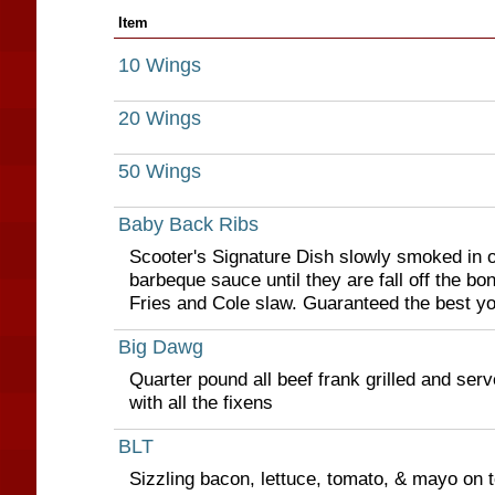
Item
10 Wings
20 Wings
50 Wings
Baby Back Ribs
Scooter's Signature Dish slowly smoked in o
barbeque sauce until they are fall off the bo
Fries and Cole slaw. Guaranteed the best you
Big Dawg
Quarter pound all beef frank grilled and ser
with all the fixens
BLT
Sizzling bacon, lettuce, tomato, & mayo on 