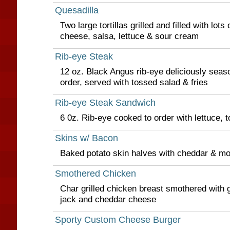
Quesadilla
Two large tortillas grilled and filled with lot
cheese, salsa, lettuce & sour cream
Rib-eye Steak
12 oz. Black Angus rib-eye deliciously seaso
order, served with tossed salad & fries
Rib-eye Steak Sandwich
6 0z. Rib-eye cooked to order with lettuce,
Skins w/ Bacon
Baked potato skin halves with cheddar & m
Smothered Chicken
Char grilled chicken breast smothered with g
jack and cheddar cheese
Sporty Custom Cheese Burger