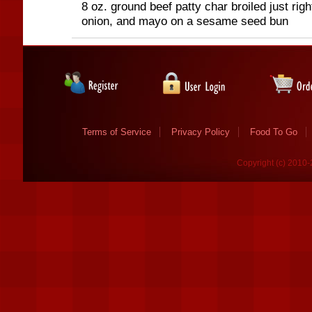
8 oz. ground beef patty char broiled just righ
onion, and mayo on a sesame seed bun
Terms of Service
Privacy Policy
Food To Go
Copyright (c) 2010-2