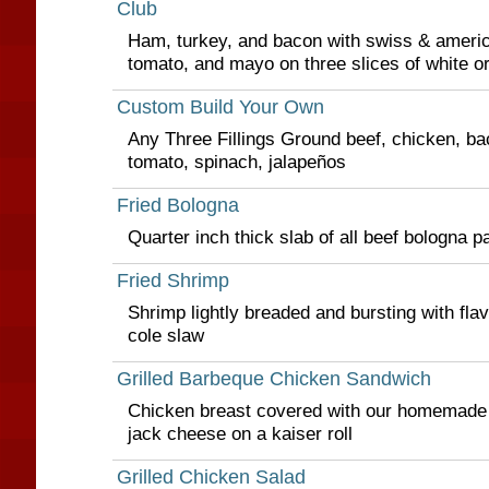
Club
Ham, turkey, and bacon with swiss & americ
tomato, and mayo on three slices of white o
Custom Build Your Own
Any Three Fillings Ground beef, chicken, 
tomato, spinach, jalapeños
Fried Bologna
Quarter inch thick slab of all beef bologna p
Fried Shrimp
Shrimp lightly breaded and bursting with flav
cole slaw
Grilled Barbeque Chicken Sandwich
Chicken breast covered with our homemade
jack cheese on a kaiser roll
Grilled Chicken Salad