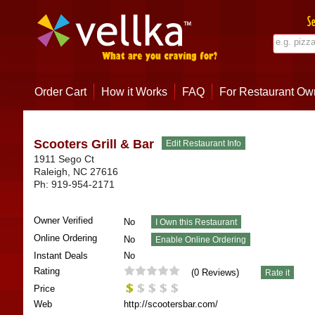
Order Cart
How it Works
FAQ
For Restaurant Ow
Scooters Grill & Bar
1911 Sego Ct
Raleigh
,
NC
27616
Ph:
919-954-2171
Owner Verified
No
Online Ordering
No
Instant Deals
No
Rating
(
0
Reviews)
Price
Web
http://scootersbar.com/