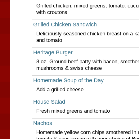
Grilled chicken, mixed greens, tomato, cuc
with croutons
Grilled Chicken Sandwich
Deliciously seasoned chicken breast on a kai
and tomato
Heritage Burger
8 oz. Ground beef patty with bacon, smothe
mushrooms & swiss cheese
Homemade Soup of the Day
Add a grilled cheese
House Salad
Fresh mixed greens and tomato
Nachos
Homemade yellow corn chips smothered in m
tomato & sour cream with your choice of Bee