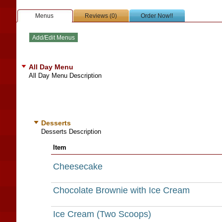
Menus
Reviews (0)
Order Now!!
All Day Menu
All Day Menu Description
Desserts
Desserts Description
Item
Cheesecake
Chocolate Brownie with Ice Cream
Ice Cream (Two Scoops)