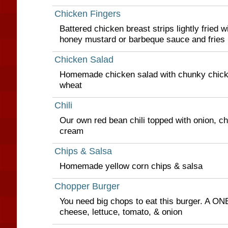
Chicken Fingers
Battered chicken breast strips lightly fried w
honey mustard or barbeque sauce and fries
Chicken Salad
Homemade chicken salad with chunky chicke
wheat
Chili
Our own red bean chili topped with onion, c
cream
Chips & Salsa
Homemade yellow corn chips & salsa
Chopper Burger
You need big chops to eat this burger. A ON
cheese, lettuce, tomato, & onion