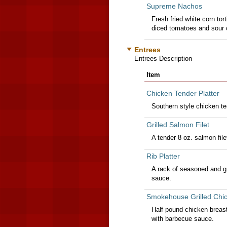
Supreme Nachos
Fresh fried white corn tort
diced tomatoes and sour c
Entrees
Entrees Description
Item
Chicken Tender Platter
Southern style chicken te
Grilled Salmon Filet
A tender 8 oz. salmon file
Rib Platter
A rack of seasoned and gri
sauce.
Smokehouse Grilled Chic
Half pound chicken breas
with barbecue sauce.