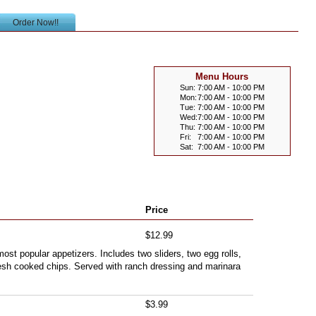
Order Now!!
Menu Hours
Sun:
7:00 AM - 10:00 PM
Mon:
7:00 AM - 10:00 PM
Tue:
7:00 AM - 10:00 PM
Wed:
7:00 AM - 10:00 PM
Thu:
7:00 AM - 10:00 PM
Fri:
7:00 AM - 10:00 PM
Sat:
7:00 AM - 10:00 PM
Price
$12.99
ost popular appetizers. Includes two sliders, two egg rolls,
esh cooked chips. Served with ranch dressing and marinara
$3.99