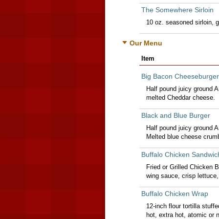
The Somewhere Sirloin
10 oz. seasoned sirloin, gr
Our Menu
Item
Big Bacon Cheeseburger
Half pound juicy ground 
melted Cheddar cheese.
Black and Blue Burger
Half pound juicy ground 
Melted blue cheese crumb
Buffalo Chicken Sandwic
Fried or Grilled Chicken B
wing sauce, crisp lettuce
Buffalo Chicken Wrap
12-inch flour tortilla stuf
hot, extra hot, atomic or