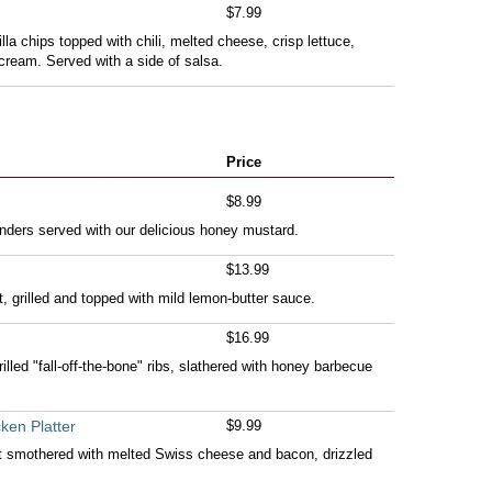
$7.99
illa chips topped with chili, melted cheese, crisp lettuce,
ream. Served with a side of salsa.
Price
$8.99
nders served with our delicious honey mustard.
$13.99
t, grilled and topped with mild lemon-butter sauce.
$16.99
lled "fall-off-the-bone" ribs, slathered with honey barbecue
ken Platter
$9.99
t smothered with melted Swiss cheese and bacon, drizzled