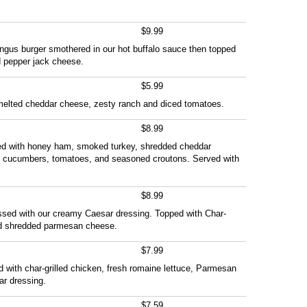
$9.99
ngus burger smothered in our hot buffalo sauce then topped
d pepper jack cheese.
$5.99
th melted cheddar cheese, zesty ranch and diced tomatoes.
$8.99
ed with honey ham, smoked turkey, shredded cheddar
, cucumbers, tomatoes, and seasoned croutons. Served with
$8.99
ssed with our creamy Caesar dressing. Topped with Char-
and shredded parmesan cheese.
$7.99
ffed with char-grilled chicken, fresh romaine lettuce, Parmesan
r dressing.
$7.59