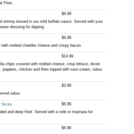
t Fries.
$6.99
ed shrimp tossed in our mild buffalo sauce. Served with your
eese dressing for dipping.
$6.99
d with melted cheddar cheese and crispy bacon.
$14.99
rtilla chips covered with melted cheese, crisp lettuce, diced
, peppers, chicken and then topped with sour cream, salsa
$3.99
served salsa.
 Sticks
$5.99
d and deep fried. Served with a side or marinara for
$5.99