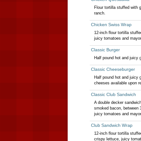
Flour tortilla stuffed wit
ranch.
Chicken Swiss Wrap
12-inch flour tortilla stuf
juicy tomatoes and mayo
Classic Burger
Half pound hot and juicy 
Classic Cheeseburger
Half pound hot and juicy
cheeses available upon re
Classic Club Sandwich
A double decker sandwich
smoked bacon, between 3 s
juicy tomatoes and mayo
Club Sandwich Wrap
12-inch flour tortilla st
crispy lettuce, juicy to