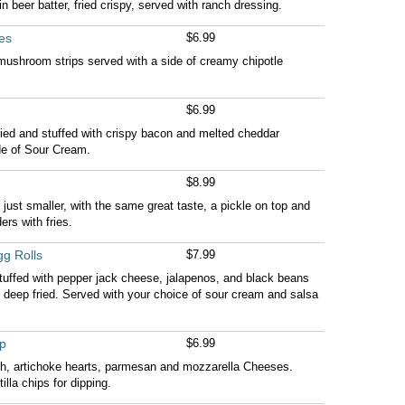
n beer batter, fried crispy, served with ranch dressing.
es
$6.99
 mushroom strips served with a side of creamy chipotle
$6.99
ried and stuffed with crispy bacon and melted cheddar
de of Sour Cream.
$8.99
just smaller, with the same great taste, a pickle on top and
ers with fries.
g Rolls
$7.99
tuffed with pepper jack cheese, jalapenos, and black beans
 and deep fried. Served with your choice of sour cream and salsa
p
$6.99
h, artichoke hearts, parmesan and mozzarella Cheeses.
illa chips for dipping.