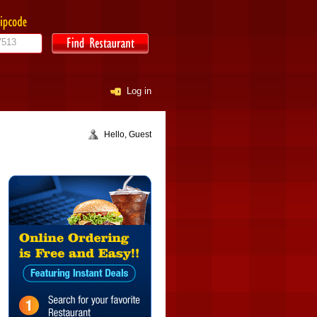
Log in
Hello, Guest