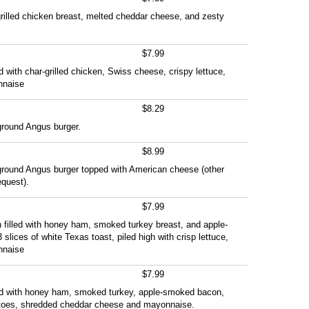
h grilled chicken breast, melted cheddar cheese, and zesty
$7.99
fed with char-grilled chicken, Swiss cheese, crispy lettuce,
nnaise
$8.29
ground Angus burger.
$8.99
 ground Angus burger topped with American cheese (other
quest).
$7.99
 filled with honey ham, smoked turkey breast, and apple-
lices of white Texas toast, piled high with crisp lettuce,
nnaise
$7.99
uffed with honey ham, smoked turkey, apple-smoked bacon,
matoes, shredded cheddar cheese and mayonnaise.