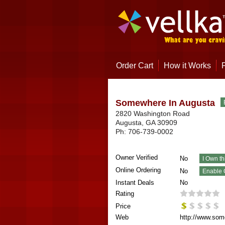
Order Cart
How it Works
Somewhere In Augusta
2820 Washington Road
Augusta
,
GA
30909
Ph:
706-739-0002
Owner Verified
No
Online Ordering
No
Instant Deals
No
Rating
Price
Web
http://www.som