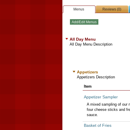
Menus
Reviews (0)
All Day Menu
All Day Menu Description
Appetizers
Appetizers Description
Item
Appetizer Sampler
A mixed sampling of our m
four cheese sticks and fr
sauce.
Basket of Fries