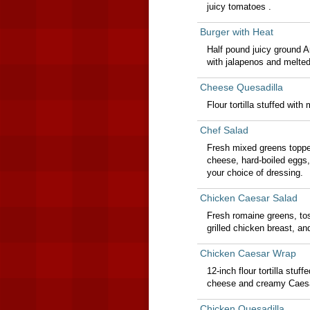
juicy tomatoes .
Burger with Heat
Half pound juicy ground A
with jalapenos and melte
Cheese Quesadilla
Flour tortilla stuffed wi
Chef Salad
Fresh mixed greens topp
cheese, hard-boiled eggs
your choice of dressing.
Chicken Caesar Salad
Fresh romaine greens, to
grilled chicken breast, 
Chicken Caesar Wrap
12-inch flour tortilla stu
cheese and creamy Caesa
Chicken Quesadilla