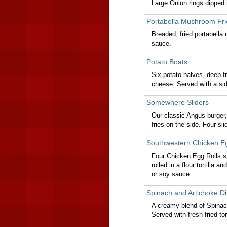
Large Onion rings dipped i
Portabella Mushroom Fri
Breaded, fried portabella
sauce.
Potato Boats
Six potato halves, deep f
cheese. Served with a si
Somewhere Sliders
Our classic Angus burger, 
fries on the side. Four slid
Southwestern Chicken Eg
Four Chicken Egg Rolls s
rolled in a flour tortilla
or soy sauce.
Spinach and Artichoke Di
A creamy blend of Spinac
Served with fresh fried tort