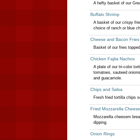
A hefty basket of our Grea
Buffalo Shrimp
A basket of our crispy fri
choice of ranch or blue ch
Cheese and Bacon Fries
Basket of our fries toppe
Chicken Fajita Nachos
A plate of our tri-color to
tomatoes, sauteed onions
and guacamole.
Chips and Salsa
Fresh fried tortilla chips 
Fried Mozzarella Cheese
Mozzarella cheesem breade
dipping.
Onion Rings