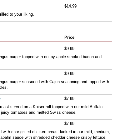
$14.99
illed to your liking.
Price
$9.99
Angus burger topped with crispy apple-smoked bacon and
$9.99
Angus burger seasoned with Cajun seasoning and topped with
les.
h
$7.99
reast served on a Kaiser roll topped with our mild Buffalo
, juicy tomatoes and melted Swiss cheese.
$7.99
fed with char-grilled chicken breast kicked in our mild, medium,
 napalm sauce with shredded cheddar cheese crispy lettuce,