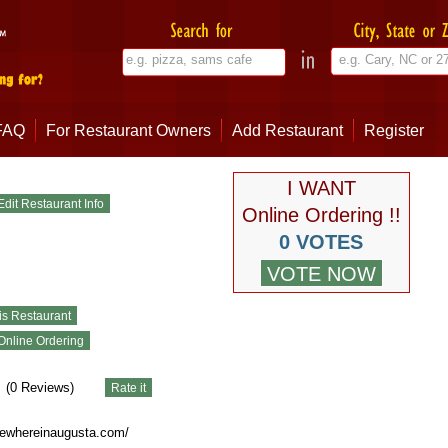
FAQ
For Restaurant Owners
Add Restaurant
Register
I WANT
Online Ordering !!
0 VOTES
(
0
Reviews)
ewhereinaugusta.com/