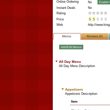
Online Ordering
No
Instant Deals
No
Rating
Price
Web
http://www.king
Menus
Reviews (0)
All Day Menu
All Day Menu Description
Appetizers
Appetizers Description
Item