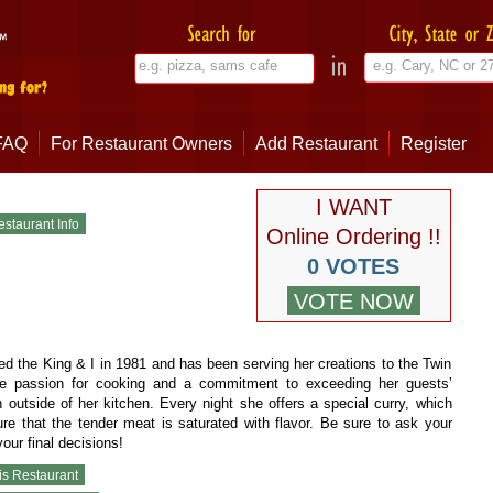
FAQ
For Restaurant Owners
Add Restaurant
Register
I WANT
Online Ordering !!
0 VOTES
 the King & I in 1981 and has been serving her creations to the Twin
rue passion for cooking and a commitment to exceeding her guests’
 outside of her kitchen. Every night she offers a special curry, which
e that the tender meat is saturated with flavor. Be sure to ask your
our final decisions!