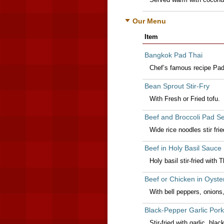
Our Menu
Item
Bangkok Pad Thai
Chef’s famous recipe Pad 
Bean Sprout Stir-Fry
With Fresh or Fried tofu.
Beef and Broccoli Pad S
Wide rice noodles stir fri
Beef in Holy Basil Sauce
Holy basil stir-fried with
Beef or Chicken in Oyste
With bell peppers, onion
Black-Pepper Garlic Pork
Stir-fried with garlic, bl