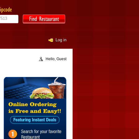
Log in
Hello, Guest