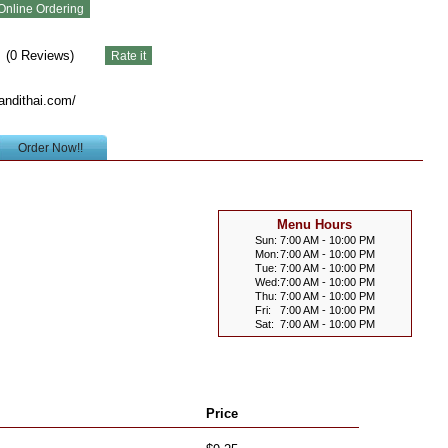
(
0
Reviews)
andithai.com/
Order Now!!
Menu Hours
Sun:
7:00 AM - 10:00 PM
Mon:
7:00 AM - 10:00 PM
Tue:
7:00 AM - 10:00 PM
Wed:
7:00 AM - 10:00 PM
Thu:
7:00 AM - 10:00 PM
Fri:
7:00 AM - 10:00 PM
Sat:
7:00 AM - 10:00 PM
Price