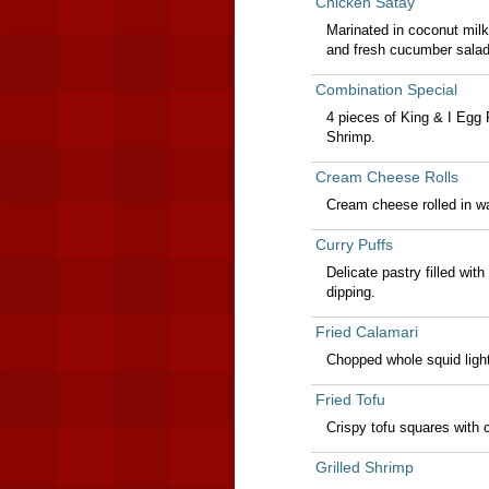
Chicken Satay
Marinated in coconut milk
and fresh cucumber salad
Combination Special
4 pieces of King & I Egg 
Shrimp.
Cream Cheese Rolls
Cream cheese rolled in wa
Curry Puffs
Delicate pastry filled wit
dipping.
Fried Calamari
Chopped whole squid lightl
Fried Tofu
Crispy tofu squares with
Grilled Shrimp