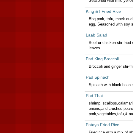
Seasoned with mild yello
King & I Fried Rice
Bbq pork, tofu, mock duc
egg. Seasoned with soy sa
Laab Salad
Beef or chicken stir-fried
leaves.
Pad King Broccoli
Broccoli and ginger stir-fr
Pad Spinach
Spinach with black bean s
Pad Thai
shrimp, scallops,calamari 
onions,and crushed peanu
pork,vegetables,tofu,& m
Pataya Fried Rice
Fried rice with a mix of 