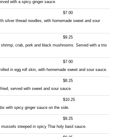
erved with a spicy ginger sauce.
$7.00
th silver thread noodles, with homemade sweet and sour
$9.25
th shrimp, crab, pork and black mushrooms. Served with a trio
$7.00
olled in egg roll skin, with homemade sweet and sour sauce.
$8.25
-fried, served with sweet and sour sauce.
$10.25
abs with spicy ginger sauce on the side.
$9.25
 mussels steeped in spicy Thai holy basil sauce.