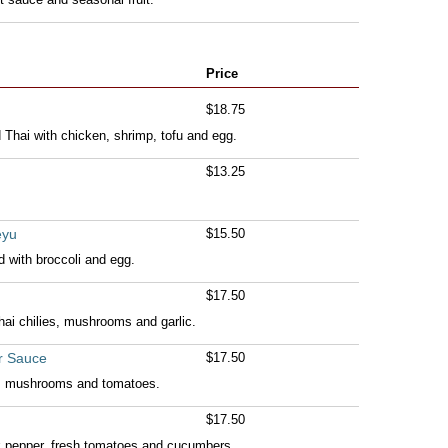
Price
$18.75
Thai with chicken, shrimp, tofu and egg.
$13.25
eyu
$15.50
ed with broccoli and egg.
$17.50
 Thai chilies, mushrooms and garlic.
r Sauce
$17.50
s, mushrooms and tomatoes.
$17.50
ack pepper, fresh tomatoes and cucumbers.