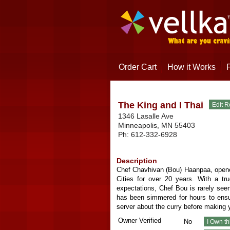
Order Cart
How it Works
The King and I Thai
1346 Lasalle Ave
Minneapolis
,
MN
55403
Ph:
612-332-6928
Description
Chef Chavhivan (Bou) Haanpaa, opened
Cities for over 20 years. With a t
expectations, Chef Bou is rarely seen
has been simmered for hours to ensur
server about the curry before making y
Owner Verified
No