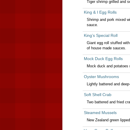
Tiger shrimp grilled and s
King & I Egg Rolls
Shrimp and pork mixed wi
sauce.
King’s Special Roll
Giant egg roll stuffed wi
of house made sauces.
Mock Duck Egg Rolls
Mock duck and potatoes r
Oyster Mushrooms
Lightly battered and deep
Soft Shell Crab
Two battered and fried cr
Steamed Mussels
New Zealand green lipped