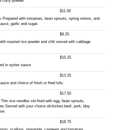
w curry powder.
$11.00
k Prepared with tomatoes, bean sprouts, spring onions, and
uce, garlic and sugar.
$9.25
 with roasted rice powder and chili served with cabbage
$10.25
ied in oyster sauce.
$13.25
auce and choice of fresh or fried tofu.
$17.50
Thin rice noodles stir-fired with egg, bean sprouts,
ts.Served with your choice ofchicken,beef, pork, bbq
ore.
$18.75
shrimp, scallops, pineapple, cashews and tomatoes.