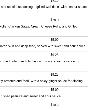
$9.25
 and special seasonings, grilled well-done, with peanut sauce
.
$28.00
Rolls, Chicken Satay, Cream Cheese Rolls, and Grilled
$5.00
nton skin and deep fried, served with sweet and sour sauce.
$9.25
h curried potato and chicken with spicy sriracha sauce for
$9.25
y battered and fried, with a spicy ginger sauce for dipping.
$5.00
 crushed peanuts and sweet and sour sauce.
$10.25