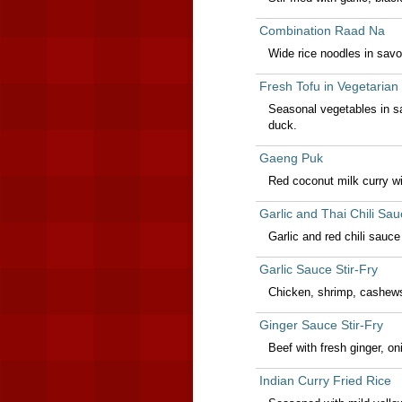
Combination Raad Na
Wide rice noodles in savo
Fresh Tofu in Vegetarian
Seasonal vegetables in sa
duck.
Gaeng Puk
Red coconut milk curry wi
Garlic and Thai Chili Sau
Garlic and red chili sauc
Garlic Sauce Stir-Fry
Chicken, shrimp, cashews 
Ginger Sauce Stir-Fry
Beef with fresh ginger, 
Indian Curry Fried Rice