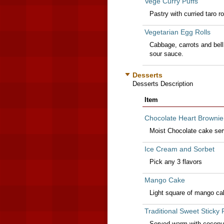
Vege Curry Puffs
Pastry with curried taro ro
Vegetarian Egg Rolls
Cabbage, carrots and bell
sour sauce.
Desserts
Desserts Description
Item
Chocolate Heart Brownie
Moist Chocolate cake ser
Ice Cream and Sorbet
Pick any 3 flavors
Mango Cake
Light square of mango ca
Traditional Sweet Sticky 
Served warm with coconut