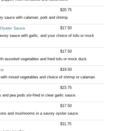
$20.75
ry sauce with calamari, pork and shrimp.
 Oyster Sauce
$17.50
vory sauce with garlic, and your choice of tofu or mock
$17.50
th assorted vegetables and fried tofu or mock duck.
ce
$19.50
e with mixed vegetables and choice of shrimp or calamari.
$23.75
and pea pods stir-fried in clear garlic sauce.
$17.50
onions and mushrooms in a savory oyster sauce.
$11.75