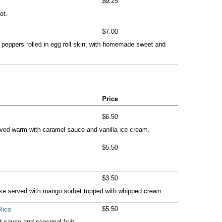
$9.25
ot.
$7.00
 peppers rolled in egg roll skin, with homemade sweet and
Price
$6.50
ved warm with caramel sauce and vanilla ice cream.
$5.50
$3.50
ke served with mango sorbet topped with whipped cream.
Rice
$5.50
 sauce and seasonal fruit.