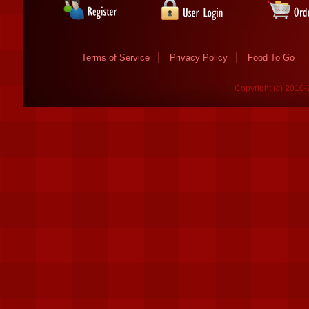
Terms of Service
Privacy Policy
Food To Go
Copyright (c) 2010-2