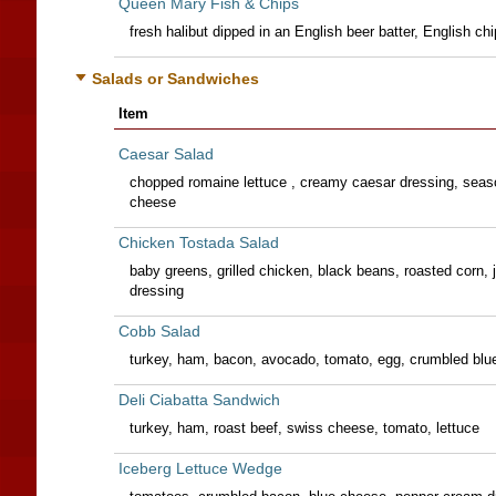
Queen Mary Fish & Chips
fresh halibut dipped in an English beer batter, English chi
Salads or Sandwiches
Item
Caesar Salad
chopped romaine lettuce , creamy caesar dressing, sea
cheese
Chicken Tostada Salad
baby greens, grilled chicken, black beans, roasted corn,
dressing
Cobb Salad
turkey, ham, bacon, avocado, tomato, egg, crumbled blue
Deli Ciabatta Sandwich
turkey, ham, roast beef, swiss cheese, tomato, lettuce
Iceberg Lettuce Wedge