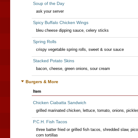
Soup of the Day
ask your server
Spicy Buffalo Chicken Wings
bleu cheese dipping sauce, celery sticks
Spring Rolls
crispy vegetable spring rolls, sweet & sour sauce
Stacked Potato Skins
bacon, cheese, green onions, sour cream
Burgers & More
Item
Chicken Ciabatta Sandwich
grilled marinated chicken, lettuce, tomato, onions, pickl
P.C.H. Fish Tacos
three batter fried or grilled fish tacos, shredded slaw, pico 
corn tortillas