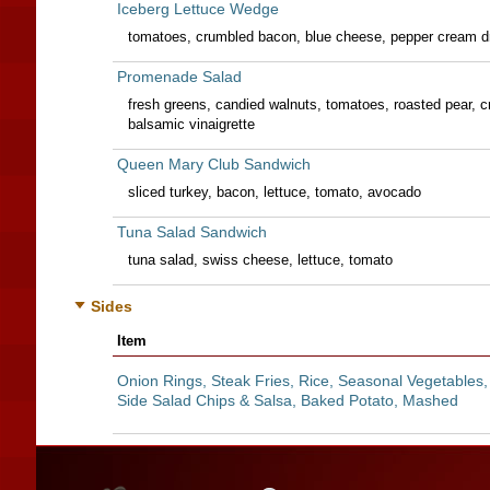
Iceberg Lettuce Wedge
tomatoes, crumbled bacon, blue cheese, pepper cream d
Promenade Salad
fresh greens, candied walnuts, tomatoes, roasted pear, 
balsamic vinaigrette
Queen Mary Club Sandwich
sliced turkey, bacon, lettuce, tomato, avocado
Tuna Salad Sandwich
tuna salad, swiss cheese, lettuce, tomato
Sides
Item
Onion Rings, Steak Fries, Rice, Seasonal Vegetables,
Side Salad Chips & Salsa, Baked Potato, Mashed