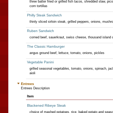
three batter fried or grilled fish tacos, shredded slaw, pico 
corn tortillas
Philly Steak Sandwich
thinly sliced sirloin steak, grilled peppers, onions, mus
Ruben Sandwich
corned beef, sauerkraut, swiss cheese, thousand island dr
The Classic Hamburger
angus ground beef, lettuce, tomato, onions, pickles
Vegetable Panini
grilled seasonal vegetables, tomato, onions, spinach, ja
aioli
Entrees
Entrees Description
Item
Blackened Ribeye Steak
choice of mashed potatoes, rice, baked potato and seaso