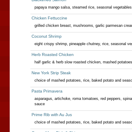
papaya mango salsa, steamed rice, seasonal vegetables
Chicken Fettuccine
grilled chicken breast, mushrooms, garlic parmesan cre
Coconut Shrimp
eight crispy shrimp, pineapple chutney, rice, seasonal v
Herb Roasted Chicken
half garlic & herb slow roasted chicken, mashed potatoe
New York Strip Steak
choice of mashed potatoes, rice, baked potato and seas
Pasta Primavera
asparagus, artichoke, roma tomatoes, red peppers, sp
sauce
Prime Rib with Au Jus
choice of mashed potatoes, rice, baked potato and seas