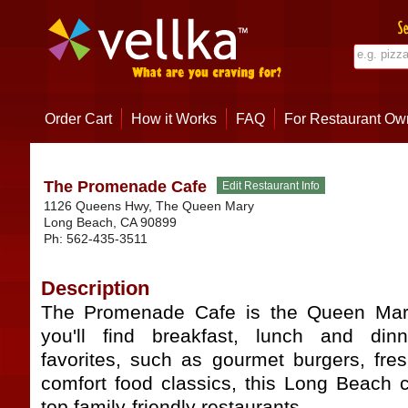
Order Cart
How it Works
FAQ
For Restaurant Ow
The Promenade Cafe
1126 Queens Hwy, The Queen Mary
Long Beach
,
CA
90899
Ph:
562-435-3511
Description
The Promenade Cafe is the Queen Mary
you'll find breakfast, lunch and dinn
favorites, such as gourmet burgers, fr
comfort food classics, this Long Beach c
top family-friendly restaurants.