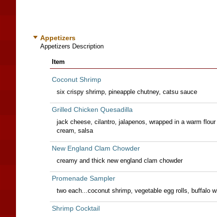
Appetizers
Appetizers Description
Item
Coconut Shrimp
six crispy shrimp, pineapple chutney, catsu sauce
Grilled Chicken Quesadilla
jack cheese, cilantro, jalapenos, wrapped in a warm flour 
cream, salsa
New England Clam Chowder
creamy and thick new england clam chowder
Promenade Sampler
two each...coconut shrimp, vegetable egg rolls, buffalo w
Shrimp Cocktail