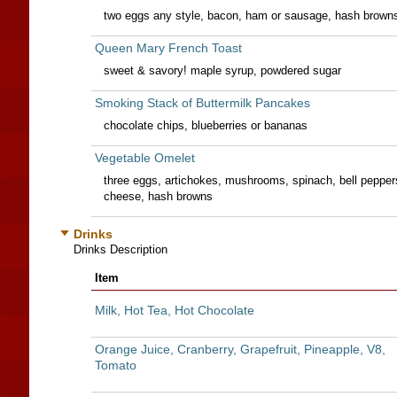
two eggs any style, bacon, ham or sausage, hash brown
Queen Mary French Toast
sweet & savory! maple syrup, powdered sugar
Smoking Stack of Buttermilk Pancakes
chocolate chips, blueberries or bananas
Vegetable Omelet
three eggs, artichokes, mushrooms, spinach, bell pepper
cheese, hash browns
Drinks
Drinks Description
Item
Milk, Hot Tea, Hot Chocolate
Orange Juice, Cranberry, Grapefruit, Pineapple, V8,
Tomato