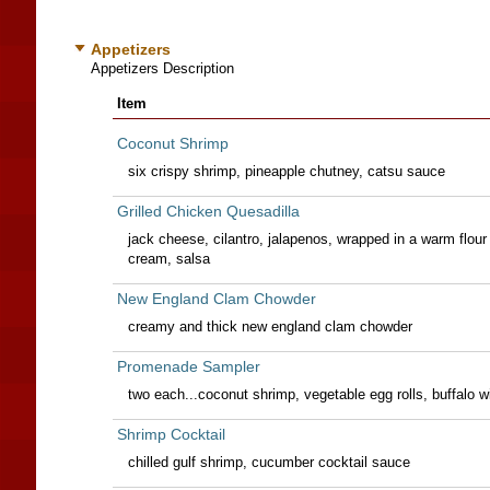
Appetizers
Appetizers Description
Item
Coconut Shrimp
six crispy shrimp, pineapple chutney, catsu sauce
Grilled Chicken Quesadilla
jack cheese, cilantro, jalapenos, wrapped in a warm flour 
cream, salsa
New England Clam Chowder
creamy and thick new england clam chowder
Promenade Sampler
two each...coconut shrimp, vegetable egg rolls, buffalo w
Shrimp Cocktail
chilled gulf shrimp, cucumber cocktail sauce