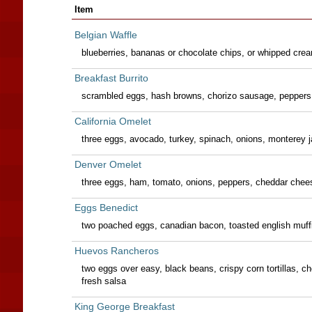
Item
Belgian Waffle
blueberries, bananas or chocolate chips, or whipped cre
Breakfast Burrito
scrambled eggs, hash browns, chorizo sausage, peppers
California Omelet
three eggs, avocado, turkey, spinach, onions, monterey
Denver Omelet
three eggs, ham, tomato, onions, peppers, cheddar chee
Eggs Benedict
two poached eggs, canadian bacon, toasted english muffi
Huevos Rancheros
two eggs over easy, black beans, crispy corn tortillas, 
fresh salsa
King George Breakfast