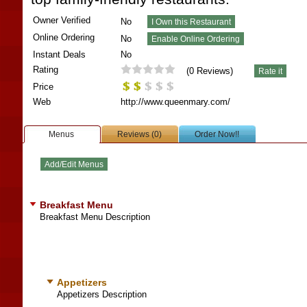
Owner Verified
No
Online Ordering
No
Instant Deals
No
Rating
(
0
Reviews)
Price
Web
http://www.queenmary.com/
Menus
Reviews (0)
Order Now!!
Breakfast Menu
Breakfast Menu Description
Appetizers
Appetizers Description