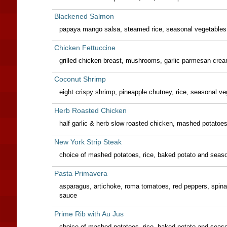
Blackened Salmon
papaya mango salsa, steamed rice, seasonal vegetables
Chicken Fettuccine
grilled chicken breast, mushrooms, garlic parmesan cre
Coconut Shrimp
eight crispy shrimp, pineapple chutney, rice, seasonal v
Herb Roasted Chicken
half garlic & herb slow roasted chicken, mashed potatoe
New York Strip Steak
choice of mashed potatoes, rice, baked potato and seas
Pasta Primavera
asparagus, artichoke, roma tomatoes, red peppers, sp
sauce
Prime Rib with Au Jus
choice of mashed potatoes, rice, baked potato and seas