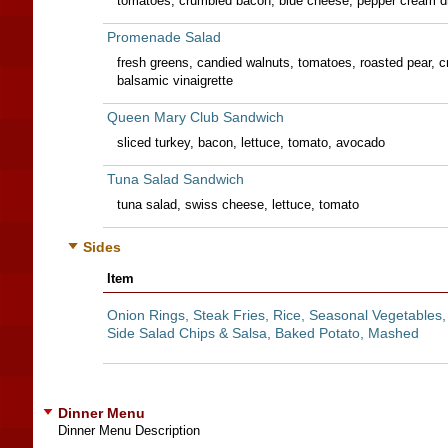
tomatoes, crumbled bacon, blue cheese, pepper cream d
Promenade Salad
fresh greens, candied walnuts, tomatoes, roasted pear, 
balsamic vinaigrette
Queen Mary Club Sandwich
sliced turkey, bacon, lettuce, tomato, avocado
Tuna Salad Sandwich
tuna salad, swiss cheese, lettuce, tomato
Sides
Item
Onion Rings, Steak Fries, Rice, Seasonal Vegetables,
Side Salad Chips & Salsa, Baked Potato, Mashed
Dinner Menu
Dinner Menu Description