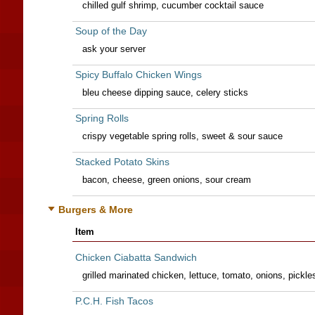
chilled gulf shrimp, cucumber cocktail sauce
Soup of the Day
ask your server
Spicy Buffalo Chicken Wings
bleu cheese dipping sauce, celery sticks
Spring Rolls
crispy vegetable spring rolls, sweet & sour sauce
Stacked Potato Skins
bacon, cheese, green onions, sour cream
Burgers & More
Item
Chicken Ciabatta Sandwich
grilled marinated chicken, lettuce, tomato, onions, pickl
P.C.H. Fish Tacos