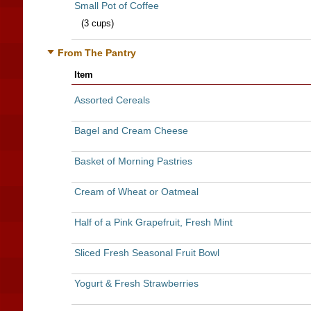
Small Pot of Coffee
(3 cups)
From The Pantry
Item
Assorted Cereals
Bagel and Cream Cheese
Basket of Morning Pastries
Cream of Wheat or Oatmeal
Half of a Pink Grapefruit, Fresh Mint
Sliced Fresh Seasonal Fruit Bowl
Yogurt & Fresh Strawberries