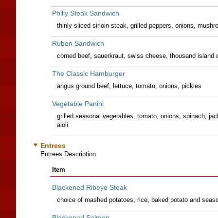
Philly Steak Sandwich
thinly sliced sirloin steak, grilled peppers, onions, mus
Ruben Sandwich
corned beef, sauerkraut, swiss cheese, thousand island dr
The Classic Hamburger
angus ground beef, lettuce, tomato, onions, pickles
Vegetable Panini
grilled seasonal vegetables, tomato, onions, spinach, ja
aioli
Entrees
Entrees Description
Item
Blackened Ribeye Steak
choice of mashed potatoes, rice, baked potato and seaso
Blackened Salmon