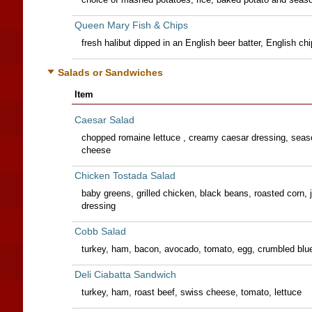
Queen Mary Fish & Chips
fresh halibut dipped in an English beer batter, English chi
Salads or Sandwiches
Item
Caesar Salad
chopped romaine lettuce , creamy caesar dressing, sea
cheese
Chicken Tostada Salad
baby greens, grilled chicken, black beans, roasted corn,
dressing
Cobb Salad
turkey, ham, bacon, avocado, tomato, egg, crumbled blue
Deli Ciabatta Sandwich
turkey, ham, roast beef, swiss cheese, tomato, lettuce