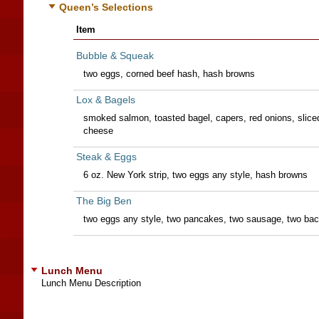
Queen’s Selections
Item
Bubble & Squeak
two eggs, corned beef hash, hash browns
Lox & Bagels
smoked salmon, toasted bagel, capers, red onions, slic
cheese
Steak & Eggs
6 oz. New York strip, two eggs any style, hash browns
The Big Ben
two eggs any style, two pancakes, two sausage, two ba
Lunch Menu
Lunch Menu Description