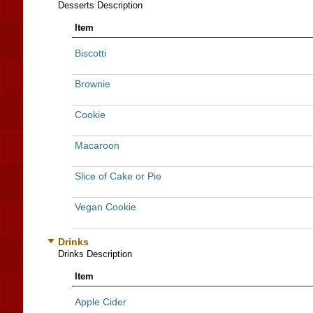
Desserts Description
Item
Biscotti
Brownie
Cookie
Macaroon
Slice of Cake or Pie
Vegan Cookie
Drinks
Drinks Description
Item
Apple Cider