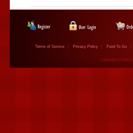
Terms of Service
Privacy Policy
Food To Go
Copyright (c) 2010-2