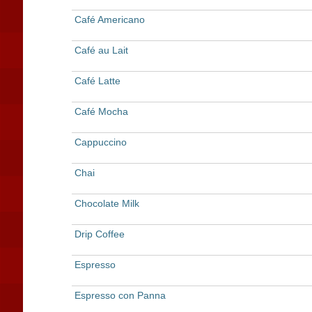
Café Americano
Café au Lait
Café Latte
Café Mocha
Cappuccino
Chai
Chocolate Milk
Drip Coffee
Espresso
Espresso con Panna