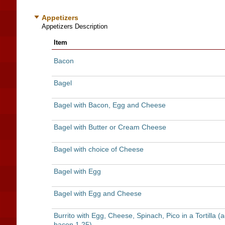
Appetizers
Appetizers Description
Item
Bacon
Bagel
Bagel with Bacon, Egg and Cheese
Bagel with Butter or Cream Cheese
Bagel with choice of Cheese
Bagel with Egg
Bagel with Egg and Cheese
Burrito with Egg, Cheese, Spinach, Pico in a Tortilla (
bacon 1.25)