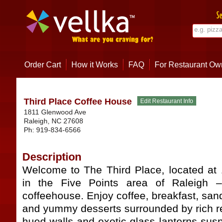
Order Cart
How it Works
FAQ
For Restaurant Ow
Third Place Coffee House
1811 Glenwood Ave
Raleigh
,
NC
27608
Ph:
919-834-6566
Description
Welcome to The Third Place, located a
in the Five Points area of Raleigh 
coffeehouse. Enjoy coffee, breakfast, san
and yummy desserts surrounded by rich re
hued walls and exotic glass lanterns sus