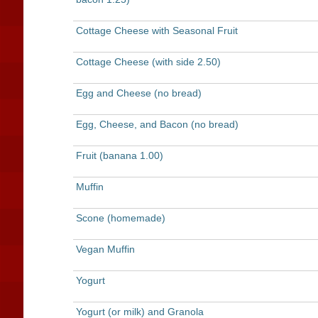
Cottage Cheese with Seasonal Fruit
Cottage Cheese (with side 2.50)
Egg and Cheese (no bread)
Egg, Cheese, and Bacon (no bread)
Fruit (banana 1.00)
Muffin
Scone (homemade)
Vegan Muffin
Yogurt
Yogurt (or milk) and Granola