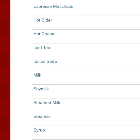
Espresso Macchiato
Hot Cider
Hot Cocoa
Iced Tea
Italian Soda
Milk
Soymilk
Steamed Milk
Steamer
Syrup