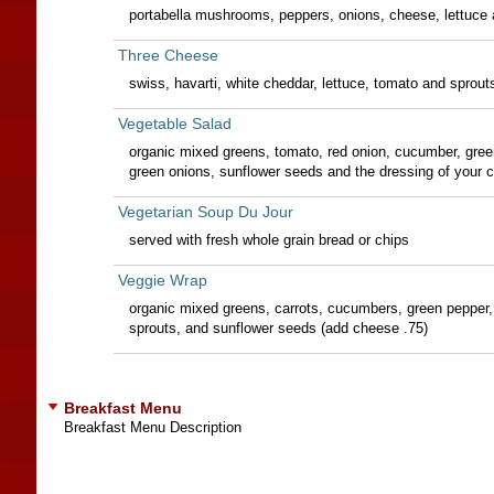
portabella mushrooms, peppers, onions, cheese, lettuce 
Three Cheese
swiss, havarti, white cheddar, lettuce, tomato and sprout
Vegetable Salad
organic mixed greens, tomato, red onion, cucumber, green
green onions, sunflower seeds and the dressing of your 
Vegetarian Soup Du Jour
served with fresh whole grain bread or chips
Veggie Wrap
organic mixed greens, carrots, cucumbers, green pepper, 
sprouts, and sunflower seeds (add cheese .75)
Breakfast Menu
Breakfast Menu Description