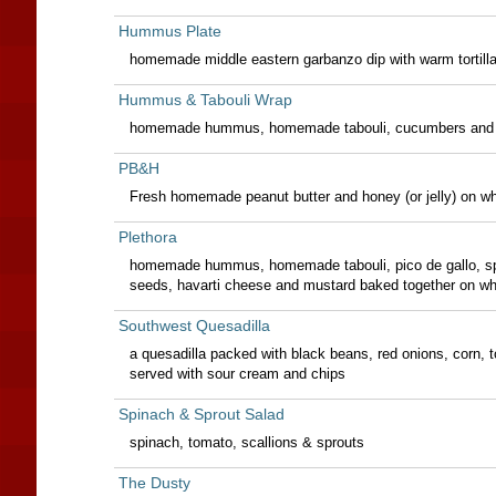
Hummus Plate
homemade middle eastern garbanzo dip with warm tortill
Hummus & Tabouli Wrap
homemade hummus, homemade tabouli, cucumbers and s
PB&H
Fresh homemade peanut butter and honey (or jelly) on wh
Plethora
homemade hummus, homemade tabouli, pico de gallo, spr
seeds, havarti cheese and mustard baked together on wh
Southwest Quesadilla
a quesadilla packed with black beans, red onions, corn, 
served with sour cream and chips
Spinach & Sprout Salad
spinach, tomato, scallions & sprouts
The Dusty