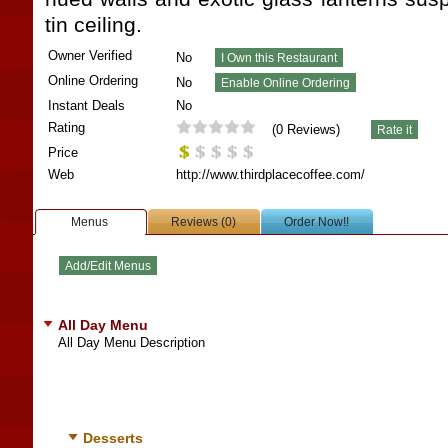
tin ceiling.
Owner Verified
No
Online Ordering
No
Instant Deals
No
Rating
(
0
Reviews)
Price
Web
http://www.thirdplacecoffee.com/
Menus
Reviews (0)
Order Now!!
All Day Menu
All Day Menu Description
Desserts