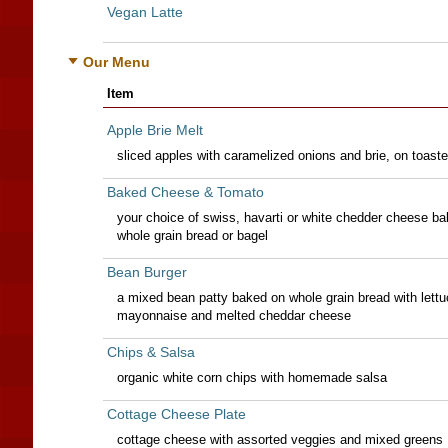
Vegan Latte
Our Menu
Item
Apple Brie Melt
sliced apples with caramelized onions and brie, on toast
Baked Cheese & Tomato
your choice of swiss, havarti or white chedder cheese ba
whole grain bread or bagel
Bean Burger
a mixed bean patty baked on whole grain bread with lettu
mayonnaise and melted cheddar cheese
Chips & Salsa
organic white corn chips with homemade salsa
Cottage Cheese Plate
cottage cheese with assorted veggies and mixed greens