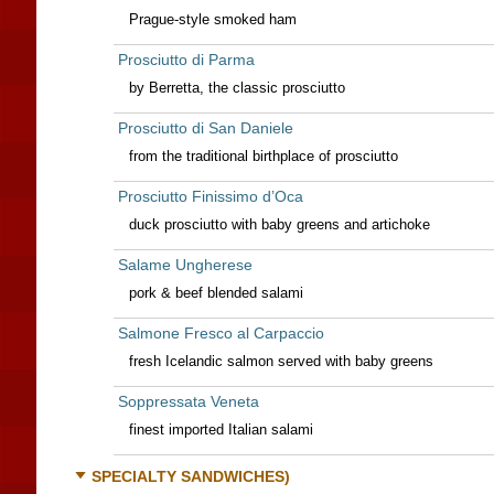
Prague-style smoked ham
Prosciutto di Parma
by Berretta, the classic prosciutto
Prosciutto di San Daniele
from the traditional birthplace of prosciutto
Prosciutto Finissimo d’Oca
duck prosciutto with baby greens and artichoke
Salame Ungherese
pork & beef blended salami
Salmone Fresco al Carpaccio
fresh Icelandic salmon served with baby greens
Soppressata Veneta
finest imported Italian salami
SPECIALTY SANDWICHES)