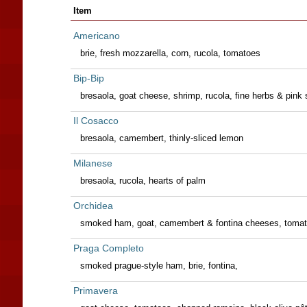
Item
Americano
brie, fresh mozzarella, corn, rucola, tomatoes
Bip-Bip
bresaola, goat cheese, shrimp, rucola, fine herbs & pink
Il Cosacco
bresaola, camembert, thinly-sliced lemon
Milanese
bresaola, rucola, hearts of palm
Orchidea
smoked ham, goat, camembert & fontina cheeses, tomat
Praga Completo
smoked prague-style ham, brie, fontina,
Primavera