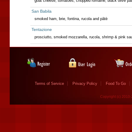
goat cheese, tomatoes, chopped romaine, black olive pât
San Babila
smoked ham, brie, fontina, rucola and pâtè
Tentazione
prosciutto, smoked mozzarella, rucola, shrimp & pink sa
Terms of Service
Privacy Policy
Food To Go
Copyright (c) 2010-2