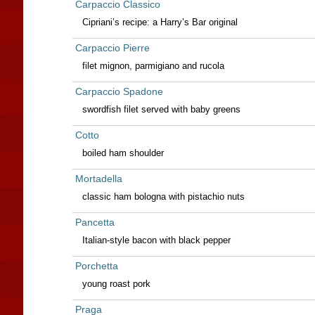
Carpaccio Classico
Cipriani’s recipe: a Harry’s Bar original
Carpaccio Pierre
filet mignon, parmigiano and rucola
Carpaccio Spadone
swordfish filet served with baby greens
Cotto
boiled ham shoulder
Mortadella
classic ham bologna with pistachio nuts
Pancetta
Italian-style bacon with black pepper
Porchetta
young roast pork
Praga