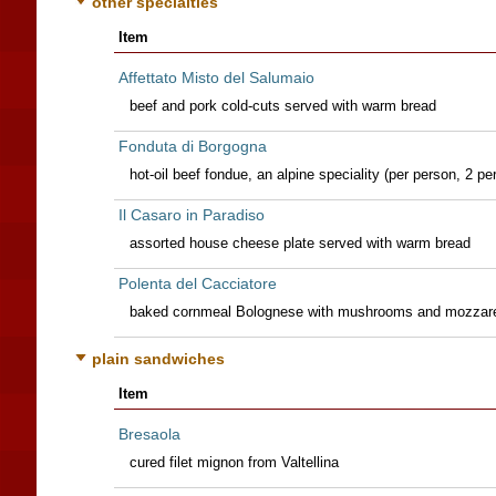
other specialties
Item
Affettato Misto del Salumaio
beef and pork cold-cuts served with warm bread
Fonduta di Borgogna
hot-oil beef fondue, an alpine speciality (per person, 2 
Il Casaro in Paradiso
assorted house cheese plate served with warm bread
Polenta del Cacciatore
baked cornmeal Bolognese with mushrooms and mozzare
plain sandwiches
Item
Bresaola
cured filet mignon from Valtellina