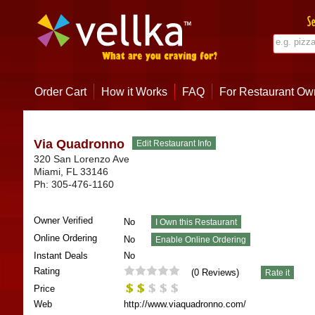
Order Cart
How it Works
FAQ
For Restaurant Ow
Via Quadronno
320 San Lorenzo Ave
Miami
,
FL
33146
Ph:
305-476-1160
Owner Verified
No
Online Ordering
No
Instant Deals
No
Rating
(
0
Reviews)
Price
Web
http://www.viaquadronno.com/