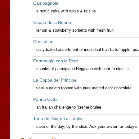
Campagnola
a rustic cake with apple & raisins
Coppa della Nonna
lemon & strawberry sorbetto with fresh fruit
Crostatine
daily baked assortment of individual fruit tarts: apple, pe
Formaggio con le Pere
chunks of parmigiano Reggiano with pear: a classic
La Coppa del Principe
vanilla gelato topped with pure melted dark chocolate
Panna Cotta
an Italian challenge to ‘creme brulée
Torta del Giorno al Taglio
cake of the day, by the slice. Ask your waiter for today’s 