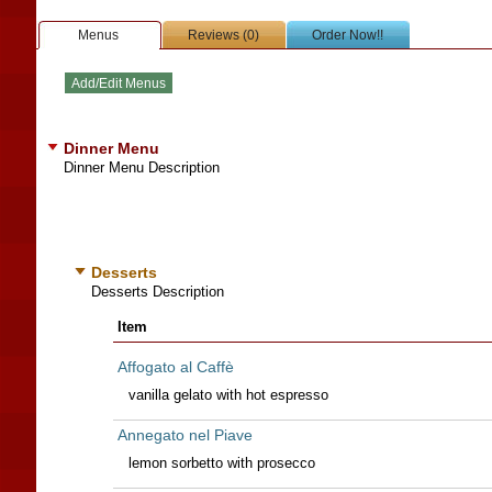
Menus
Reviews (0)
Order Now!!
Dinner Menu
Dinner Menu Description
Desserts
Desserts Description
Item
Affogato al Caffè
vanilla gelato with hot espresso
Annegato nel Piave
lemon sorbetto with prosecco