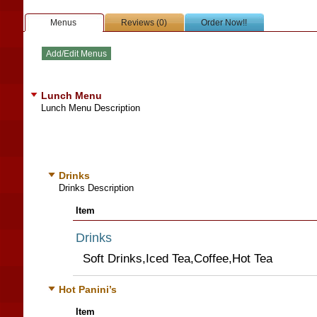
Menus
Reviews (0)
Order Now!!
Lunch Menu
Lunch Menu Description
Drinks
Drinks Description
Item
Drinks
Soft Drinks,Iced Tea,Coffee,Hot Tea
Hot Panini’s
Item