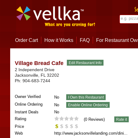
Order Cart
How it Works
FAQ
For Restaurant Ow
Village Bread Cafe
2 Independent Drive
Jacksonville
,
FL
32202
Ph:
904-683-7244
Owner Verified
No
Online Ordering
No
Instant Deals
No
Rating
(
0
Reviews)
Price
Web
http://www.jacksonvillelanding.com/dini...