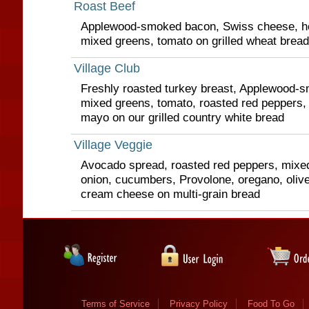
Roast Beef
Applewood-smoked bacon, Swiss cheese, ho
mixed greens, tomato on grilled wheat bread
Village Club
Freshly roasted turkey breast, Applewood-
mixed greens, tomato, roasted red peppers,
mayo on our grilled country white bread
Village Veggie
Avocado spread, roasted red peppers, mixed
onion, cucumbers, Provolone, oregano, olive
cream cheese on multi-grain bread
Terms of Service
Privacy Policy
Food To Go