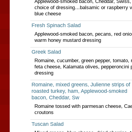
Applewood-smoked bacon, Cheddar, Swiss,
choice of dressing…balsamic or raspberry vi
blue cheese
Fresh Spinach Salad
Applewood-smoked bacon, pecans, red onio
warm honey mustard dressing
Greek Salad
Romaine, cucumber, green pepper, tomato, re
feta cheese, Kalamata olives, pepperoncini
dressing
Romaine, mixed greens, Julienne strips of
roasted turkey, ham, Applewood-smoked
bacon, Cheddar, Sw
Romaine tossed with parmesan cheese, Cae
croutons
Tuscan Salad