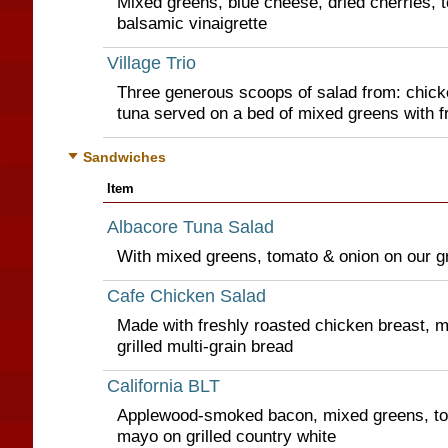
Mixed greens, blue cheese, dried cherries, t
balsamic vinaigrette
Village Trio
Three generous scoops of salad from: chicke
tuna served on a bed of mixed greens with fr
Sandwiches
Item
Albacore Tuna Salad
With mixed greens, tomato & onion on our gri
Cafe Chicken Salad
Made with freshly roasted chicken breast, 
grilled multi-grain bread
California BLT
Applewood-smoked bacon, mixed greens, to
mayo on grilled country white