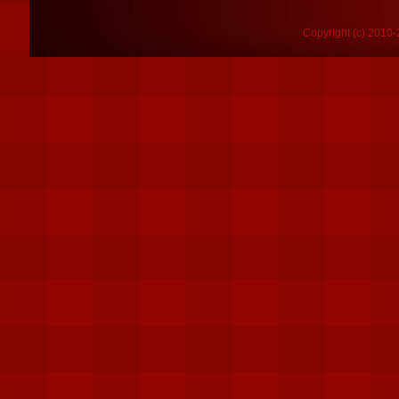
Copyright (c) 2010-2