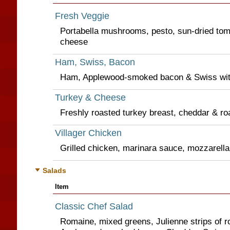
Fresh Veggie
Portabella mushrooms, pesto, sun-dried to
cheese
Ham, Swiss, Bacon
Ham, Applewood-smoked bacon & Swiss wit
Turkey & Cheese
Freshly roasted turkey breast, cheddar & ro
Villager Chicken
Grilled chicken, marinara sauce, mozzarella 
Salads
Item
Classic Chef Salad
Romaine, mixed greens, Julienne strips of r