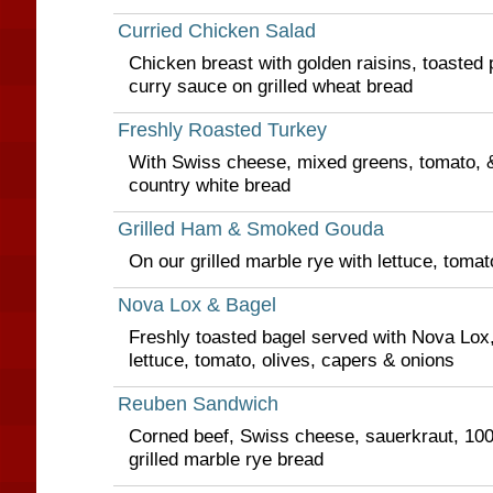
Curried Chicken Salad
Chicken breast with golden raisins, toasted
curry sauce on grilled wheat bread
Freshly Roasted Turkey
With Swiss cheese, mixed greens, tomato, & a
country white bread
Grilled Ham & Smoked Gouda
On our grilled marble rye with lettuce, toma
Nova Lox & Bagel
Freshly toasted bagel served with Nova Lox
lettuce, tomato, olives, capers & onions
Reuben Sandwich
Corned beef, Swiss cheese, sauerkraut, 100
grilled marble rye bread