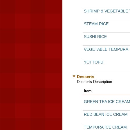
SHRIMP & VEGETABLE
STEAM RICE
SUSHI RICE
VEGETABLE TEMPURA
YOI TOFU
Desserts
Desserts Description
Item
GREEN TEA ICE CREA
RED BEAN ICE CREAM
TEMPURA ICE CREAM