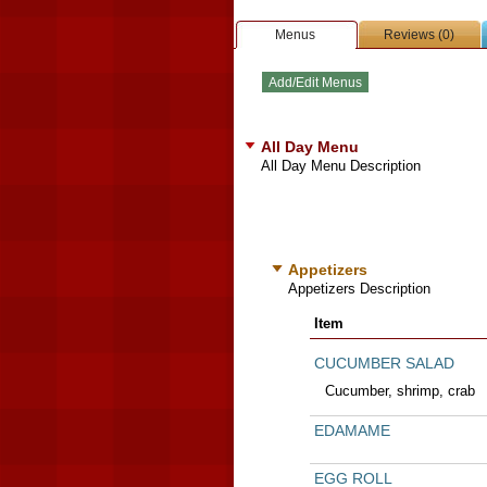
Menus
Reviews (0)
All Day Menu
All Day Menu Description
Appetizers
Appetizers Description
Item
CUCUMBER SALAD
Cucumber, shrimp, crab
EDAMAME
EGG ROLL