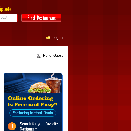
Log in
Hello, Guest