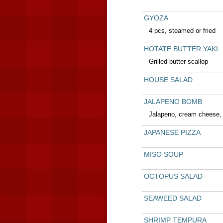
GYOZA
4 pcs, steamed or fried
HOTATE BUTTER YAKI
Grilled butter scallop
HOUSE SALAD
JALAPENO BOMB
Jalapeno, cream cheese, 
JAPANESE PIZZA
MISO SOUP
OCTOPUS SALAD
SEAWEED SALAD
SHRIMP TEMPURA