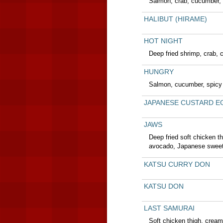
Salmon, crab, cucumber, 
HALIBUT (HIRAME)
HOT NIGHT
Deep fried shrimp, crab, 
HUNGRY
Salmon, cucumber, spicy 
JAPANESE CUSTARD E
JAWS
Deep fried soft chicken t
avocado, Japanese sweet 
KATSU CURRY DON
KATSU DON
LAST SAMURAI
Soft chicken thigh, crea