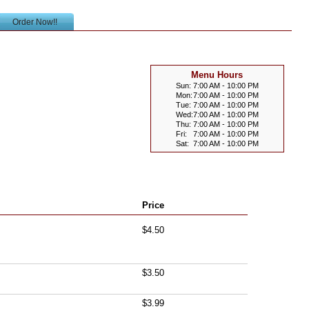
Order Now!!
Menu Hours
Sun:
7:00 AM - 10:00 PM
Mon:
7:00 AM - 10:00 PM
Tue:
7:00 AM - 10:00 PM
Wed:
7:00 AM - 10:00 PM
Thu:
7:00 AM - 10:00 PM
Fri:
7:00 AM - 10:00 PM
Sat:
7:00 AM - 10:00 PM
Price
$4.50
$3.50
$3.99