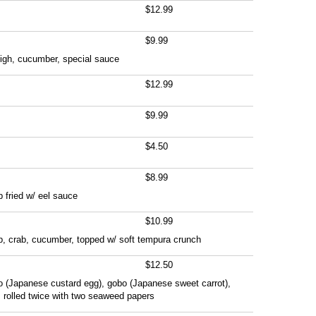
$12.99
$9.99
high, cucumber, special sauce
$12.99
$9.99
$4.50
$8.99
 fried w/ eel sauce
$10.99
p, crab, cucumber, topped w/ soft tempura crunch
$12.50
o (Japanese custard egg), gobo (Japanese sweet carrot),
 rolled twice with two seaweed papers