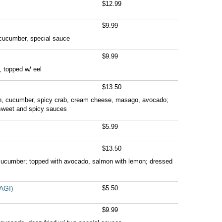
$12.99
$9.99
 cucumber, special sauce
$9.99
 topped w/ eel
$13.50
n, cucumber, spicy crab, cream cheese, masago, avocado;
sweet and spicy sauces
$5.99
$13.50
 cucumber; topped with avocado, salmon with lemon; dressed
AGI)
$5.50
$9.99