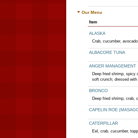
Our Menu
Item
ALASKA
Crab, cucumber, avocado
ALBACORE TUNA
ANGER MANAGEMENT
Deep fried shrimp, spicy
soft crunch; dressed with
BRONCO
Deep fried shrimp, crab, 
CAPELIN ROE (MASAG
CATERPILLAR
Eel, crab, cucumber, top