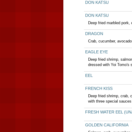
DON KATSU
DON KATSU
Deep fried marbled pork,
DRAGON
Crab, cucumber, avocado,
EAGLE EYE
Deep fried shrimp, salmo
dressed with Yoi Tomo's 
EEL
FRENCH KISS
Deep fried shrimp, crab,
with three special sauces
FRESH WATER EEL (UN
GOLDEN CALIFORNIA