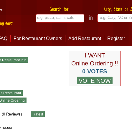
FAQ
For Restaurant Owners
Add Restaurant
Register
I WANT
Online Ordering !!
0 VOTES
(
0
Reviews)
omo.us/