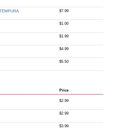
 TEMPURA
$7.99
$1.00
$1.99
$4.99
$5.50
Price
M
$2.99
$2.99
$3.99