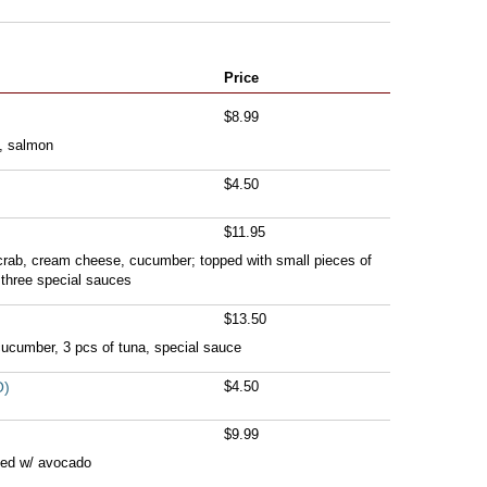
Price
$8.99
, salmon
$4.50
$11.95
 crab, cream cheese, cucumber; topped with small pieces of
 three special sauces
$13.50
cucumber, 3 pcs of tuna, special sauce
O)
$4.50
$9.99
ped w/ avocado