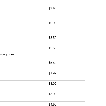
$3.99
$6.99
$3.50
$5.50
spicy tuna
$5.50
$1.99
$3.99
$3.99
$4.99