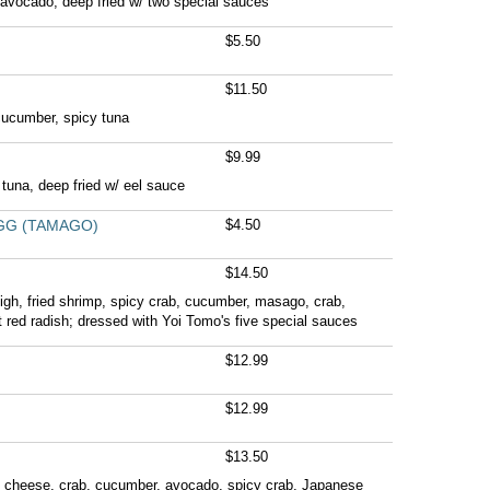
avocado, deep fried w/ two special sauces
$5.50
$11.50
cucumber, spicy tuna
$9.99
tuna, deep fried w/ eel sauce
GG (TAMAGO)
$4.50
$14.50
high, fried shrimp, spicy crab, cucumber, masago, crab,
red radish; dressed with Yoi Tomo's five special sauces
$12.99
$12.99
$13.50
m cheese, crab, cucumber, avocado, spicy crab, Japanese