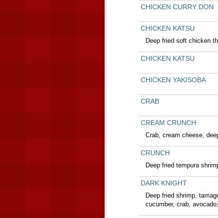
CHICKEN CURRY DON
CHICKEN KATSU
Deep fried soft chicken t
CHICKEN KATSU
CHICKEN YAKISOBA
CRAB
CREAM CRUNCH
Crab, cream cheese, deep
CRUNCH
Deep fried tempura shrim
DARK KNIGHT
Deep fried shrimp, tamag
cucumber, crab, avocado;