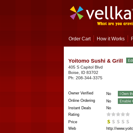
Order Cart
How it Works
Yoitomo Sushi & Grill
405 S Capitol Blvd
Boise
,
ID
83702
Ph:
208-344-3375
Owner Verified
No
Online Ordering
No
Instant Deals
No
Rating
Price
Web
http://www.yoit